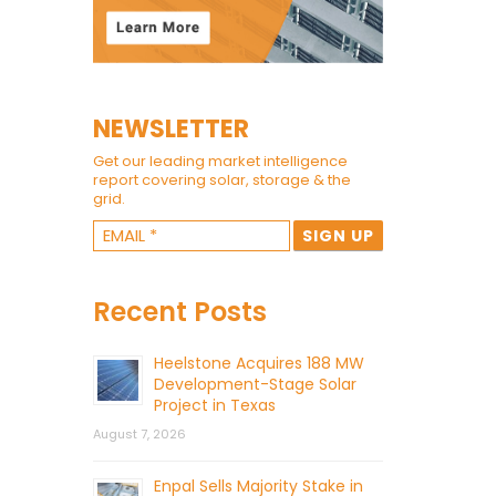
NEWSLETTER
Get our leading market intelligence
report covering solar, storage & the
grid.
Recent Posts
Heelstone Acquires 188 MW
Development-Stage Solar
Project in Texas
August 7, 2026
Enpal Sells Majority Stake in