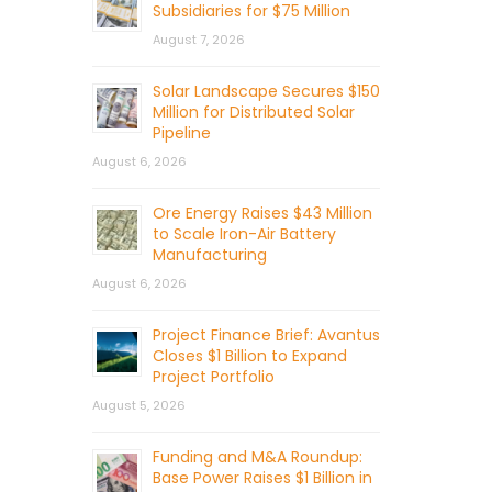
Subsidiaries for $75 Million
August 7, 2026
Solar Landscape Secures $150
Million for Distributed Solar
Pipeline
August 6, 2026
Ore Energy Raises $43 Million
to Scale Iron-Air Battery
Manufacturing
August 6, 2026
Project Finance Brief: Avantus
Closes $1 Billion to Expand
Project Portfolio
August 5, 2026
Funding and M&A Roundup:
Base Power Raises $1 Billion in