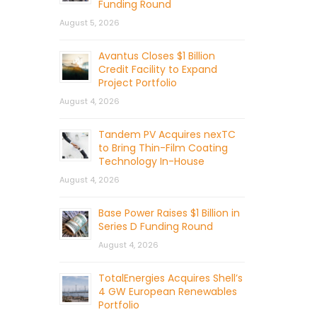
Funding Round
August 5, 2026
Avantus Closes $1 Billion
Credit Facility to Expand
Project Portfolio
August 4, 2026
Tandem PV Acquires nexTC
to Bring Thin-Film Coating
Technology In-House
August 4, 2026
Base Power Raises $1 Billion in
Series D Funding Round
August 4, 2026
TotalEnergies Acquires Shell’s
4 GW European Renewables
Portfolio