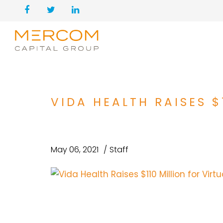
VIDA HEALTH RAISES $
May 06, 2021
Staff