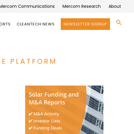
Mercom Communications
Mercom Research
About
Se
PORTS
CLEANTECH NEWS
NEWSLETTER SIGNUP
for:
Search 
ARE PLATFORM