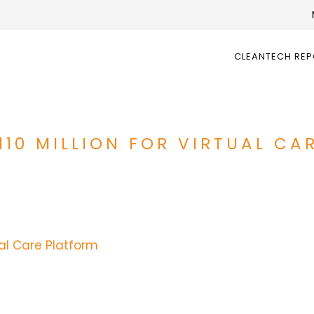
CLEANTECH RE
110 MILLION FOR VIRTUAL C