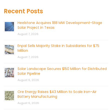
Recent Posts
Heelstone Acquires 188 MW Development-Stage
Solar Project in Texas
August 7, 2026
Enpal Sells Majority Stake in Subsidiaries for $75
Million
August 7, 2026
Solar Landscape Secures $150 Million for Distributed
Solar Pipeline
August 6, 2026
Ore Energy Raises $43 Million to Scale Iron-Air
Battery Manufacturing
August 6, 2026