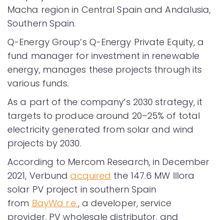
Macha region in Central Spain and Andalusia,
Southern Spain.
Q-Energy Group’s Q-Energy Private Equity, a
fund manager for investment in renewable
energy, manages these projects through its
various funds.
As a part of the company’s 2030 strategy, it
targets to produce around 20–25% of total
electricity generated from solar and wind
projects by 2030.
According to Mercom Research, in December
2021, Verbund
acquired
the 147.6 MW Illora
solar PV project in southern Spain
from
BayWa r.e.
, a developer, service
provider, PV wholesale distributor, and