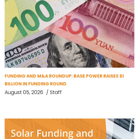
FUNDING AND M&A ROUNDUP: BASE POWER RAISES $1
BILLION IN FUNDING ROUND
August 05, 2026
Staff