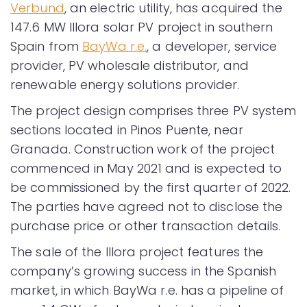
Verbund
, an electric utility, has acquired the
147.6 MW Illora solar PV project in southern
Spain from
BayWa r.e.
, a developer, service
provider, PV wholesale distributor, and
renewable energy solutions provider.
The project design comprises three PV system
sections located in Pinos Puente, near
Granada. Construction work of the project
commenced in May 2021 and is expected to
be commissioned by the first quarter of 2022.
The parties have agreed not to disclose the
purchase price or other transaction details.
The sale of the Illora project features the
company’s growing success in the Spanish
market, in which BayWa r.e. has a pipeline of