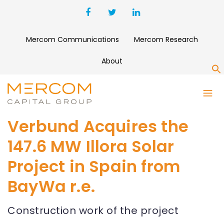
Mercom Communications
Mercom Research
About
S
Verbund Acquires the
147.6 MW Illora Solar
Project in Spain from
BayWa r.e.
Construction work of the project