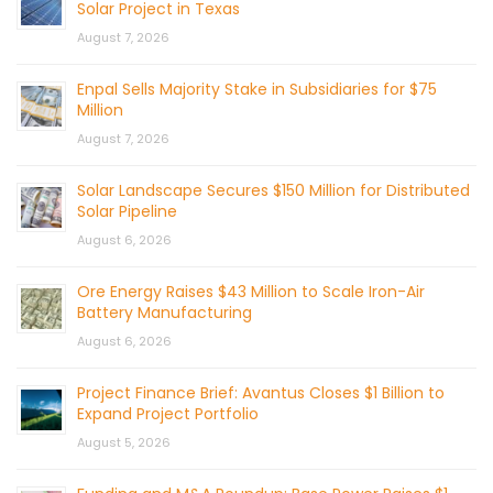
Solar Project in Texas
August 7, 2026
Enpal Sells Majority Stake in Subsidiaries for $75
Million
August 7, 2026
Solar Landscape Secures $150 Million for Distributed
Solar Pipeline
August 6, 2026
Ore Energy Raises $43 Million to Scale Iron-Air
Battery Manufacturing
August 6, 2026
Project Finance Brief: Avantus Closes $1 Billion to
Expand Project Portfolio
August 5, 2026