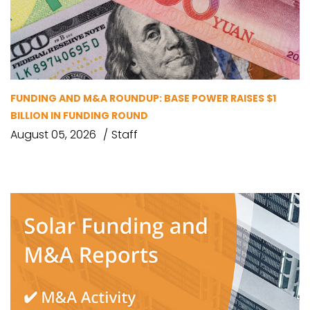
FUNDING AND M&A ROUNDUP: BASE POWER RAISES $1
BILLION IN FUNDING ROUND
August 05, 2026
Staff