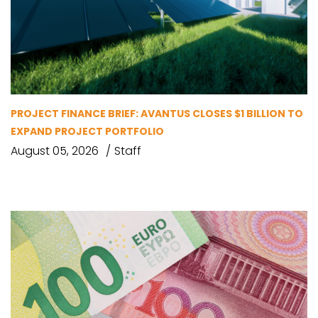
PROJECT FINANCE BRIEF: AVANTUS CLOSES $1 BILLION TO
EXPAND PROJECT PORTFOLIO
August 05, 2026
Staff