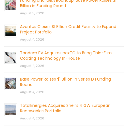
Funding and M&A Roundup: Base Power Raises $1
Billion in Funding Round
August 5, 2026
Avantus Closes $1 Billion Credit Facility to Expand
Project Portfolio
August 4, 2026
Tandem PV Acquires nexTC to Bring Thin-Film
Coating Technology In-House
August 4, 2026
Base Power Raises $1 Billion in Series D Funding
Round
August 4, 2026
TotalEnergies Acquires Shell’s 4 GW European
Renewables Portfolio
August 4, 2026