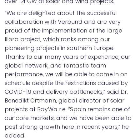
over 1.4 GW of solar and wind projects.
“We are delighted about the successful
collaboration with Verbund and are very
proud of the implementation of the large
Illora project, which ranks among our
pioneering projects in southern Europe.
Thanks to our many years of experience, our
global network, and fantastic team
performance, we will be able to come in on
schedule despite the restrictions caused by
COVID-19 and delivery bottlenecks,” said Dr.
Benedikt Ortmann, global director of solar
projects at BayWa r.e. “Spain remains one of
our core markets, and we have been able to
post strong growth here in recent years,” he
added.