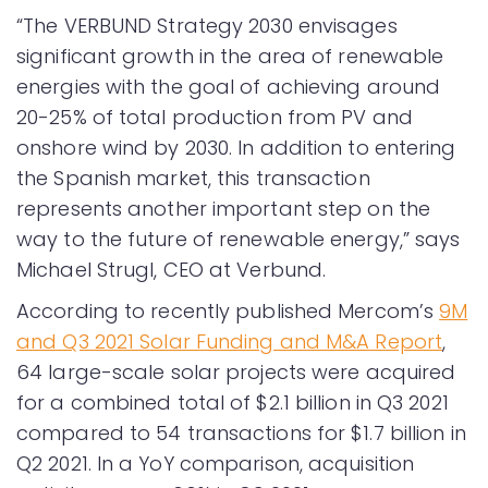
“The VERBUND Strategy 2030 envisages
significant growth in the area of renewable
energies with the goal of achieving around
20-25% of total production from PV and
onshore wind by 2030. In addition to entering
the Spanish market, this transaction
represents another important step on the
way to the future of renewable energy,” says
Michael Strugl, CEO at Verbund.
According to recently published Mercom’s
9M
and Q3 2021 Solar Funding and M&A Report
,
64 large-scale solar projects were acquired
for a combined total of $2.1 billion in Q3 2021
compared to 54 transactions for $1.7 billion in
Q2 2021. In a YoY comparison, acquisition