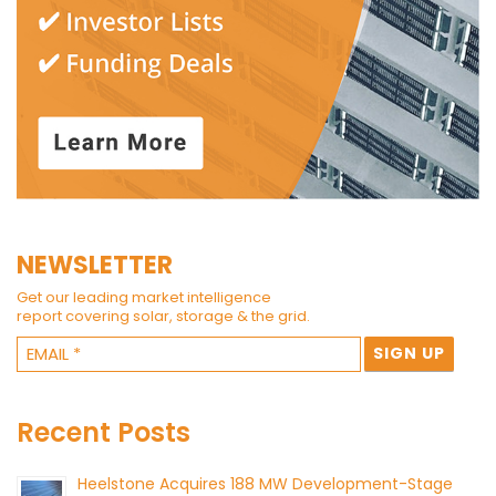
NEWSLETTER
Get our leading market intelligence
report covering solar, storage & the grid.
Recent Posts
Heelstone Acquires 188 MW Development-Stage