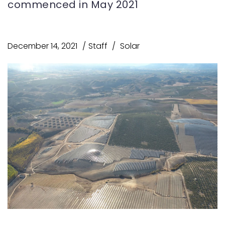
commenced in May 2021
December 14, 2021
Staff
Solar