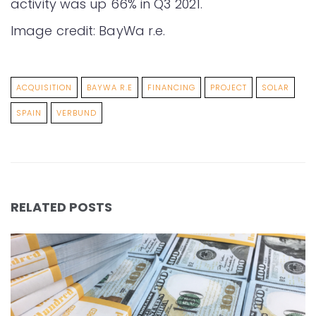
activity was up 66% in Q3 2021.
Image credit: BayWa r.e.
ACQUISITION
BAYWA R.E
FINANCING
PROJECT
SOLAR
SPAIN
VERBUND
RELATED POSTS