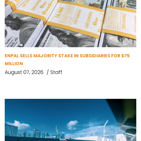
ENPAL SELLS MAJORITY STAKE IN SUBSIDIARIES FOR $75
MILLION
August 07, 2026
Staff