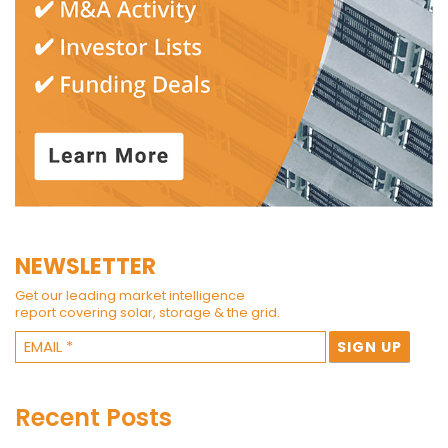
NEWSLETTER
Get our leading market intelligence
report covering solar, storage & the grid.
Recent Posts