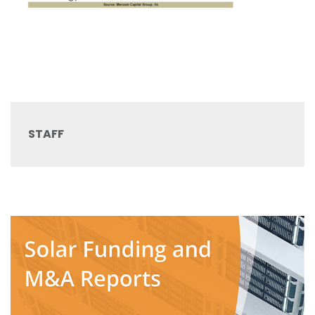
STAFF