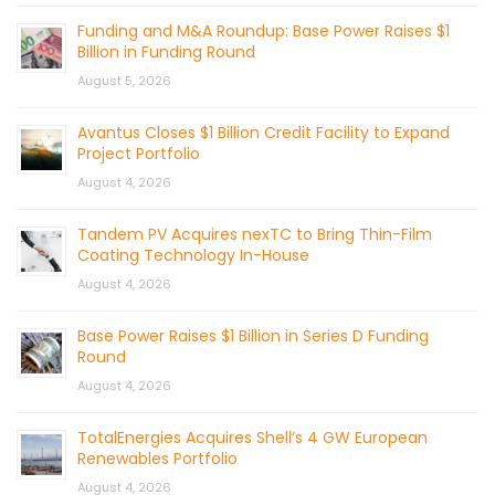
Funding and M&A Roundup: Base Power Raises $1
Billion in Funding Round
August 5, 2026
Avantus Closes $1 Billion Credit Facility to Expand
Project Portfolio
August 4, 2026
Tandem PV Acquires nexTC to Bring Thin-Film
Coating Technology In-House
August 4, 2026
Base Power Raises $1 Billion in Series D Funding
Round
August 4, 2026
TotalEnergies Acquires Shell’s 4 GW European
Renewables Portfolio
August 4, 2026