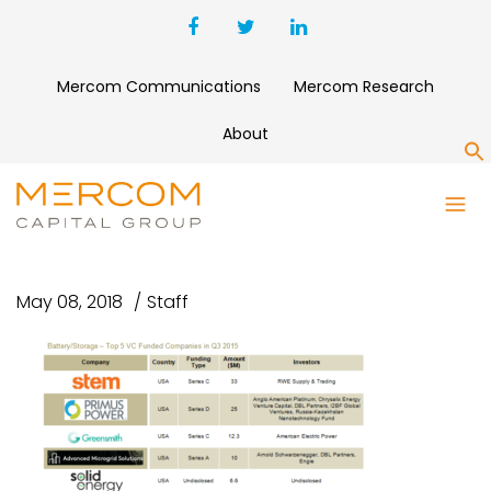
Mercom Communications
Mercom Research
About
S
TOP5BATTERYVCFUNDING-
Q32015
May 08, 2018
Staff