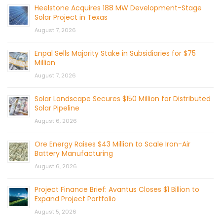
Heelstone Acquires 188 MW Development-Stage
Solar Project in Texas
August 7, 2026
Enpal Sells Majority Stake in Subsidiaries for $75
Million
August 7, 2026
Solar Landscape Secures $150 Million for Distributed
Solar Pipeline
August 6, 2026
Ore Energy Raises $43 Million to Scale Iron-Air
Battery Manufacturing
August 6, 2026
Project Finance Brief: Avantus Closes $1 Billion to
Expand Project Portfolio
August 5, 2026