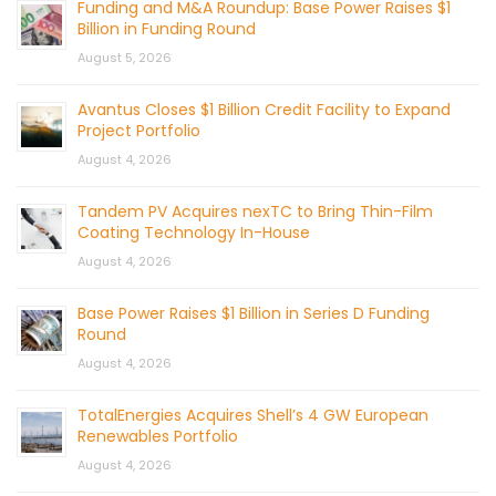
Funding and M&A Roundup: Base Power Raises $1
Billion in Funding Round
August 5, 2026
Avantus Closes $1 Billion Credit Facility to Expand
Project Portfolio
August 4, 2026
Tandem PV Acquires nexTC to Bring Thin-Film
Coating Technology In-House
August 4, 2026
Base Power Raises $1 Billion in Series D Funding
Round
August 4, 2026
TotalEnergies Acquires Shell’s 4 GW European
Renewables Portfolio
August 4, 2026