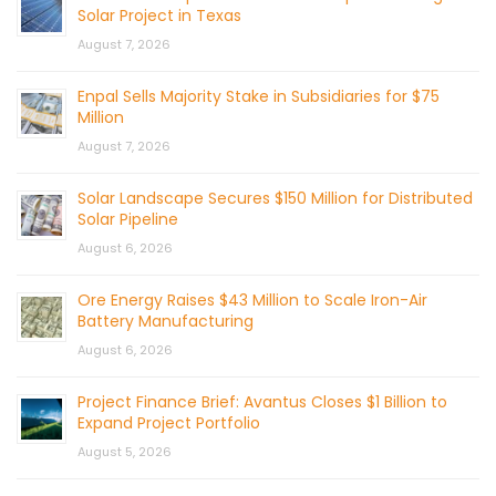
Solar Project in Texas
August 7, 2026
Enpal Sells Majority Stake in Subsidiaries for $75
Million
August 7, 2026
Solar Landscape Secures $150 Million for Distributed
Solar Pipeline
August 6, 2026
Ore Energy Raises $43 Million to Scale Iron-Air
Battery Manufacturing
August 6, 2026
Project Finance Brief: Avantus Closes $1 Billion to
Expand Project Portfolio
August 5, 2026