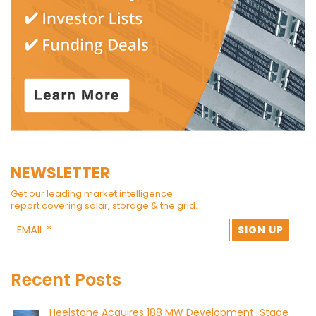
NEWSLETTER
Get our leading market intelligence
report covering solar, storage & the grid.
Recent Posts
Heelstone Acquires 188 MW Development-Stage