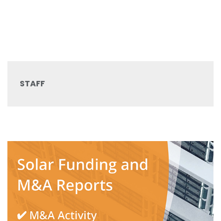
STAFF