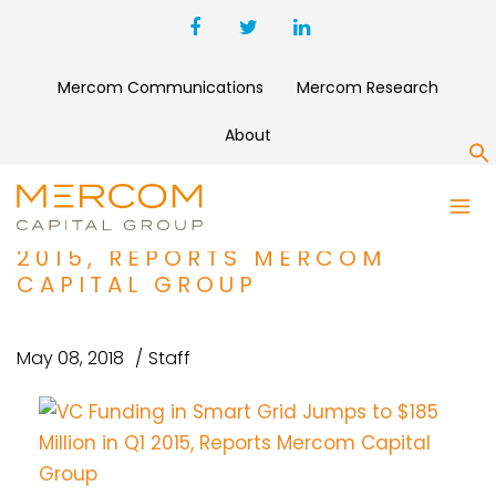
Mercom Communications
Mercom Research
About
S
VC FUNDING IN SMART GRID
JUMPS TO $185 MILLION IN Q1
2015, REPORTS MERCOM
CAPITAL GROUP
May 08, 2018
Staff