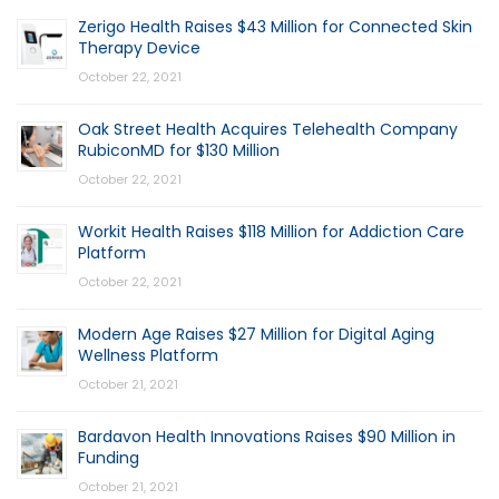
Zerigo Health Raises $43 Million for Connected Skin
Therapy Device
October 22, 2021
Oak Street Health Acquires Telehealth Company
RubiconMD for $130 Million
October 22, 2021
Workit Health Raises $118 Million for Addiction Care
Platform
October 22, 2021
Modern Age Raises $27 Million for Digital Aging
Wellness Platform
October 21, 2021
Bardavon Health Innovations Raises $90 Million in
Funding
October 21, 2021