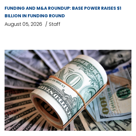
FUNDING AND M&A ROUNDUP: BASE POWER RAISES $1
BILLION IN FUNDING ROUND
August 05, 2026
Staff