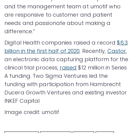
and the management team at umotif who
are responsive to customer and patient
needs and passionate about making a
difference.”
Digital Health companies raised a record
$6.3
billion in the first half of 2020
. Recently,
Castor
,
an electronic data capturing platform for the
clinical trial process,
raised
$12 million in Series
A funding. Two Sigma Ventures led the
funding with participation from Hambrecht
Ducera Growth Ventures and existing investor
INKEF Capital.
Image credit: umotif