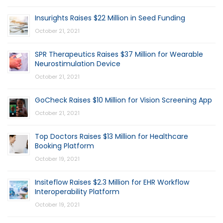
Insurights Raises $22 Million in Seed Funding
October 21, 2021
SPR Therapeutics Raises $37 Million for Wearable
Neurostimulation Device
October 21, 2021
GoCheck Raises $10 Million for Vision Screening App
October 21, 2021
Top Doctors Raises $13 Million for Healthcare
Booking Platform
October 19, 2021
Insiteflow Raises $2.3 Million for EHR Workflow
Interoperability Platform
October 19, 2021