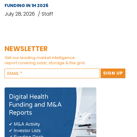
FUNDING IN 1H 2026
July 28, 2026
Staff
NEWSLETTER
Get our leading market intelligence
report covering solar, storage & the grid.