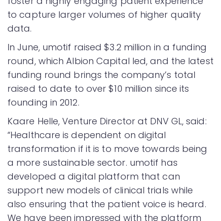
foster a highly engaging patient experience
to capture larger volumes of higher quality
data.
In June, umotif raised $3.2 million in a funding
round, which Albion Capital led, and the latest
funding round brings the company’s total
raised to date to over $10 million since its
founding in 2012.
Kaare Helle, Venture Director at DNV GL, said:
“Healthcare is dependent on digital
transformation if it is to move towards being
a more sustainable sector. umotif has
developed a digital platform that can
support new models of clinical trials while
also ensuring that the patient voice is heard.
We have been impressed with the platform