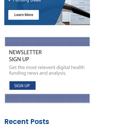
Recent Posts