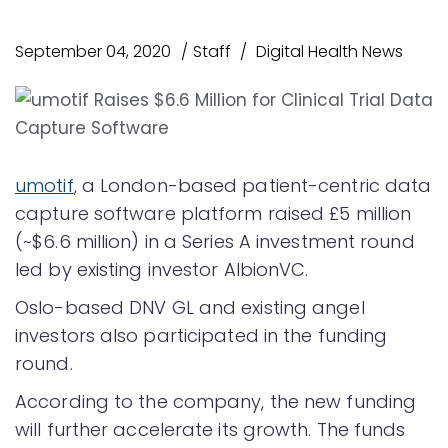
September 04, 2020
Staff
Digital Health News
umotif
, a London-based patient-centric data
capture software platform raised £5 million
(~$6.6 million) in a Series A investment round
led by existing investor AlbionVC.
Oslo-based DNV GL and existing angel
investors also participated in the funding
round.
According to the company, the new funding
will further accelerate its growth. The funds