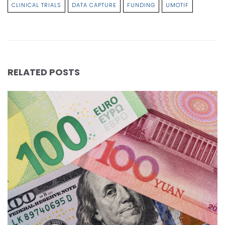
CLINICAL TRIALS
DATA CAPTURE
FUNDING
UMOTIF
RELATED POSTS