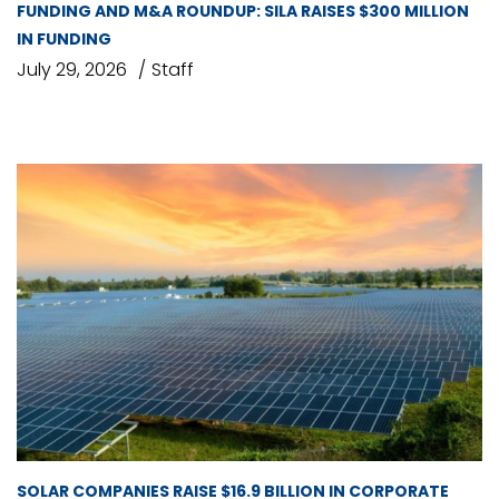
FUNDING AND M&A ROUNDUP: SILA RAISES $300 MILLION
IN FUNDING
July 29, 2026
Staff
SOLAR COMPANIES RAISE $16.9 BILLION IN CORPORATE