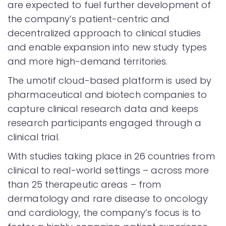
are expected to fuel further development of
the company’s patient-centric and
decentralized approach to clinical studies
and enable expansion into new study types
and more high-demand territories.
The umotif cloud-based platform is used by
pharmaceutical and biotech companies to
capture clinical research data and keeps
research participants engaged through a
clinical trial.
With studies taking place in 26 countries from
clinical to real-world settings – across more
than 25 therapeutic areas – from
dermatology and rare disease to oncology
and cardiology, the company’s focus is to