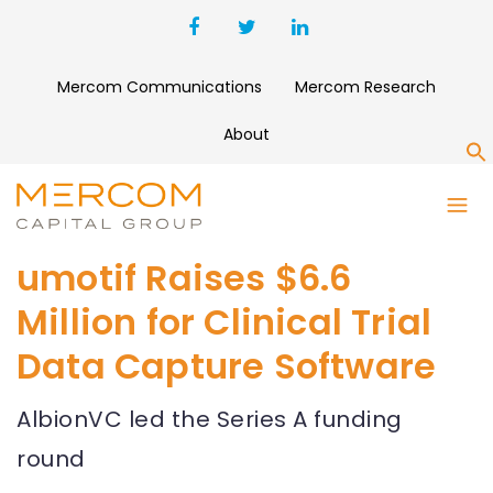
Mercom Communications
Mercom Research
About
S
umotif Raises $6.6
Million for Clinical Trial
Data Capture Software
AlbionVC led the Series A funding
round