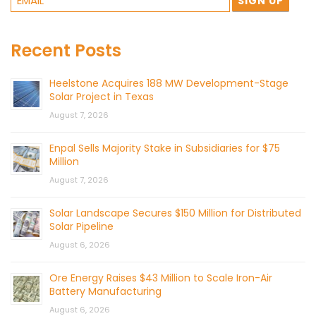
Recent Posts
Heelstone Acquires 188 MW Development-Stage
Solar Project in Texas
August 7, 2026
Enpal Sells Majority Stake in Subsidiaries for $75
Million
August 7, 2026
Solar Landscape Secures $150 Million for Distributed
Solar Pipeline
August 6, 2026
Ore Energy Raises $43 Million to Scale Iron-Air
Battery Manufacturing
August 6, 2026