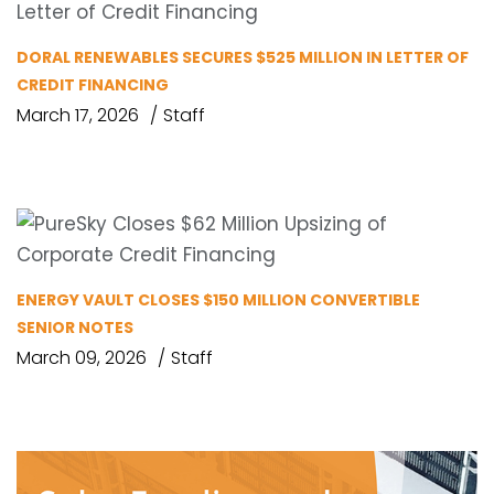
DORAL RENEWABLES SECURES $525 MILLION IN LETTER OF
CREDIT FINANCING
March 17, 2026
Staff
ENERGY VAULT CLOSES $150 MILLION CONVERTIBLE
SENIOR NOTES
March 09, 2026
Staff