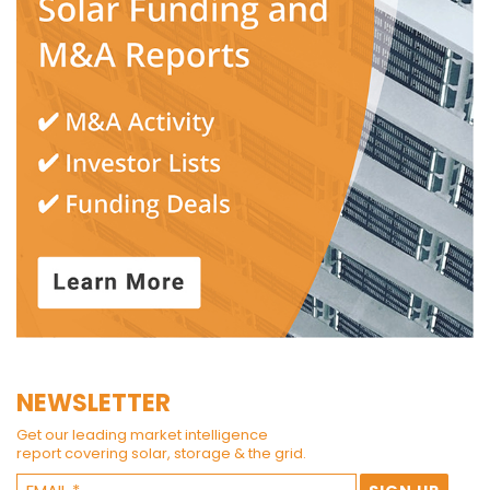
NEWSLETTER
Get our leading market intelligence
report covering solar, storage & the grid.