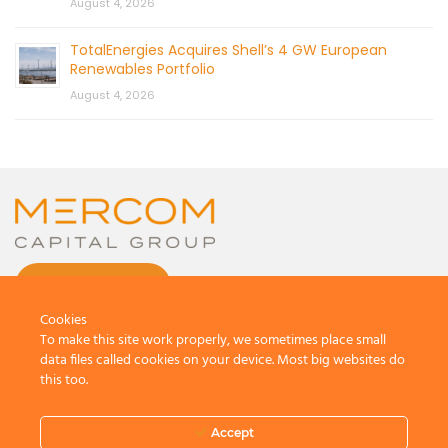
August 4, 2026
TotalEnergies Acquires Shell’s 4 GW European
Renewables Portfolio
August 4, 2026
CONTACT US
Cookies
To make this site work properly, we sometimes place small
data files called cookies on your device. Most big websites do
this too.
© 2026 by Mercom Capital Group, LLC
All Rights Reserved.
Accept
Terms And Conditions
.
Privacy Policy