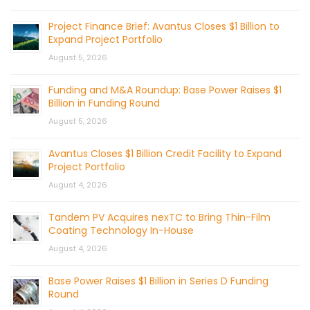
Project Finance Brief: Avantus Closes $1 Billion to
Expand Project Portfolio
August 5, 2026
Funding and M&A Roundup: Base Power Raises $1
Billion in Funding Round
August 5, 2026
Avantus Closes $1 Billion Credit Facility to Expand
Project Portfolio
August 4, 2026
Tandem PV Acquires nexTC to Bring Thin-Film
Coating Technology In-House
August 4, 2026
Base Power Raises $1 Billion in Series D Funding
Round