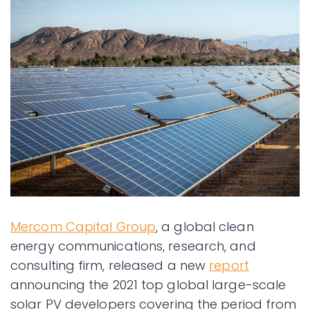
Mercom Capital Group
, a global clean
energy communications, research, and
consulting firm, released a new
report
announcing the 2021 top global large-scale
solar PV developers covering the period from