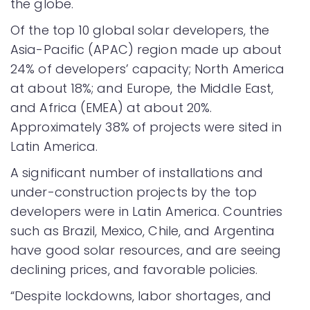
the globe.
Of the top 10 global solar developers, the
Asia-Pacific (APAC) region made up about
24% of developers’ capacity; North America
at about 18%; and Europe, the Middle East,
and Africa (EMEA) at about 20%.
Approximately 38% of projects were sited in
Latin America.
A significant number of installations and
under-construction projects by the top
developers were in Latin America. Countries
such as Brazil, Mexico, Chile, and Argentina
have good solar resources, and are seeing
declining prices, and favorable policies.
“Despite lockdowns, labor shortages, and