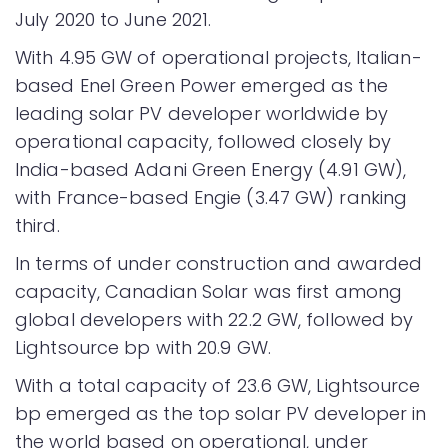
July 2020 to June 2021.
With 4.95 GW of operational projects, Italian-
based Enel Green Power emerged as the
leading solar PV developer worldwide by
operational capacity, followed closely by
India-based Adani Green Energy (4.91 GW),
with France-based Engie (3.47 GW) ranking
third.
In terms of under construction and awarded
capacity, Canadian Solar was first among
global developers with 22.2 GW, followed by
Lightsource bp with 20.9 GW.
With a total capacity of 23.6 GW, Lightsource
bp emerged as the top solar PV developer in
the world based on operational, under