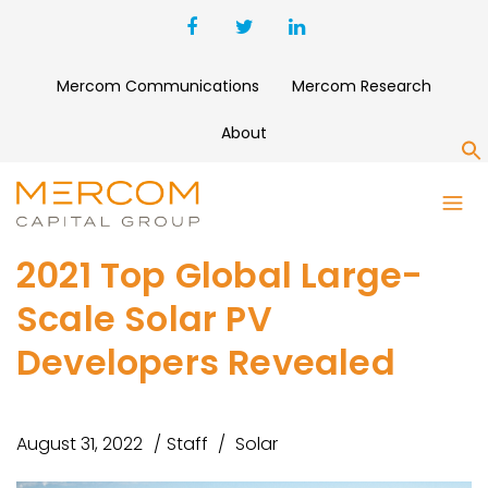
Mercom Communications
Mercom Research
About
S
2021 Top Global Large-
Scale Solar PV
Developers Revealed
August 31, 2022
Staff
Solar