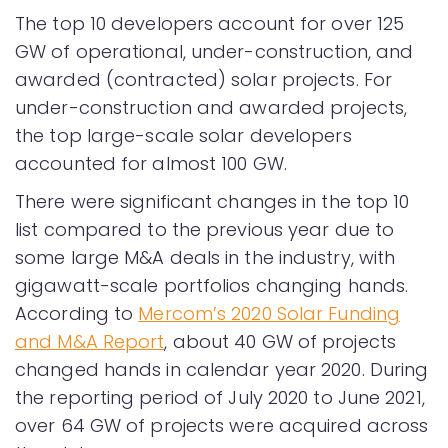
The top 10 developers account for over 125
GW of operational, under-construction, and
awarded (contracted) solar projects. For
under-construction and awarded projects,
the top large-scale solar developers
accounted for almost 100 GW.
There were significant changes in the top 10
list compared to the previous year due to
some large M&A deals in the industry, with
gigawatt-scale portfolios changing hands.
According to
Mercom’s 2020 Solar Funding
and M&A Report
, about 40 GW of projects
changed hands in calendar year 2020. During
the reporting period of July 2020 to June 2021,
over 64 GW of projects were acquired across