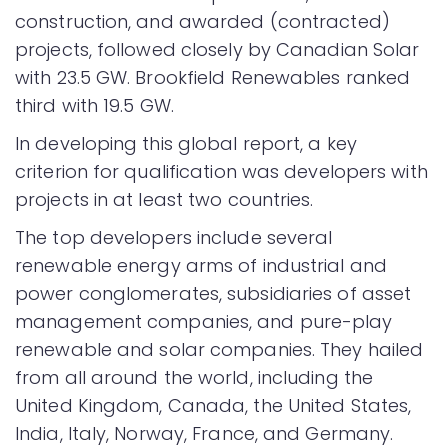
construction, and awarded (contracted)
projects, followed closely by Canadian Solar
with 23.5 GW. Brookfield Renewables ranked
third with 19.5 GW.
In developing this global report, a key
criterion for qualification was developers with
projects in at least two countries.
The top developers include several
renewable energy arms of industrial and
power conglomerates, subsidiaries of asset
management companies, and pure-play
renewable and solar companies. They hailed
from all around the world, including the
United Kingdom, Canada, the United States,
India, Italy, Norway, France, and Germany.