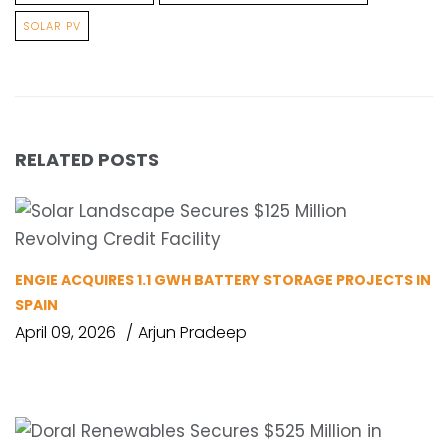
SOLAR PV
RELATED POSTS
ENGIE ACQUIRES 1.1 GWH BATTERY STORAGE PROJECTS IN
SPAIN
April 09, 2026
Arjun Pradeep