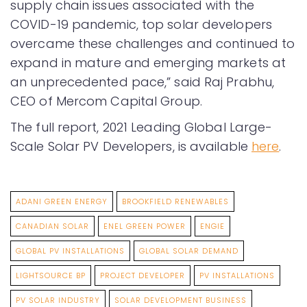
supply chain issues associated with the
COVID-19 pandemic, top solar developers
overcame these challenges and continued to
expand in mature and emerging markets at
an unprecedented pace,” said Raj Prabhu,
CEO of Mercom Capital Group.
The full report, 2021 Leading Global Large-
Scale Solar PV Developers, is available
here
.
ADANI GREEN ENERGY
BROOKFIELD RENEWABLES
CANADIAN SOLAR
ENEL GREEN POWER
ENGIE
GLOBAL PV INSTALLATIONS
GLOBAL SOLAR DEMAND
LIGHTSOURCE BP
PROJECT DEVELOPER
PV INSTALLATIONS
PV SOLAR INDUSTRY
SOLAR DEVELOPMENT BUSINESS