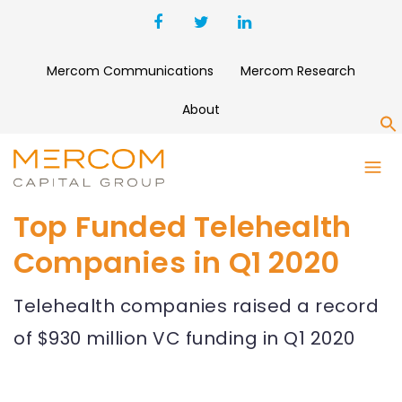
Mercom Communications
Mercom Research
About
S
Top Funded Telehealth
Companies in Q1 2020
Telehealth companies raised a record
of $930 million VC funding in Q1 2020