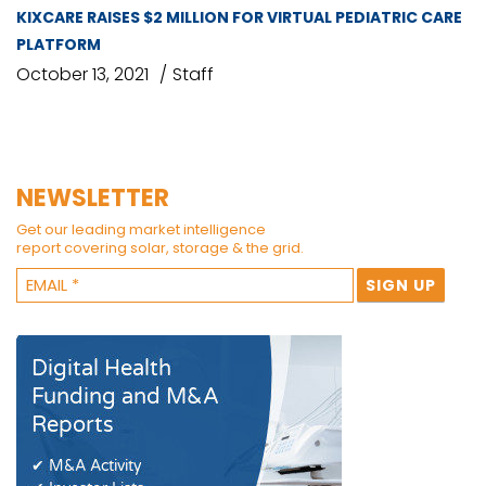
KIXCARE RAISES $2 MILLION FOR VIRTUAL PEDIATRIC CARE
PLATFORM
October 13, 2021
Staff
NEWSLETTER
Get our leading market intelligence
report covering solar, storage & the grid.