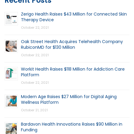
Recent Posts
Zerigo Health Raises $43 Million for Connected Skin
Therapy Device
October 22, 2021
Oak Street Health Acquires Telehealth Company
RubiconMD for $130 Million
October 22, 2021
Workit Health Raises $118 Million for Addiction Care
Platform
October 22, 2021
Modern Age Raises $27 Million for Digital Aging
Wellness Platform
October 21, 2021
Bardavon Health Innovations Raises $90 Million in
Funding