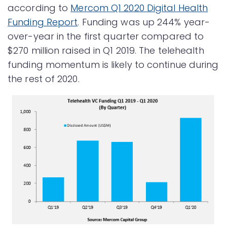
according to
Mercom Q1 2020 Digital Health
Funding Report
. Funding was up 244% year-
over-year in the first quarter compared to
$270 million raised in Q1 2019. The telehealth
funding momentum is likely to continue during
the rest of 2020.