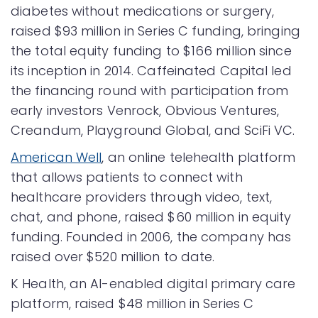
diabetes without medications or surgery,
raised $93 million in Series C funding, bringing
the total equity funding to $166 million since
its inception in 2014. Caffeinated Capital led
the financing round with participation from
early investors Venrock, Obvious Ventures,
Creandum, Playground Global, and SciFi VC.
American Well
, an online telehealth platform
that allows patients to connect with
healthcare providers through video, text,
chat, and phone, raised $60 million in equity
funding. Founded in 2006, the company has
raised over $520 million to date.
K Health, an AI-enabled digital primary care
platform, raised $48 million in Series C