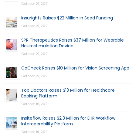
October 21, 2021
Insurights Raises $22 Million in Seed Funding
October 21, 2021
SPR Therapeutics Raises $37 Million for Wearable
Neurostimulation Device
October 21, 2021
GoCheck Raises $10 Million for Vision Screening App
October 21, 2021
Top Doctors Raises $13 Million for Healthcare
Booking Platform
October 19, 2021
Insiteflow Raises $2.3 Million for EHR Workflow
Interoperability Platform
October 19, 2021