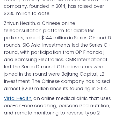
company, founded in 2014, has raised over
$230 million to date.
Zhiyun Health, a Chinese online
teleconsultation platform for diabetes
patients, raised $144 million in Series C+ and D
rounds. SIG Asia Investments led the Series C+
round, with participation from OP Financial,
and Samsung Electronics. CMB International
led the Series D round. Other investors who
joined in the round were Bojiang Capital, LB
Investment. The Chinese company has raised
almost $260 million since its founding in 2014.
Virta Health
, an online medical clinic that uses
one-on-one coaching, personalized nutrition,
and remote monitoring to reverse type 2