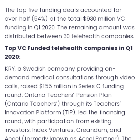
The top five funding deals accounted for
over half (54%) of the total $930 million VC
funding in Q1 2020. The remaining amount was
distributed between 30 telehealth companies.
Top VC Funded telehealth companies in Q1
2020:
KRY, a Swedish company providing on-
demand medical consultations through video
calls, raised $155 million in Series C funding
round. Ontario Teachers’ Pension Plan
(Ontario Teachers’) through its Teachers’
Innovation Platform (TIP), led the financing
round, with participation from existing
investors, Index Ventures, Creandum, and
Accel (formerly known as Accel Partner). The