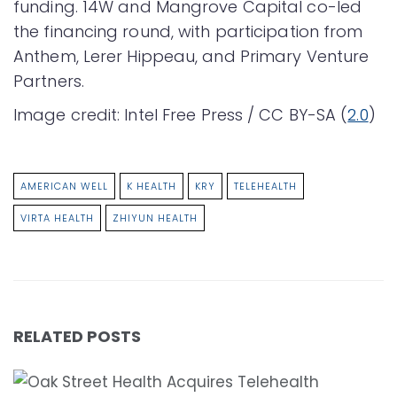
funding. 14W and Mangrove Capital co-led
the financing round, with participation from
Anthem, Lerer Hippeau, and Primary Venture
Partners.
Image credit: Intel Free Press / CC BY-SA (
2.0
)
AMERICAN WELL
K HEALTH
KRY
TELEHEALTH
VIRTA HEALTH
ZHIYUN HEALTH
RELATED POSTS