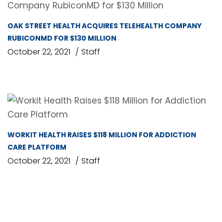
OAK STREET HEALTH ACQUIRES TELEHEALTH COMPANY
RUBICONMD FOR $130 MILLION
October 22, 2021
Staff
WORKIT HEALTH RAISES $118 MILLION FOR ADDICTION
CARE PLATFORM
October 22, 2021
Staff