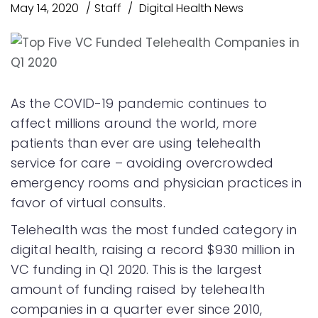
May 14, 2020
Staff
Digital Health News
As the COVID-19 pandemic continues to
affect millions around the world, more
patients than ever are using telehealth
service for care – avoiding overcrowded
emergency rooms and physician practices in
favor of virtual consults.
Telehealth was the most funded category in
digital health, raising a record $930 million in
VC funding in Q1 2020. This is the largest
amount of funding raised by telehealth
companies in a quarter ever since 2010,