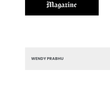
WENDY PRABHU