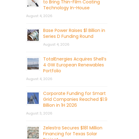
to Bring Thin-Film Coating
Technology In-House
August 4, 2026
Base Power Raises $1 Billion in
Series D Funding Round
August 4, 2026
TotalEnergies Acquires Shell’s
4 GW European Renewables
Portfolio
August 4, 2026
Corporate Funding for Smart
Grid Companies Reached $1.9
Billion in 1H 2026
August 3, 2026
Zelestra Secures $181 Million
Financing for Texas Solar