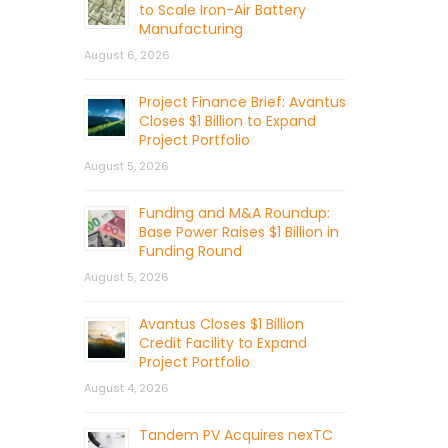
to Scale Iron-Air Battery
Manufacturing
August 6, 2026
Project Finance Brief: Avantus
Closes $1 Billion to Expand
Project Portfolio
August 5, 2026
Funding and M&A Roundup:
Base Power Raises $1 Billion in
Funding Round
August 5, 2026
Avantus Closes $1 Billion
Credit Facility to Expand
Project Portfolio
August 4, 2026
Tandem PV Acquires nexTC