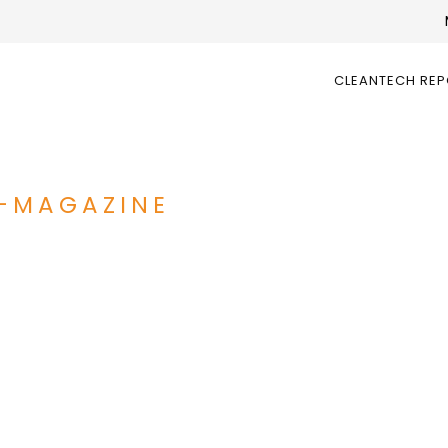
CLEANTECH RE
-MAGAZINE