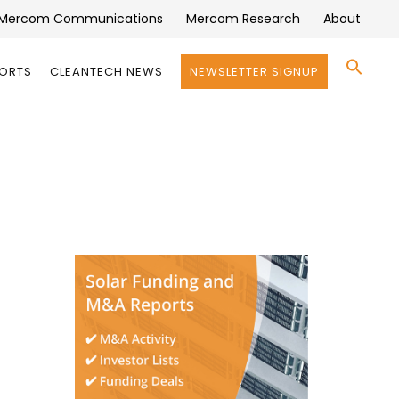
Mercom Communications
Mercom Research
About
Se
PORTS
CLEANTECH NEWS
NEWSLETTER SIGNUP
for:
Search 