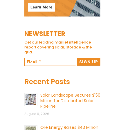
NEWSLETTER
Get our leading market intelligence
report covering solar, storage & the
grid.
Recent Posts
Solar Landscape Secures $150
Million for Distributed Solar
Pipeline
August 6, 2026
Ore Energy Raises $43 Million