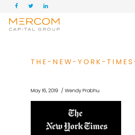
THE-NEW-YORK-TIMES
May 16, 2019
Wendy Prabhu