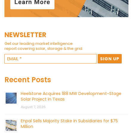
NEWSLETTER
Get our leading market intelligence
report covering solar, storage & the grid.
Recent Posts
Heelstone Acquires 188 MW Development-Stage
Solar Project in Texas
August 7, 2026
Enpal Sells Majority Stake in Subsidiaries for $75
Million