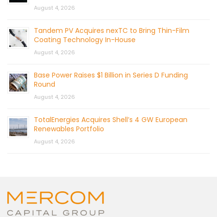
August 4, 2026
Tandem PV Acquires nexTC to Bring Thin-Film
Coating Technology In-House
August 4, 2026
Base Power Raises $1 Billion in Series D Funding
Round
August 4, 2026
TotalEnergies Acquires Shell’s 4 GW European
Renewables Portfolio
August 4, 2026