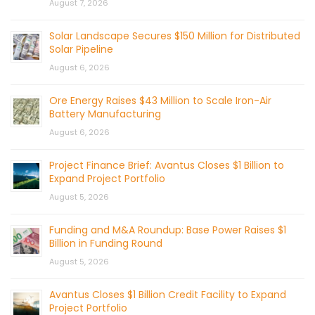
August 7, 2026
Solar Landscape Secures $150 Million for Distributed
Solar Pipeline
August 6, 2026
Ore Energy Raises $43 Million to Scale Iron-Air
Battery Manufacturing
August 6, 2026
Project Finance Brief: Avantus Closes $1 Billion to
Expand Project Portfolio
August 5, 2026
Funding and M&A Roundup: Base Power Raises $1
Billion in Funding Round
August 5, 2026
Avantus Closes $1 Billion Credit Facility to Expand
Project Portfolio