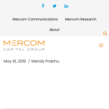
Mercom Communications
Mercom Research
About
S
NYT USE THIS ONE1
May 16, 2019
Wendy Prabhu