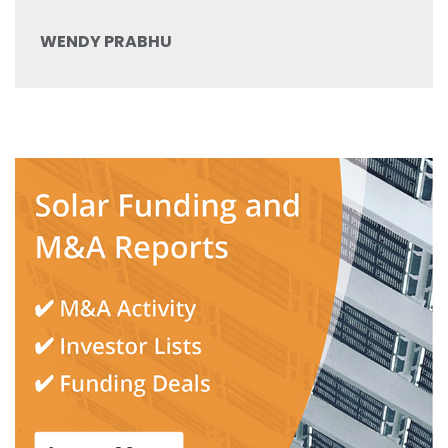
WENDY PRABHU