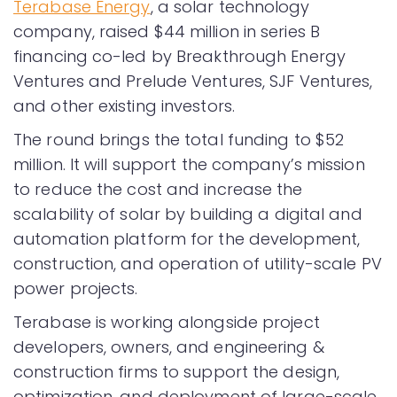
Terabase Energy
, a solar technology
company, raised $44 million in series B
financing co-led by Breakthrough Energy
Ventures and Prelude Ventures, SJF Ventures,
and other existing investors.
The round brings the total funding to $52
million. It will support the company’s mission
to reduce the cost and increase the
scalability of solar by building a digital and
automation platform for the development,
construction, and operation of utility-scale PV
power projects.
Terabase is working alongside project
developers, owners, and engineering &
construction firms to support the design,
optimization, and deployment of large-scale