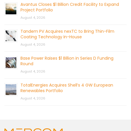
Avantus Closes $1 Billion Credit Facility to Expand
Project Portfolio
August 4, 2026
Tandem PV Acquires nexTC to Bring Thin-Film
Coating Technology In-House
August 4, 2026
Base Power Raises $1 Billion in Series D Funding
Round
August 4, 2026
TotalEnergies Acquires Shell’s 4 GW European
Renewables Portfolio
August 4, 2026