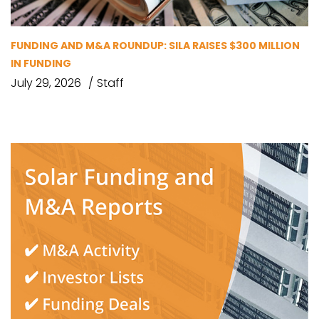
FUNDING AND M&A ROUNDUP: SILA RAISES $300 MILLION
IN FUNDING
July 29, 2026
Staff