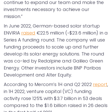
continue to expand our team and make the
investments necessary to achieve our
mission.”
In June 2022, German-based solar startup
ENVIRIA
raised
€22.5 million (~$23.6 million) in a
Series A funding round. The company will use
funding proceeds to scale up and further
develop its solar energy solutions. The round
was co-led by Redalpine and Galileo Green
Energy. Other investors include BNP Paribas
Development and Alter Equity.
According to Mercom’s 1H and Q2 2022
report
,
in 1H 2022, venture capital (VC) funding
activity rose 125% with $3.7 billion in 53 deals
compared to the $1.6 billion raised in 26 deals