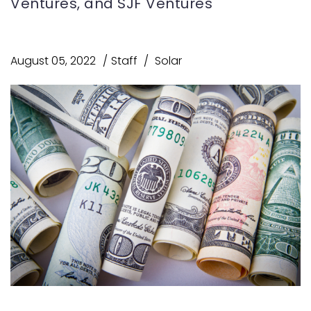
Ventures, and SJF Ventures
August 05, 2022
Staff
Solar