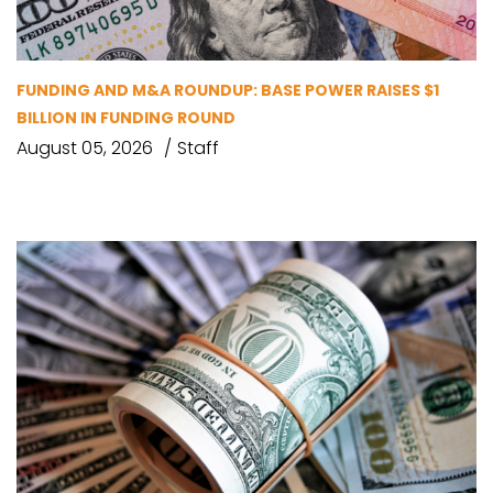
FUNDING AND M&A ROUNDUP: BASE POWER RAISES $1
BILLION IN FUNDING ROUND
August 05, 2026
Staff