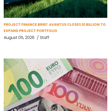
PROJECT FINANCE BRIEF: AVANTUS CLOSES $1 BILLION TO
EXPAND PROJECT PORTFOLIO
August 05, 2026
Staff