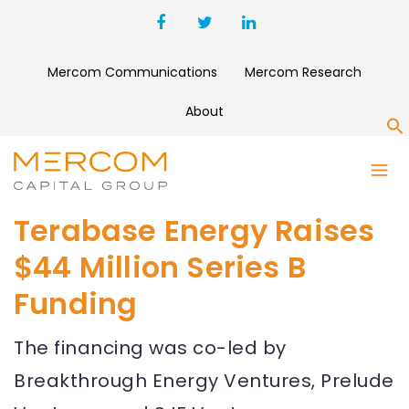
Mercom Communications
Mercom Research
About
S
Terabase Energy Raises
$44 Million Series B
Funding
The financing was co-led by
Breakthrough Energy Ventures, Prelude