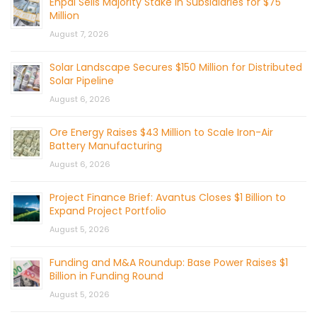
Enpal Sells Majority Stake in Subsidiaries for $75
Million
August 7, 2026
Solar Landscape Secures $150 Million for Distributed
Solar Pipeline
August 6, 2026
Ore Energy Raises $43 Million to Scale Iron-Air
Battery Manufacturing
August 6, 2026
Project Finance Brief: Avantus Closes $1 Billion to
Expand Project Portfolio
August 5, 2026
Funding and M&A Roundup: Base Power Raises $1
Billion in Funding Round
August 5, 2026