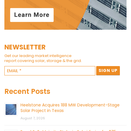
NEWSLETTER
Get our leading market intelligence
report covering solar, storage & the grid.
Recent Posts
Heelstone Acquires 188 MW Development-Stage
Solar Project in Texas
August 7, 2026