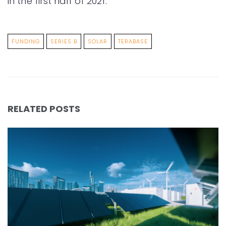
in the first half of 2021.
FUNDING
SERIES B
SOLAR
TERABASE
RELATED POSTS