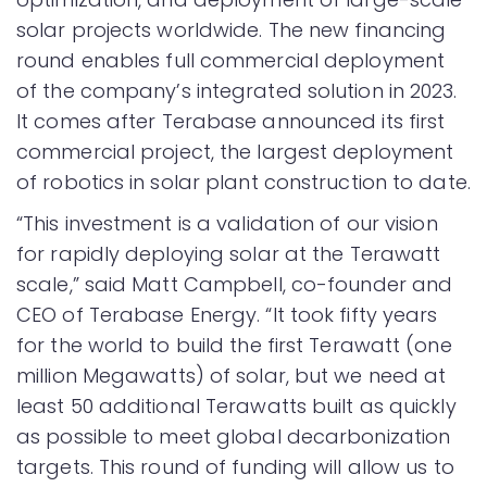
solar projects worldwide. The new financing
round enables full commercial deployment
of the company’s integrated solution in 2023.
It comes after Terabase announced its first
commercial project, the largest deployment
of robotics in solar plant construction to date.
“This investment is a validation of our vision
for rapidly deploying solar at the Terawatt
scale,” said Matt Campbell, co-founder and
CEO of Terabase Energy. “It took fifty years
for the world to build the first Terawatt (one
million Megawatts) of solar, but we need at
least 50 additional Terawatts built as quickly
as possible to meet global decarbonization
targets. This round of funding will allow us to