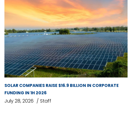
SOLAR COMPANIES RAISE $16.9 BILLION IN CORPORATE
FUNDING IN 1H 2026
July 28, 2026
Staff