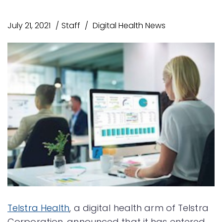
July 21, 2021
Staff
Digital Health News
Telstra Health
, a digital health arm of Telstra
Corporation, announced that it has entered