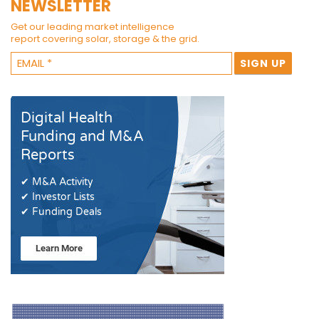
NEWSLETTER
Get our leading market intelligence
report covering solar, storage & the grid.