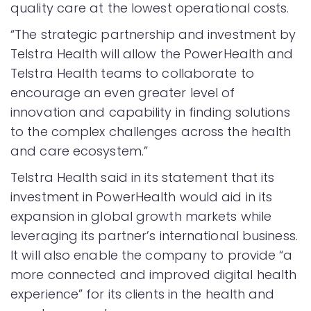
quality care at the lowest operational costs.
“The strategic partnership and investment by
Telstra Health will allow the PowerHealth and
Telstra Health teams to collaborate to
encourage an even greater level of
innovation and capability in finding solutions
to the complex challenges across the health
and care ecosystem.”
Telstra Health said in its statement that its
investment in PowerHealth would aid in its
expansion in global growth markets while
leveraging its partner’s international business.
It will also enable the company to provide “a
more connected and improved digital health
experience” for its clients in the health and