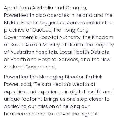
Apart from Australia and Canada,
PowerHealth also operates in Ireland and the
Middle East. Its biggest customers include the
province of Quebec, the Hong Kong
Government’s Hospital Authority, the Kingdom
of Saudi Arabia Ministry of Health, the majority
of Australian hospitals, Local Health Districts
or Health and Hospital Services, and the New
Zealand Government.
PowerHealth’s Managing Director, Patrick
Power, said, “Telstra Health’s wealth of
expertise and experience in digital health and
unique footprint brings us one step closer to
achieving our mission of helping our
healthcare clients to deliver the highest