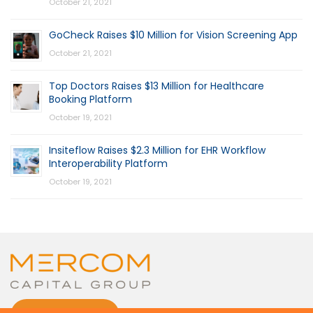
October 21, 2021
GoCheck Raises $10 Million for Vision Screening App
October 21, 2021
Top Doctors Raises $13 Million for Healthcare
Booking Platform
October 19, 2021
Insiteflow Raises $2.3 Million for EHR Workflow
Interoperability Platform
October 19, 2021