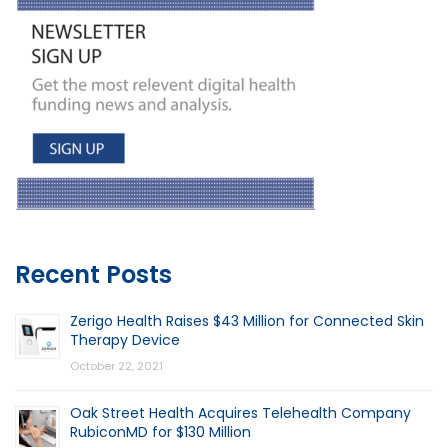
Recent Posts
Zerigo Health Raises $43 Million for Connected Skin
Therapy Device
October 22, 2021
Oak Street Health Acquires Telehealth Company
RubiconMD for $130 Million