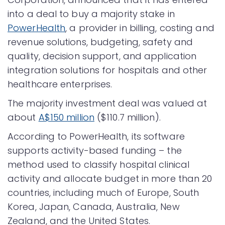
into a deal to buy a majority stake in
PowerHealth
, a provider in billing, costing and
revenue solutions, budgeting, safety and
quality, decision support, and application
integration solutions for hospitals and other
healthcare enterprises.
The majority investment deal was valued at
about
A$150 million
($110.7 million).
According to PowerHealth, its software
supports activity-based funding – the
method used to classify hospital clinical
activity and allocate budget in more than 20
countries, including much of Europe, South
Korea, Japan, Canada, Australia, New
Zealand, and the United States.