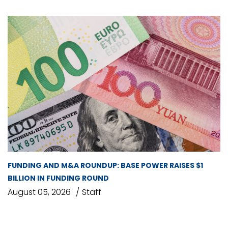
FUNDING AND M&A ROUNDUP: BASE POWER RAISES $1
BILLION IN FUNDING ROUND
August 05, 2026
Staff