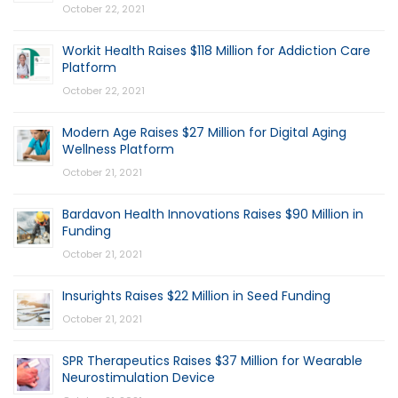
October 22, 2021
Workit Health Raises $118 Million for Addiction Care
Platform
October 22, 2021
Modern Age Raises $27 Million for Digital Aging
Wellness Platform
October 21, 2021
Bardavon Health Innovations Raises $90 Million in
Funding
October 21, 2021
Insurights Raises $22 Million in Seed Funding
October 21, 2021
SPR Therapeutics Raises $37 Million for Wearable
Neurostimulation Device