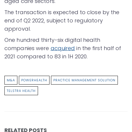
aged care sectors.
The transaction is expected to close by the
end of Q2 2022, subject to regulatory
approval.
One hundred thirty-six digital health
companies were
acquired
in the first half of
2021 compared to 83 in 1H 2020.
M&A
POWERHEALTH
PRACTICE MANAGEMENT SOLUTION
TELSTRA HEALTH
RELATED POSTS