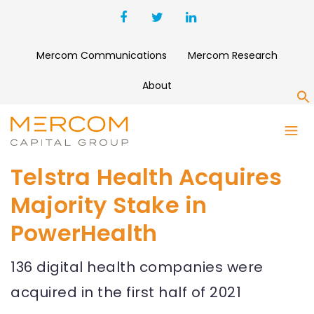
Mercom Communications
Mercom Research
About
S
Telstra Health Acquires
Majority Stake in
PowerHealth
136 digital health companies were
acquired in the first half of 2021