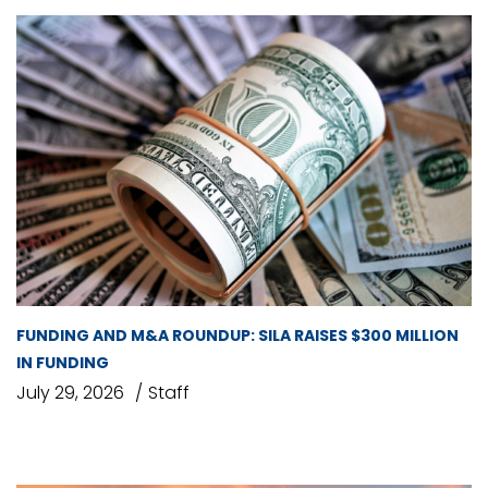
FUNDING AND M&A ROUNDUP: SILA RAISES $300 MILLION
IN FUNDING
July 29, 2026
Staff