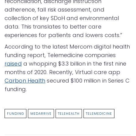
reconciliation, discharge instruction
adherence, fall risk assessment, and
collection of key SDoH and environmental
data. This translates to better care
experiences for patients and lowers costs.”
According to the latest Mercom digital health
funding report, Telemedicine companies
raised
a whopping $3.3 billion in the first nine
months of 2020. Recently, Virtual care app
Carbon Health
secured $100 million in Series C
funding.
FUNDING
MEDARRIVE
TELEHEALTH
TELEMEDICINE