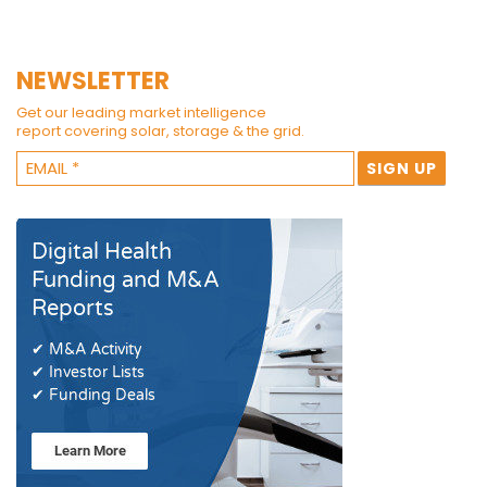
NEWSLETTER
Get our leading market intelligence
report covering solar, storage & the grid.