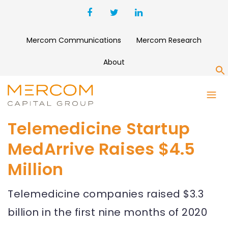
Mercom Communications
Mercom Research
About
S
Telemedicine Startup
MedArrive Raises $4.5
Million
Telemedicine companies raised $3.3
billion in the first nine months of 2020