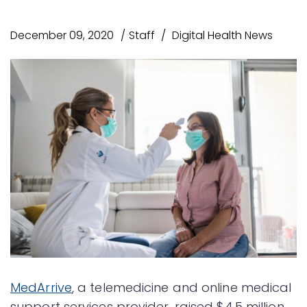
December 09, 2020
Staff
Digital Health News
MedArrive
, a telemedicine and online medical
support services provider, raised $4.5 million