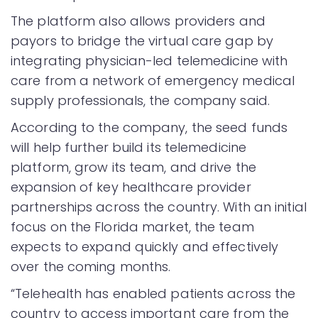
The platform also allows providers and
payors to bridge the virtual care gap by
integrating physician-led telemedicine with
care from a network of emergency medical
supply professionals, the company said.
According to the company, the seed funds
will help further build its telemedicine
platform, grow its team, and drive the
expansion of key healthcare provider
partnerships across the country. With an initial
focus on the Florida market, the team
expects to expand quickly and effectively
over the coming months.
“Telehealth has enabled patients across the
country to access important care from the