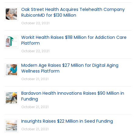
Oak Street Health Acquires Telehealth Company
RubiconMD for $130 Million
October 22, 2021
Workit Health Raises $118 Million for Addiction Care
Platform
October 22, 2021
Modern Age Raises $27 Million for Digital Aging
Wellness Platform
October 21, 2021
Bardavon Health Innovations Raises $90 Million in
Funding
October 21, 2021
Insurights Raises $22 Million in Seed Funding
October 21, 2021