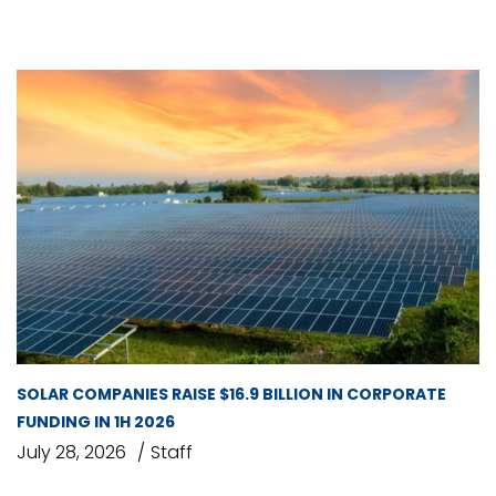
SOLAR COMPANIES RAISE $16.9 BILLION IN CORPORATE
FUNDING IN 1H 2026
July 28, 2026
Staff