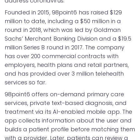
address coronavirus.
Founded in 2015, 98point6 has raised $129
million to date, including a $50 million in a
round in 2018, which was led by Goldman
Sachs’ Merchant Banking Division and a $19.5
million Series B round in 2017. The company
has over 200 commercial contracts with
employers, health plans and retail partners,
and has provided over 3 million telehealth
services so far.
98point6 offers on-demand primary care
services, private text-based diagnosis, and
treatment via its AI-enabled mobile app. The
app collects information about the user and
builds a patient profile before matching them
with a provider. Later, patients can review a