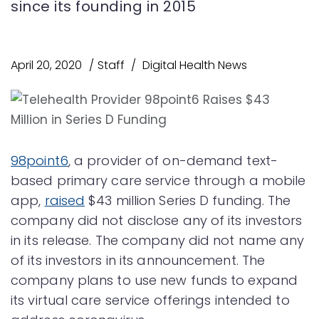
since its founding in 2015
April 20, 2020
Staff
Digital Health News
98point6
, a provider of on-demand text-
based primary care service through a mobile
app,
raised
$43 million Series D funding. The
company did not disclose any of its investors
in its release. The company did not name any
of its investors in its announcement. The
company plans to use new funds to expand
its virtual care service offerings intended to