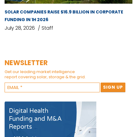
SOLAR COMPANIES RAISE $16.9 BILLION IN CORPORATE
FUNDING IN 1H 2026
July 28, 2026
Staff
NEWSLETTER
Get our leading market intelligence
report covering solar, storage & the grid.