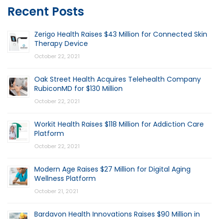
Recent Posts
Zerigo Health Raises $43 Million for Connected Skin
Therapy Device
October 22, 2021
Oak Street Health Acquires Telehealth Company
RubiconMD for $130 Million
October 22, 2021
Workit Health Raises $118 Million for Addiction Care
Platform
October 22, 2021
Modern Age Raises $27 Million for Digital Aging
Wellness Platform
October 21, 2021
Bardavon Health Innovations Raises $90 Million in