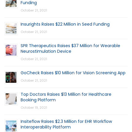
Funding
October 21, 2021
Insurights Raises $22 Million in Seed Funding
October 21, 2021
SPR Therapeutics Raises $37 Million for Wearable
Neurostimulation Device
October 21, 2021
GoCheck Raises $10 Million for Vision Screening App
October 21, 2021
Top Doctors Raises $13 Million for Healthcare
Booking Platform
October 19, 2021
Insiteflow Raises $2.3 Million for EHR Workflow
Interoperability Platform