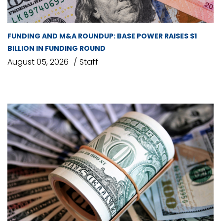
FUNDING AND M&A ROUNDUP: BASE POWER RAISES $1
BILLION IN FUNDING ROUND
August 05, 2026
Staff