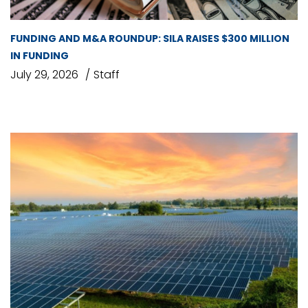
FUNDING AND M&A ROUNDUP: SILA RAISES $300 MILLION
IN FUNDING
July 29, 2026
Staff