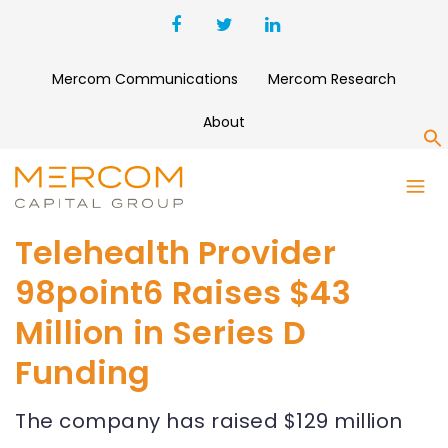
Mercom Communications
Mercom Research
About
S
Telehealth Provider
98point6 Raises $43
Million in Series D
Funding
The company has raised $129 million