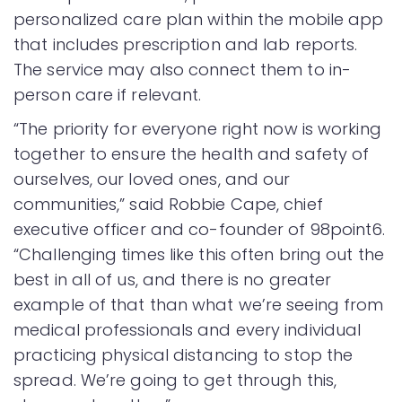
personalized care plan within the mobile app
that includes prescription and lab reports.
The service may also connect them to in-
person care if relevant.
“The priority for everyone right now is working
together to ensure the health and safety of
ourselves, our loved ones, and our
communities,” said Robbie Cape, chief
executive officer and co-founder of 98point6.
“Challenging times like this often bring out the
best in all of us, and there is no greater
example of that than what we’re seeing from
medical professionals and every individual
practicing physical distancing to stop the
spread. We’re going to get through this,