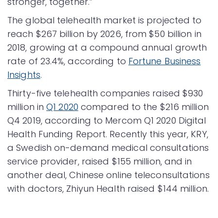
stronger, together.”
The global telehealth market is projected to
reach $267 billion by 2026, from $50 billion in
2018, growing at a compound annual growth
rate of 23.4%, according to
Fortune Business
Insights
.
Thirty-five telehealth companies raised $930
million in
Q1 2020
compared to the $216 million
Q4 2019, according to Mercom Q1 2020 Digital
Health Funding Report. Recently this year, KRY,
a Swedish on-demand medical consultations
service provider, raised $155 million, and in
another deal, Chinese online teleconsultations
with doctors, Zhiyun Health raised $144 million.