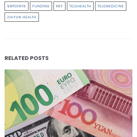
98POINT6
FUNDING
KRY
TELEHEALTH
TELEMEDICINE
ZHIYUN HEALTH
RELATED POSTS