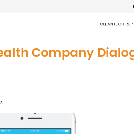
CLEANTECH RE
ealth Company Dialo
ws