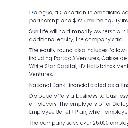
Dialogue
, a Canadian telemedicine 
partnership and $32.7 million equity in
Sun Life will hold minority ownership i
additional equity, the company said.
The equity round also includes follow-
including Portag3 Ventures, Caisse 
White Star Capital, HV Holtzbrinck Vent
Ventures.
National Bank Financial acted as a fina
Dialogue offers a business to busines
employers. The employers offer Dialogu
Employee Benefit Plan, which employee
The company says over 25,000 employee