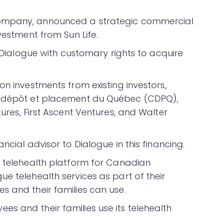
company, announced a strategic commercial
vestment from Sun Life.
n Dialogue with customary rights to acquire
on investments from existing investors,
de dépôt et placement du Québec (CDPQ),
ures, First Ascent Ventures, and Walter
ncial advisor to Dialogue in this financing.
s telehealth platform for Canadian
e telehealth services as part of their
s and their families can use.
s and their families use its telehealth