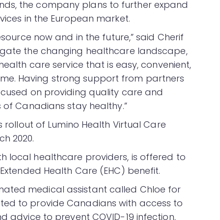
nds, the company plans to further expand
rvices in the European market.
resource now and in the future,” said Cherif
vigate the changing healthcare landscape,
health care service that is easy, convenient,
me. Having strong support from partners
focused on providing quality care and
s of Canadians stay healthy.”
s rollout of Lumino Health Virtual Care
ch 2020.
 local healthcare providers, is offered to
n Extended Health Care (EHC) benefit.
ated medical assistant called Chloe for
ted to provide Canadians with access to
nd advice to prevent COVID-19 infection,