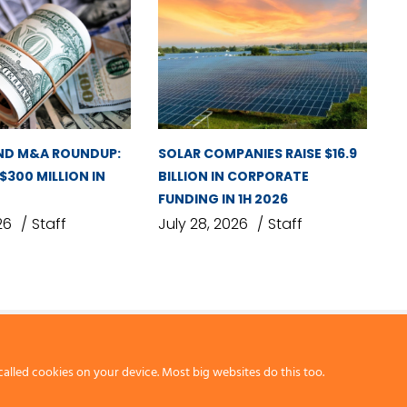
ND M&A ROUNDUP:
SOLAR COMPANIES RAISE $16.9
 $300 MILLION IN
BILLION IN CORPORATE
FUNDING IN 1H 2026
26
Staff
July 28, 2026
Staff
called cookies on your device. Most big websites do this too.