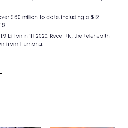
ver $60 million to date, including a $12
18.
.9 billion in 1H 2020. Recently, the telehealth
ion from Humana.