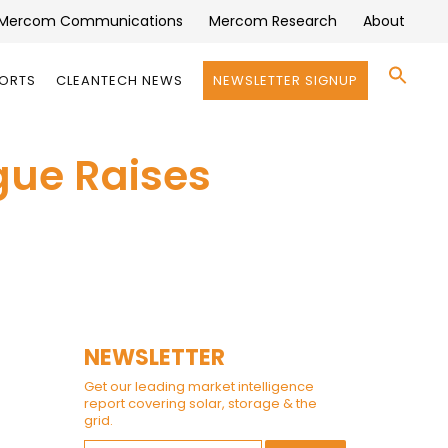
Mercom Communications
Mercom Research
About
Se
PORTS
CLEANTECH NEWS
NEWSLETTER SIGNUP
for:
Search 
gue Raises
NEWSLETTER
Get our leading market intelligence
report covering solar, storage & the
grid.