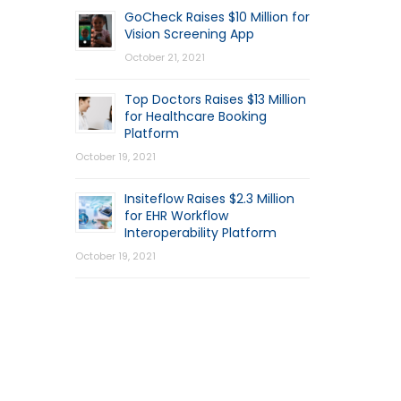
GoCheck Raises $10 Million for
Vision Screening App
October 21, 2021
Top Doctors Raises $13 Million
for Healthcare Booking
Platform
October 19, 2021
Insiteflow Raises $2.3 Million
for EHR Workflow
Interoperability Platform
October 19, 2021