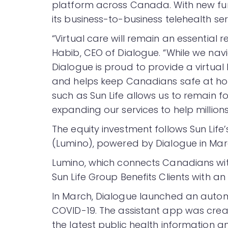
platform across Canada. With new fu
its business-to-business telehealth se
“Virtual care will remain an essential 
Habib, CEO of Dialogue. “While we na
Dialogue is proud to provide a virtual 
and helps keep Canadians safe at ho
such as Sun Life allows us to remain 
expanding our services to help million
The equity investment follows Sun Life’
(Lumino), powered by Dialogue in Mar
Lumino, which connects Canadians with
Sun Life Group Benefits Clients with a
In March, Dialogue launched an autom
COVID-19. The assistant app was crea
the latest public health information a