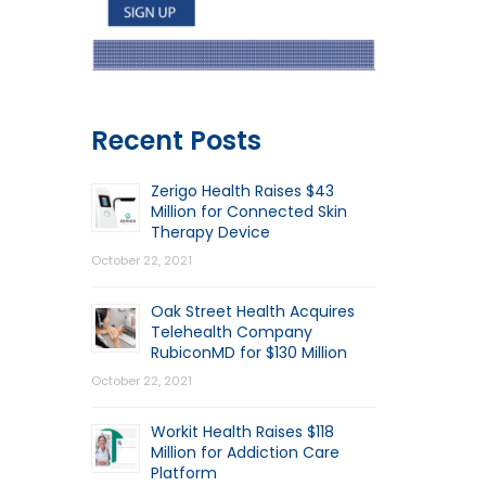
Recent Posts
Zerigo Health Raises $43
Million for Connected Skin
Therapy Device
October 22, 2021
Oak Street Health Acquires
Telehealth Company
RubiconMD for $130 Million
October 22, 2021
Workit Health Raises $118
Million for Addiction Care
Platform