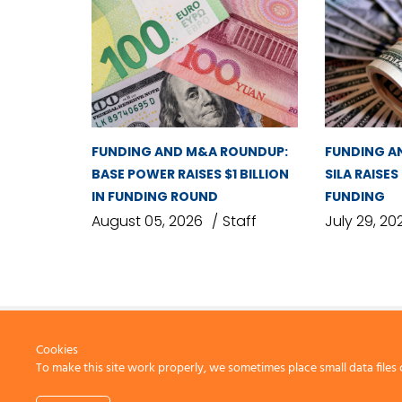
FUNDING AND M&A ROUNDUP:
FUNDING A
BASE POWER RAISES $1 BILLION
SILA RAISES
IN FUNDING ROUND
FUNDING
August 05, 2026
Staff
July 29, 20
Cookies
To make this site work properly, we sometimes place small data files 