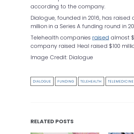
according to the company.
Dialogue, founded in 2016, has raised o
million in a Series A funding round in 20
Telehealth companies
raised
almost $1
company raised Heal raised $100 mill
Image Credit: Dialogue
DIALOGUE
FUNDING
TELEHEALTH
TELEMEDICINE
RELATED POSTS