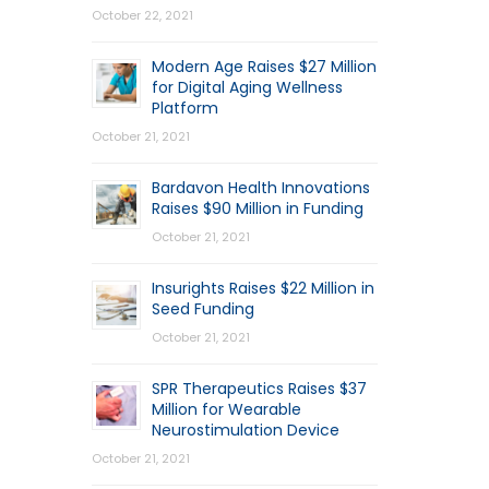
October 22, 2021
Modern Age Raises $27 Million
for Digital Aging Wellness
Platform
October 21, 2021
Bardavon Health Innovations
Raises $90 Million in Funding
October 21, 2021
Insurights Raises $22 Million in
Seed Funding
October 21, 2021
SPR Therapeutics Raises $37
Million for Wearable
Neurostimulation Device
October 21, 2021