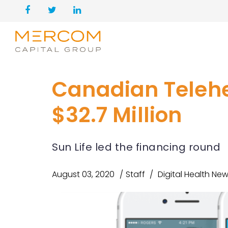
Canadian Teleh
$32.7 Million
Sun Life led the financing round
August 03, 2020
Staff
Digital Health Ne