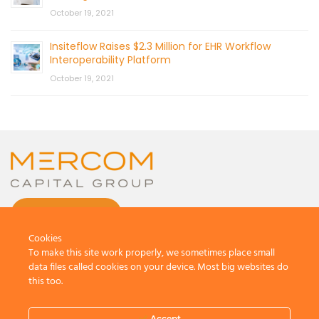
October 19, 2021
Insiteflow Raises $2.3 Million for EHR Workflow
Interoperability Platform
October 19, 2021
CONTACT US
Cookies
To make this site work properly, we sometimes place small
data files called cookies on your device. Most big websites do
this too.
© 2026 by Mercom Capital Group, LLC
All Rights Reserved.
Accept