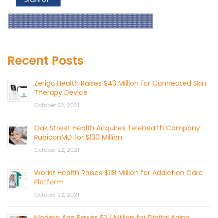
Recent Posts
Zerigo Health Raises $43 Million for Connected Skin
Therapy Device
October 22, 2021
Oak Street Health Acquires Telehealth Company
RubiconMD for $130 Million
October 22, 2021
Workit Health Raises $118 Million for Addiction Care
Platform
October 22, 2021
Modern Age Raises $27 Million for Digital Aging