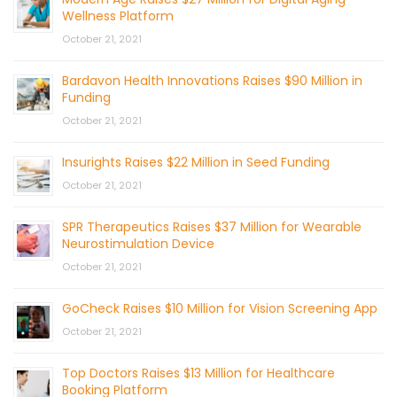
Wellness Platform
October 21, 2021
Bardavon Health Innovations Raises $90 Million in
Funding
October 21, 2021
Insurights Raises $22 Million in Seed Funding
October 21, 2021
SPR Therapeutics Raises $37 Million for Wearable
Neurostimulation Device
October 21, 2021
GoCheck Raises $10 Million for Vision Screening App
October 21, 2021
Top Doctors Raises $13 Million for Healthcare
Booking Platform