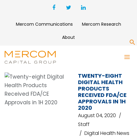
Mercom Communications
Mercom Research
About
S
WEARABLE DEVICE
TWENTY-EIGHT
DIGITAL HEALTH
PRODUCTS
RECEIVED FDA/CE
APPROVALS IN 1H
2020
August 04, 2020
Staff
Digital Health News