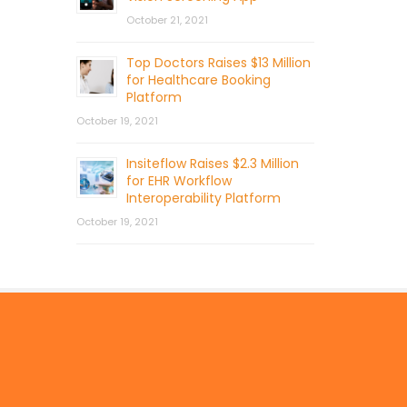
October 21, 2021
Top Doctors Raises $13 Million
for Healthcare Booking
Platform
October 19, 2021
Insiteflow Raises $2.3 Million
for EHR Workflow
Interoperability Platform
October 19, 2021
© 2026 by Mercom Capital Group, LLC
All Rights Reserved.
Terms And Conditions
.
Privacy Policy