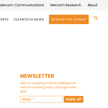
Mercom Communications
Mercom Research
About
Se
PORTS
CLEANTECH NEWS
NEWSLETTER SIGNUP
for:
Search 
NEWSLETTER
Get our leading market intelligence
report covering solar, storage & the
grid.