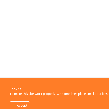
Cookies
To make this site work properly, we sometimes place small data files 
CONTACT US
Accept