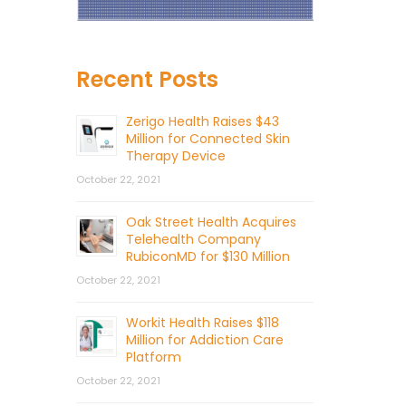
Recent Posts
Zerigo Health Raises $43
Million for Connected Skin
Therapy Device
October 22, 2021
Oak Street Health Acquires
Telehealth Company
RubiconMD for $130 Million
October 22, 2021
Workit Health Raises $118
Million for Addiction Care
Platform
October 22, 2021