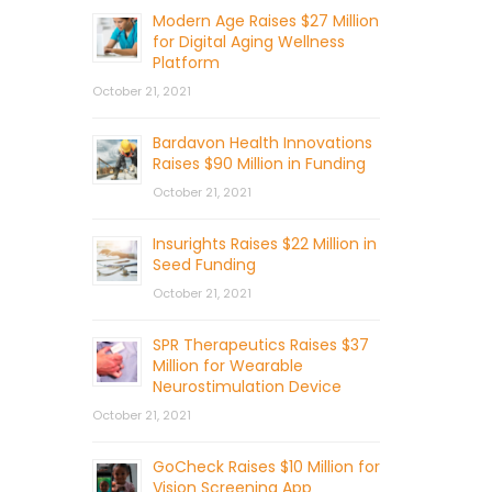
Modern Age Raises $27 Million
for Digital Aging Wellness
Platform
October 21, 2021
Bardavon Health Innovations
Raises $90 Million in Funding
October 21, 2021
Insurights Raises $22 Million in
Seed Funding
October 21, 2021
SPR Therapeutics Raises $37
Million for Wearable
Neurostimulation Device
October 21, 2021
GoCheck Raises $10 Million for
Vision Screening App