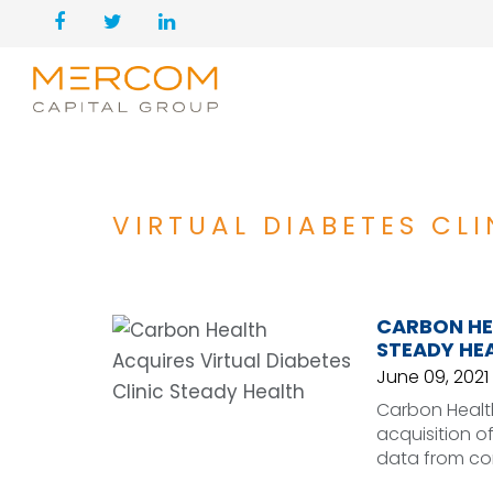
VIRTUAL DIABETES CLI
CARBON HEA
STEADY HE
June 09, 2021
Carbon Healt
acquisition of
data from co