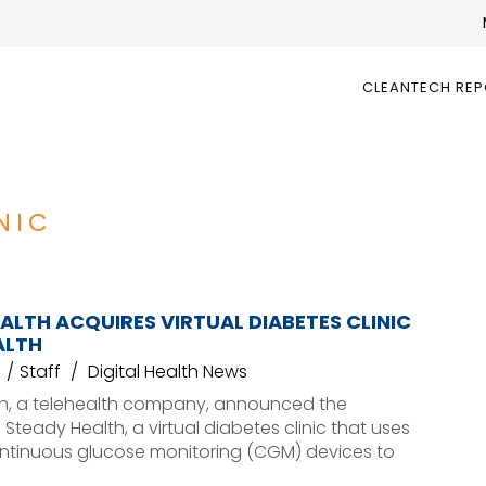
CLEANTECH RE
NIC
LTH ACQUIRES VIRTUAL DIABETES CLINIC
ALTH
Staff
Digital Health News
h, a telehealth company, announced the
 Steady Health, a virtual diabetes clinic that uses
ntinuous glucose monitoring (CGM) devices to