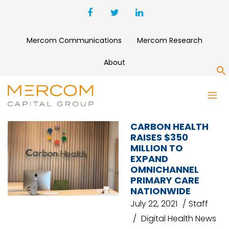
Mercom Communications
Mercom Research
About
S
CARBON HEALTH
CARBON HEALTH
RAISES $350
MILLION TO
EXPAND
OMNICHANNEL
PRIMARY CARE
NATIONWIDE
July 22, 2021
Staff
Digital Health News