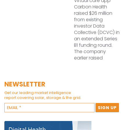
Virtual care app
Carbon Health
raised $26 million
from existing
investor Data
Collective (DCVC) in
an extended Series
B1 funding round.
The company
earlier raised
NEWSLETTER
Get our leading market intelligence
report covering solar, storage & the grid.