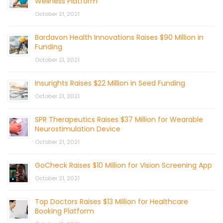
Wellness Platform
October 21, 2021
Bardavon Health Innovations Raises $90 Million in
Funding
October 21, 2021
Insurights Raises $22 Million in Seed Funding
October 21, 2021
SPR Therapeutics Raises $37 Million for Wearable
Neurostimulation Device
October 21, 2021
GoCheck Raises $10 Million for Vision Screening App
October 21, 2021
Top Doctors Raises $13 Million for Healthcare
Booking Platform