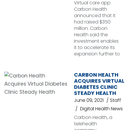
Virtual care app
Carbon Health
announced that it
had raised $350
million. Carbon
Health said the
investment enables
it to accelerate its
expansion further to
CARBON HEALTH
ACQUIRES VIRTUAL
DIABETES CLINIC
STEADY HEALTH
June 09, 2021
Staff
Digital Health News
Carbon Health, a
telehealth