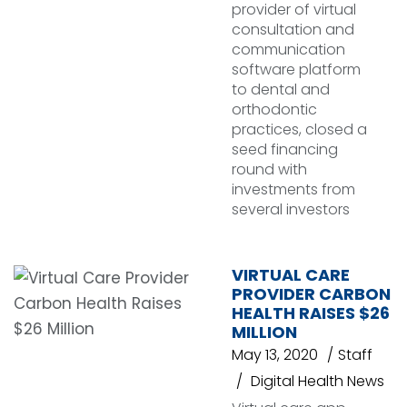
provider of virtual
consultation and
communication
software platform
to dental and
orthodontic
practices, closed a
seed financing
round with
investments from
several investors
VIRTUAL CARE
PROVIDER CARBON
HEALTH RAISES $26
MILLION
May 13, 2020
Staff
Digital Health News