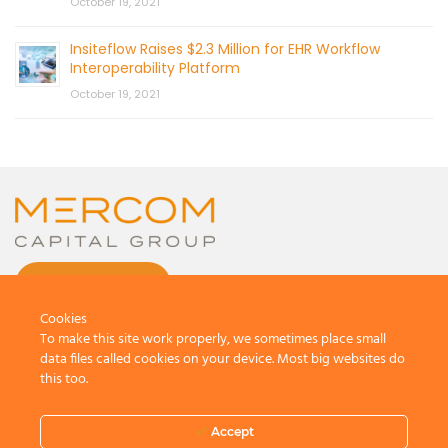
October 19, 2021
Insiteflow Raises $2.3 Million for EHR Workflow
Interoperability Platform
October 19, 2021
CONTACT US
Cookies
To make this site work properly, we sometimes place small
data files called cookies on your device. Most big websites do
this too.
© 2026 by Mercom Capital Group, LLC
All Rights Reserved.
Accept
Terms And Conditions
.
Privacy Policy