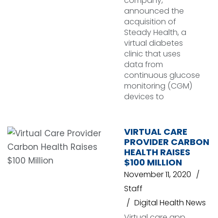
company,
announced the
acquisition of
Steady Health, a
virtual diabetes
clinic that uses
data from
continuous glucose
monitoring (CGM)
devices to
VIRTUAL CARE
PROVIDER CARBON
HEALTH RAISES
$100 MILLION
November 11, 2020
Staff
Digital Health News
Virtual care app