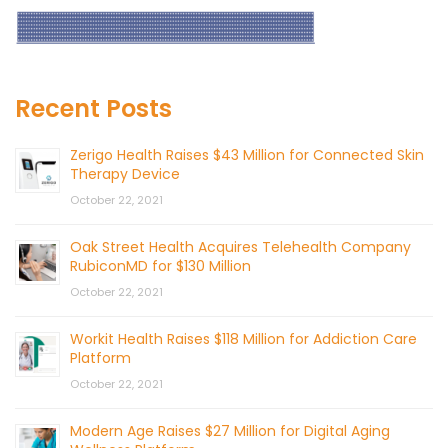
Recent Posts
Zerigo Health Raises $43 Million for Connected Skin
Therapy Device
October 22, 2021
Oak Street Health Acquires Telehealth Company
RubiconMD for $130 Million
October 22, 2021
Workit Health Raises $118 Million for Addiction Care
Platform
October 22, 2021
Modern Age Raises $27 Million for Digital Aging