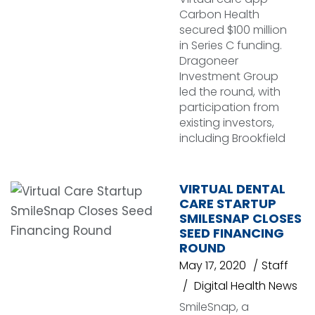
Carbon Health
secured $100 million
in Series C funding.
Dragoneer
Investment Group
led the round, with
participation from
existing investors,
including Brookfield
VIRTUAL DENTAL
CARE STARTUP
SMILESNAP CLOSES
SEED FINANCING
ROUND
May 17, 2020
Staff
Digital Health News
SmileSnap, a