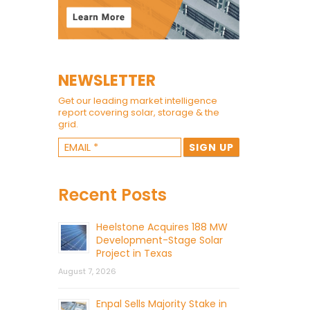
NEWSLETTER
Get our leading market intelligence
report covering solar, storage & the
grid.
Recent Posts
Heelstone Acquires 188 MW
Development-Stage Solar
Project in Texas
August 7, 2026
Enpal Sells Majority Stake in