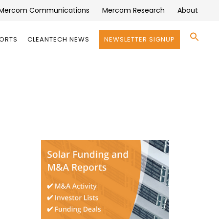
Mercom Communications
Mercom Research
About
Se
PORTS
CLEANTECH NEWS
NEWSLETTER SIGNUP
for:
Search 