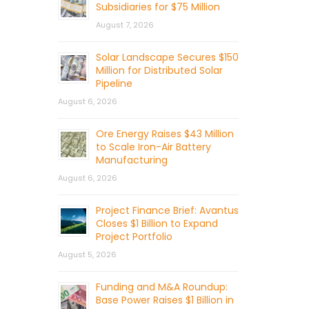
Subsidiaries for $75 Million
August 7, 2026
Solar Landscape Secures $150
Million for Distributed Solar
Pipeline
August 6, 2026
Ore Energy Raises $43 Million
to Scale Iron-Air Battery
Manufacturing
August 6, 2026
Project Finance Brief: Avantus
Closes $1 Billion to Expand
Project Portfolio
August 5, 2026
Funding and M&A Roundup:
Base Power Raises $1 Billion in