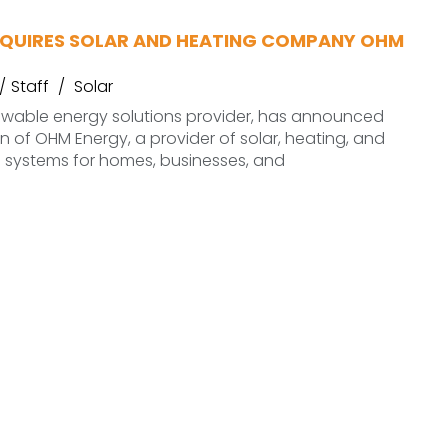
QUIRES SOLAR AND HEATING COMPANY OHM
Staff
Solar
newable energy solutions provider, has announced
on of OHM Energy, a provider of solar, heating, and
on systems for homes, businesses, and