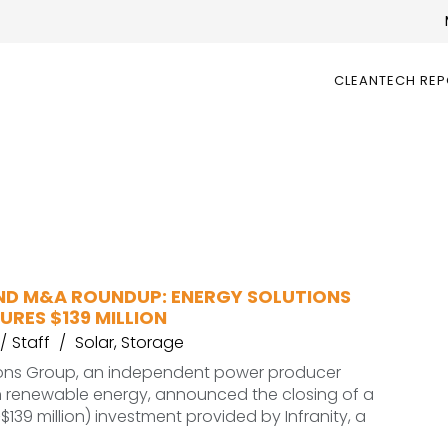
CLEANTECH RE
ND M&A ROUNDUP: ENERGY SOLUTIONS
RES $139 MILLION
Staff
Solar
,
Storage
ions Group, an independent power producer
in renewable energy, announced the closing of a
~$139 million) investment provided by Infranity, a