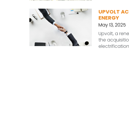
UPVOLT AC
ENERGY
May 13, 2025
Upvolt, a re
the acquisiti
electrificati