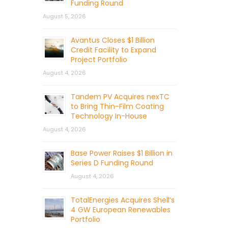
Funding Round
August 5, 2026
Avantus Closes $1 Billion
Credit Facility to Expand
Project Portfolio
August 4, 2026
Tandem PV Acquires nexTC
to Bring Thin-Film Coating
Technology In-House
August 4, 2026
Base Power Raises $1 Billion in
Series D Funding Round
August 4, 2026
TotalEnergies Acquires Shell’s
4 GW European Renewables
Portfolio