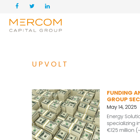
UPVOLT
FUNDING A
GROUP SECU
May 14, 2025
Energy Solut
specializing 
€125 million (