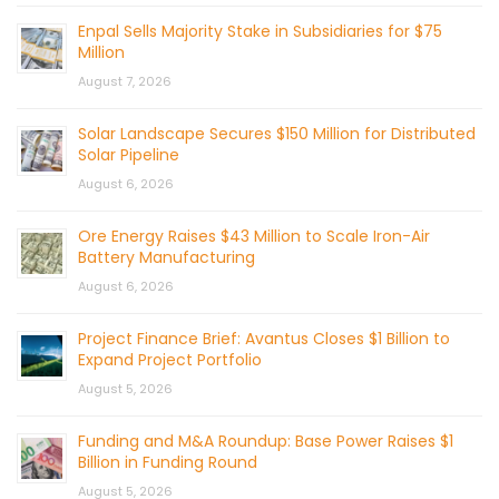
Enpal Sells Majority Stake in Subsidiaries for $75
Million
August 7, 2026
Solar Landscape Secures $150 Million for Distributed
Solar Pipeline
August 6, 2026
Ore Energy Raises $43 Million to Scale Iron-Air
Battery Manufacturing
August 6, 2026
Project Finance Brief: Avantus Closes $1 Billion to
Expand Project Portfolio
August 5, 2026
Funding and M&A Roundup: Base Power Raises $1
Billion in Funding Round
August 5, 2026