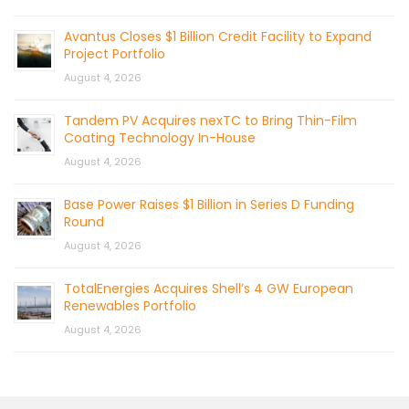
Avantus Closes $1 Billion Credit Facility to Expand
Project Portfolio
August 4, 2026
Tandem PV Acquires nexTC to Bring Thin-Film
Coating Technology In-House
August 4, 2026
Base Power Raises $1 Billion in Series D Funding
Round
August 4, 2026
TotalEnergies Acquires Shell’s 4 GW European
Renewables Portfolio
August 4, 2026