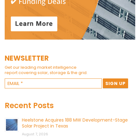
NEWSLETTER
Get our leading market intelligence
report covering solar, storage & the grid.
Recent Posts
Heelstone Acquires 188 MW Development-Stage
Solar Project in Texas
August 7, 2026