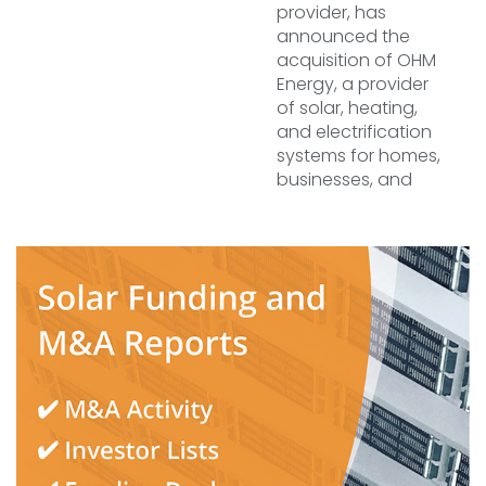
provider, has
announced the
acquisition of OHM
Energy, a provider
of solar, heating,
and electrification
systems for homes,
businesses, and