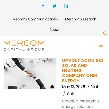
Mercom Communications
Mercom Research
About
S
OHM ENERGY
UPVOLT ACQUIRES
SOLAR AND
HEATING
COMPANY OHM
ENERGY
May 13, 2025
Staff
Solar
Upvolt, a renewable
energy solutions