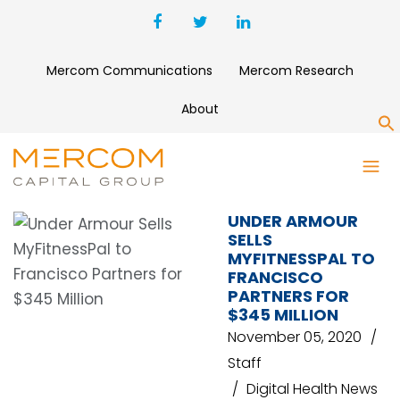
Mercom Communications
Mercom Research
About
S
UNDER ARMOUR
UNDER ARMOUR
SELLS
MYFITNESSPAL TO
FRANCISCO
PARTNERS FOR
$345 MILLION
November 05, 2020
Staff
Digital Health News