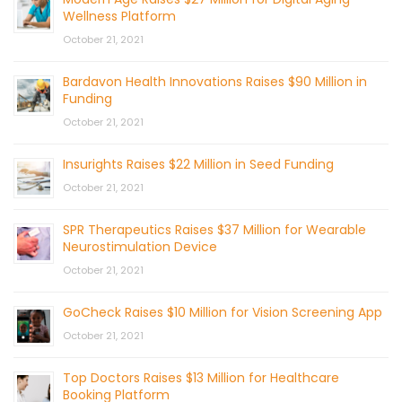
Wellness Platform
October 21, 2021
Bardavon Health Innovations Raises $90 Million in
Funding
October 21, 2021
Insurights Raises $22 Million in Seed Funding
October 21, 2021
SPR Therapeutics Raises $37 Million for Wearable
Neurostimulation Device
October 21, 2021
GoCheck Raises $10 Million for Vision Screening App
October 21, 2021
Top Doctors Raises $13 Million for Healthcare
Booking Platform