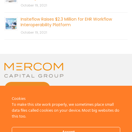
October 19, 2021
Insiteflow Raises $2.3 Million for EHR Workflow
Interoperability Platform
October 19, 2021
CONTACT US
Cookies
To make this site work properly, we sometimes place small
data files called cookies on your device. Most big websites do
this too.
© 2026 by Mercom Capital Group, LLC
All Rights Reserved.
Accept