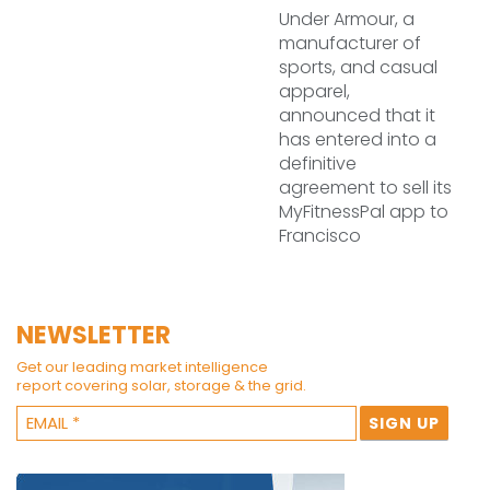
Under Armour, a
manufacturer of
sports, and casual
apparel,
announced that it
has entered into a
definitive
agreement to sell its
MyFitnessPal app to
Francisco
NEWSLETTER
Get our leading market intelligence
report covering solar, storage & the grid.