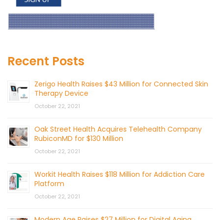
Recent Posts
Zerigo Health Raises $43 Million for Connected Skin
Therapy Device
October 22, 2021
Oak Street Health Acquires Telehealth Company
RubiconMD for $130 Million
October 22, 2021
Workit Health Raises $118 Million for Addiction Care
Platform
October 22, 2021
Modern Age Raises $27 Million for Digital Aging