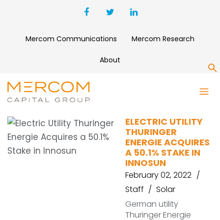
Mercom Communications
Mercom Research
About
S
TEAG
ELECTRIC UTILITY
THURINGER
ENERGIE ACQUIRES
A 50.1% STAKE IN
INNOSUN
February 02, 2022
Staff
Solar
German utility
Thuringer Energie