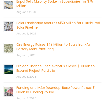
Enpal Sells Majority Stake in Subsidiaries for $75
Million
August 7, 2026
Solar Landscape Secures $150 Million for Distributed
Solar Pipeline
August 6, 2026
Ore Energy Raises $43 Million to Scale Iron-Air
Battery Manufacturing
August 6, 2026
Project Finance Brief: Avantus Closes $1 Billion to
Expand Project Portfolio
August 5, 2026
Funding and M&A Roundup: Base Power Raises $1
Billion in Funding Round
August 5, 2026