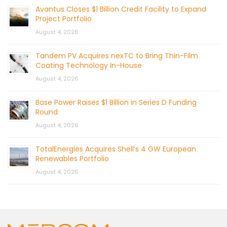
Avantus Closes $1 Billion Credit Facility to Expand
Project Portfolio
August 4, 2026
Tandem PV Acquires nexTC to Bring Thin-Film
Coating Technology In-House
August 4, 2026
Base Power Raises $1 Billion in Series D Funding
Round
August 4, 2026
TotalEnergies Acquires Shell’s 4 GW European
Renewables Portfolio
August 4, 2026