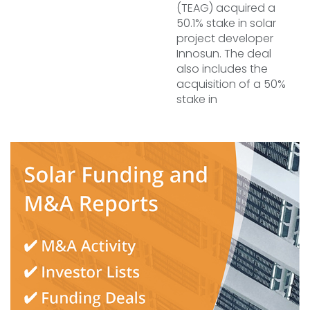
(TEAG) acquired a
50.1% stake in solar
project developer
Innosun. The deal
also includes the
acquisition of a 50%
stake in