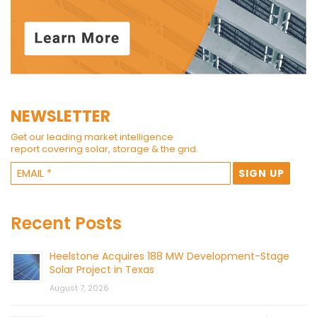
NEWSLETTER
Get our leading market intelligence
report covering solar, storage & the grid.
Recent Posts
Heelstone Acquires 188 MW Development-Stage
Solar Project in Texas
August 7, 2026