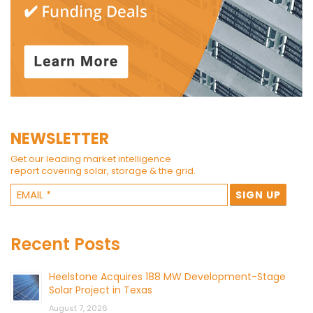
NEWSLETTER
Get our leading market intelligence
report covering solar, storage & the grid.
Recent Posts
Heelstone Acquires 188 MW Development-Stage
Solar Project in Texas
August 7, 2026