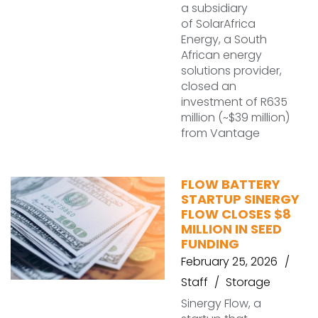
a subsidiary
of SolarAfrica
Energy, a South
African energy
solutions provider,
closed an
investment of R635
million (~$39 million)
from Vantage
FLOW BATTERY
STARTUP SINERGY
FLOW CLOSES $8
MILLION IN SEED
FUNDING
February 25, 2026
Staff
Storage
Sinergy Flow, a