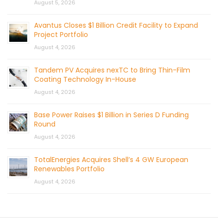
August 5, 2026
Avantus Closes $1 Billion Credit Facility to Expand
Project Portfolio
August 4, 2026
Tandem PV Acquires nexTC to Bring Thin-Film
Coating Technology In-House
August 4, 2026
Base Power Raises $1 Billion in Series D Funding
Round
August 4, 2026
TotalEnergies Acquires Shell’s 4 GW European
Renewables Portfolio
August 4, 2026