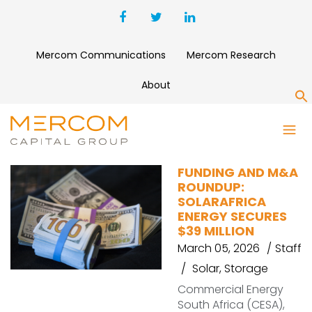
Mercom Communications
Mercom Research
About
S
SINERGY FLOW
FUNDING AND M&A
ROUNDUP:
SOLARAFRICA
ENERGY SECURES
$39 MILLION
March 05, 2026
Staff
Solar
,
Storage
Commercial Energy
South Africa (CESA),