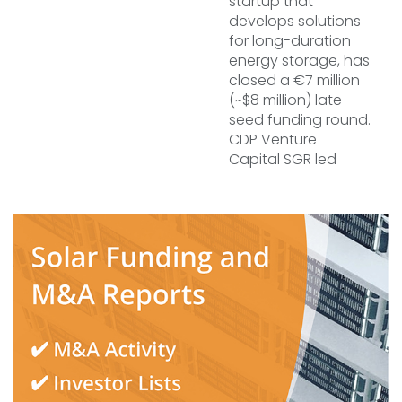
startup that
develops solutions
for long-duration
energy storage, has
closed a €7 million
(~$8 million) late
seed funding round.
CDP Venture
Capital SGR led