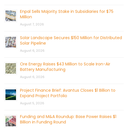
Enpal Sells Majority Stake in Subsidiaries for $75
Million
August 7, 2026
Solar Landscape Secures $150 Million for Distributed
Solar Pipeline
August 6, 2026
Ore Energy Raises $43 Million to Scale Iron-Air
Battery Manufacturing
August 6, 2026
Project Finance Brief: Avantus Closes $1 Billion to
Expand Project Portfolio
August 5, 2026
Funding and M&A Roundup: Base Power Raises $1
Billion in Funding Round