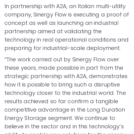
In partnership with A2A, an Italian multi-utility
company, Sinergy Flow is executing a proof of
concept as well as launching an industrial
partnership aimed at validating the
technology in real operational conditions and
preparing for industrial-scale deployment.
“The work carried out by Sinergy Flow over
these years, made possible in part from the
strategic partnership with A2A, demonstrates
how it is possible to bring such a disruptive
technology closer to the industrial world. The
results achieved so far confirm a tangible
competitive advantage in the Long Duration
Energy Storage segment. We continue to
believe in the sector and in this technology’s