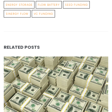
ENERGY STORAGE
FLOW BATTERY
SEED FUNDING
SINERGY FLOW
VC FUNDING
RELATED POSTS