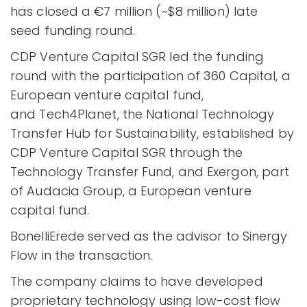
has closed a €7 million (~$8 million) late
seed funding round.
CDP Venture Capital SGR led the funding
round with the participation of 360 Capital, a
European venture capital fund,
and Tech4Planet, the National Technology
Transfer Hub for Sustainability, established by
CDP Venture Capital SGR through the
Technology Transfer Fund, and Exergon, part
of Audacia Group, a European venture
capital fund.
BonelliErede served as the advisor to Sinergy
Flow in the transaction.
The company claims to have developed
proprietary technology using low-cost flow