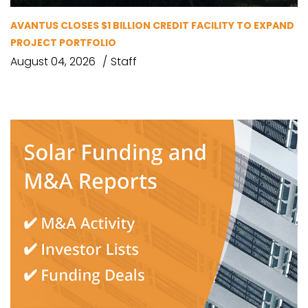
AVANTUS CLOSES $1 BILLION CREDIT FACILITY TO EXPAND
PROJECT PORTFOLIO
August 04, 2026
Staff