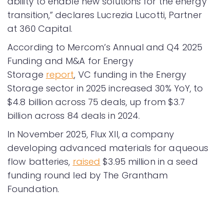
ability to enable new solutions for the energy
transition,” declares Lucrezia Lucotti, Partner
at 360 Capital.
According to Mercom’s Annual and Q4 2025
Funding and M&A for Energy
Storage
report
, VC funding in the Energy
Storage sector in 2025 increased 30% YoY, to
$4.8 billion across 75 deals, up from $3.7
billion across 84 deals in 2024.
In November 2025, Flux XII,
a company
developing advanced materials for aqueous
flow batteries,
raised
$3.95 million in a seed
funding round led by The Grantham
Foundation.