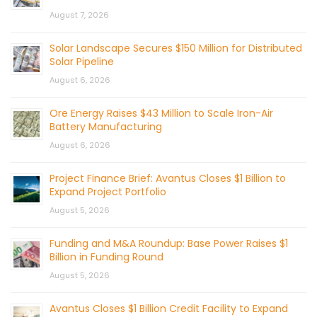
August 7, 2026
Solar Landscape Secures $150 Million for Distributed
Solar Pipeline
August 6, 2026
Ore Energy Raises $43 Million to Scale Iron-Air
Battery Manufacturing
August 6, 2026
Project Finance Brief: Avantus Closes $1 Billion to
Expand Project Portfolio
August 5, 2026
Funding and M&A Roundup: Base Power Raises $1
Billion in Funding Round
August 5, 2026
Avantus Closes $1 Billion Credit Facility to Expand