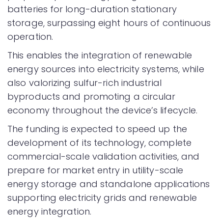
batteries for long-duration stationary
storage, surpassing eight hours of continuous
operation.
This enables the integration of renewable
energy sources into electricity systems, while
also valorizing sulfur-rich industrial
byproducts and promoting a circular
economy throughout the device’s lifecycle.
The funding is expected to speed up the
development of its technology, complete
commercial-scale validation activities, and
prepare for market entry in utility-scale
energy storage and standalone applications
supporting electricity grids and renewable
energy integration.