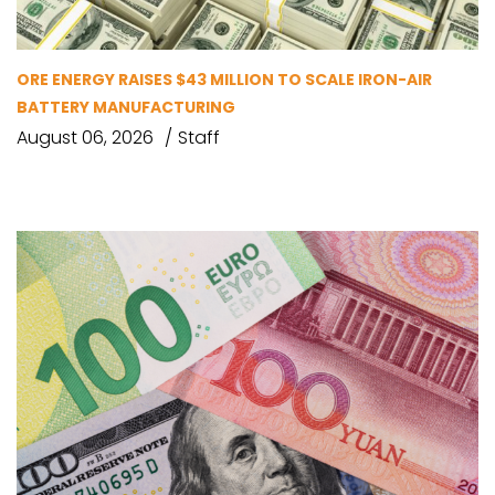
ORE ENERGY RAISES $43 MILLION TO SCALE IRON-AIR
BATTERY MANUFACTURING
August 06, 2026
Staff