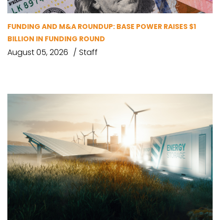
FUNDING AND M&A ROUNDUP: BASE POWER RAISES $1
BILLION IN FUNDING ROUND
August 05, 2026
Staff