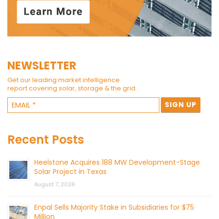
NEWSLETTER
Get our leading market intelligence
report covering solar, storage & the grid.
Recent Posts
Heelstone Acquires 188 MW Development-Stage
Solar Project in Texas
August 7, 2026
Enpal Sells Majority Stake in Subsidiaries for $75
Million