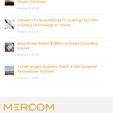
Project Portfolio
August 4, 2026
Tandem PV Acquires nexTC to Bring Thin-Film
Coating Technology In-House
August 4, 2026
Base Power Raises $1 Billion in Series D Funding
Round
August 4, 2026
TotalEnergies Acquires Shell’s 4 GW European
Renewables Portfolio
August 4, 2026