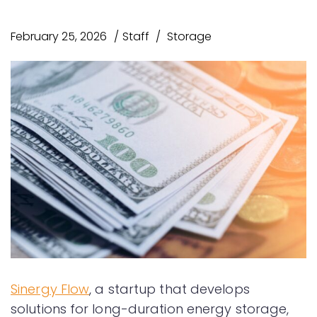
February 25, 2026
Staff
Storage
Sinergy Flow
, a startup that develops
solutions for long-duration energy storage,