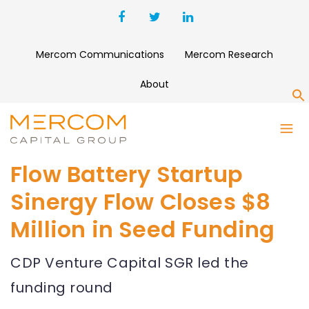
Mercom Communications
Mercom Research
About
S
Flow Battery Startup
Sinergy Flow Closes $8
Million in Seed Funding
CDP Venture Capital SGR led the
funding round