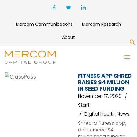
Mercom Communications
Mercom Research
About
S
SHRED
FITNESS APP SHRED
RAISES $4 MILLION
IN SEED FUNDING
November 17, 2020
Staff
Digital Health News
Shred, a fitness app,
announced $4
million seed funding