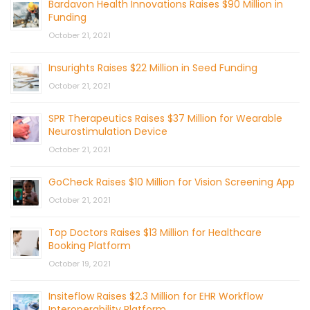
Bardavon Health Innovations Raises $90 Million in
Funding
October 21, 2021
Insurights Raises $22 Million in Seed Funding
October 21, 2021
SPR Therapeutics Raises $37 Million for Wearable
Neurostimulation Device
October 21, 2021
GoCheck Raises $10 Million for Vision Screening App
October 21, 2021
Top Doctors Raises $13 Million for Healthcare
Booking Platform
October 19, 2021
Insiteflow Raises $2.3 Million for EHR Workflow
Interoperability Platform