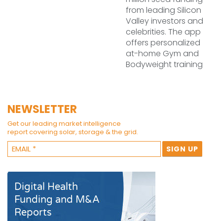
from leading Silicon
Valley investors and
celebrities. The app
offers personalized
at-home Gym and
Bodyweight training
NEWSLETTER
Get our leading market intelligence
report covering solar, storage & the grid.