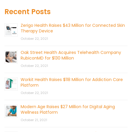
Recent Posts
Zerigo Health Raises $43 Million for Connected Skin
Therapy Device
October 22, 2021
Oak Street Health Acquires Telehealth Company
RubiconMD for $130 Million
October 22, 2021
Workit Health Raises $118 Million for Addiction Care
Platform
October 22, 2021
Modern Age Raises $27 Million for Digital Aging
Wellness Platform
October 21, 2021