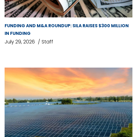
FUNDING AND M&A ROUNDUP: SILA RAISES $300 MILLION
IN FUNDING
July 29, 2026
Staff