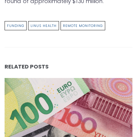
round of approximately $130 million.
FUNDING
LINUS HEALTH
REMOTE MONITORING
RELATED POSTS