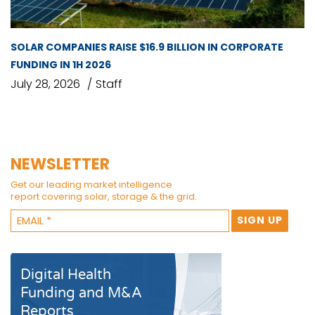
SOLAR COMPANIES RAISE $16.9 BILLION IN CORPORATE
FUNDING IN 1H 2026
July 28, 2026
Staff
NEWSLETTER
Get our leading market intelligence
report covering solar, storage & the grid.