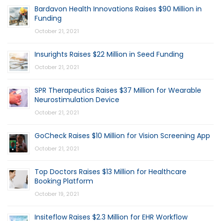
Bardavon Health Innovations Raises $90 Million in
Funding
October 21, 2021
Insurights Raises $22 Million in Seed Funding
October 21, 2021
SPR Therapeutics Raises $37 Million for Wearable
Neurostimulation Device
October 21, 2021
GoCheck Raises $10 Million for Vision Screening App
October 21, 2021
Top Doctors Raises $13 Million for Healthcare
Booking Platform
October 19, 2021
Insiteflow Raises $2.3 Million for EHR Workflow