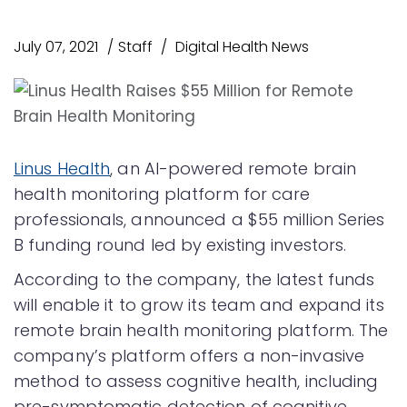
July 07, 2021
Staff
Digital Health News
Linus Health
, an AI-powered remote brain
health monitoring platform for care
professionals, announced a $55 million Series
B funding round led by existing investors.
According to the company, the latest funds
will enable it to grow its team and expand its
remote brain health monitoring platform. The
company’s platform offers a non-invasive
method to assess cognitive health, including
pre-symptomatic detection of cognitive