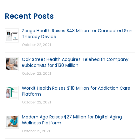
Recent Posts
Zerigo Health Raises $43 Million for Connected Skin
Therapy Device
October 22, 2021
Oak Street Health Acquires Telehealth Company
RubiconMD for $130 Million
October 22, 2021
Workit Health Raises $118 Million for Addiction Care
Platform
October 22, 2021
Modern Age Raises $27 Million for Digital Aging
Wellness Platform
October 21, 2021