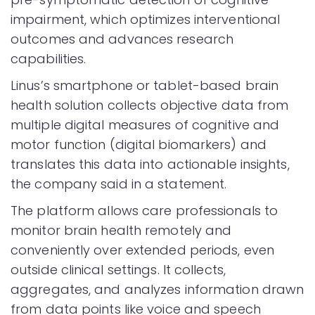
impairment, which optimizes interventional
outcomes and advances research
capabilities.
Linus’s smartphone or tablet-based brain
health solution collects objective data from
multiple digital measures of cognitive and
motor function (digital biomarkers) and
translates this data into actionable insights,
the company said in a statement.
The platform allows care professionals to
monitor brain health remotely and
conveniently over extended periods, even
outside clinical settings. It collects,
aggregates, and analyzes information drawn
from data points like voice and speech