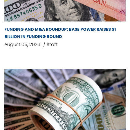
FUNDING AND M&A ROUNDUP: BASE POWER RAISES $1
BILLION IN FUNDING ROUND
August 05, 2026
Staff