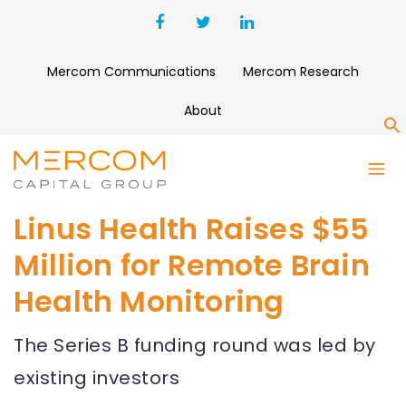
Mercom Communications
Mercom Research
About
S
Linus Health Raises $55
Million for Remote Brain
Health Monitoring
The Series B funding round was led by
existing investors