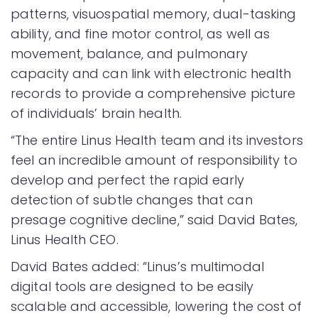
patterns, visuospatial memory, dual-tasking
ability, and fine motor control, as well as
movement, balance, and pulmonary
capacity and can link with electronic health
records to provide a comprehensive picture
of individuals’ brain health.
“The entire Linus Health team and its investors
feel an incredible amount of responsibility to
develop and perfect the rapid early
detection of subtle changes that can
presage cognitive decline,” said David Bates,
Linus Health CEO.
David Bates added: “Linus’s multimodal
digital tools are designed to be easily
scalable and accessible, lowering the cost of