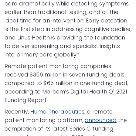
care dramatically while detecting symptoms
earlier than traditional testing, and at the
ideal time for an intervention. Early detection
is the first step in addressing cognitive decline,
and Linus Health is providing the foundation
to deliver screening and specialist insights
into primary care globally.”
Remote patient monitoring companies
received $356 million in seven funding deals
compared to $65 million in one funding deal,
according to Mercom’s Digital Health Q1 2021
Funding Report.
Recently,
Huma Therapeutics
, a remote
patient monitoring platform,
announced
the
completion of its latest Series C funding