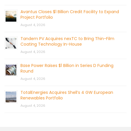
Avantus Closes $1 Billion Credit Facility to Expand
Project Portfolio
August 4, 2026
Tandem PV Acquires nexTC to Bring Thin-Film
Coating Technology In-House
August 4, 2026
Base Power Raises $1 Billion in Series D Funding
Round
August 4, 2026
TotalEnergies Acquires Shell’s 4 GW European
Renewables Portfolio
August 4, 2026