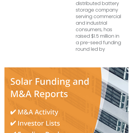
distributed battery
storage company
serving commercial
and industrial
consumers, has
raised $1.5 million in
a pre-seed funding
round led by