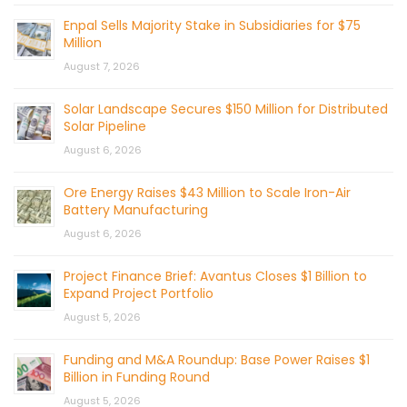
Enpal Sells Majority Stake in Subsidiaries for $75
Million
August 7, 2026
Solar Landscape Secures $150 Million for Distributed
Solar Pipeline
August 6, 2026
Ore Energy Raises $43 Million to Scale Iron-Air
Battery Manufacturing
August 6, 2026
Project Finance Brief: Avantus Closes $1 Billion to
Expand Project Portfolio
August 5, 2026
Funding and M&A Roundup: Base Power Raises $1
Billion in Funding Round
August 5, 2026