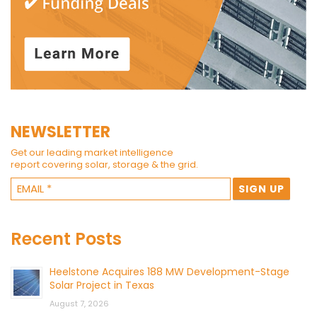
NEWSLETTER
Get our leading market intelligence
report covering solar, storage & the grid.
Recent Posts
Heelstone Acquires 188 MW Development-Stage
Solar Project in Texas
August 7, 2026