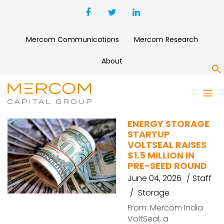
Mercom Communications
Mercom Research
About
S
RAINMATTER
ENERGY STORAGE
STARTUP
VOLTSEAL RAISES
$1.5 MILLION IN
PRE-SEED ROUND
June 04, 2026
Staff
Storage
From: Mercom India
VoltSeal, a