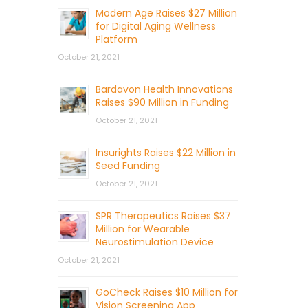
Modern Age Raises $27 Million
for Digital Aging Wellness
Platform
October 21, 2021
Bardavon Health Innovations
Raises $90 Million in Funding
October 21, 2021
Insurights Raises $22 Million in
Seed Funding
October 21, 2021
SPR Therapeutics Raises $37
Million for Wearable
Neurostimulation Device
October 21, 2021
GoCheck Raises $10 Million for
Vision Screening App