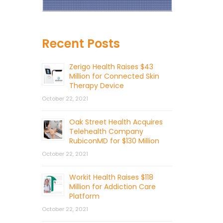
Recent Posts
Zerigo Health Raises $43
Million for Connected Skin
Therapy Device
October 22, 2021
Oak Street Health Acquires
Telehealth Company
RubiconMD for $130 Million
October 22, 2021
Workit Health Raises $118
Million for Addiction Care
Platform
October 22, 2021