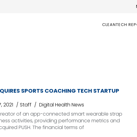
CLEANTECH RE
UIRES SPORTS COACHING TECH STARTUP
, 2021
Staff
Digital Health News
reator of an app-connected smart wearable strap
itness activities, providing performance metrics and
cquired PUSH. The financial terms of