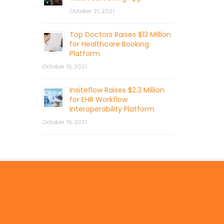
October 21, 2021
Top Doctors Raises $13 Million
for Healthcare Booking
Platform
October 19, 2021
Insiteflow Raises $2.3 Million
for EHR Workflow
Interoperability Platform
October 19, 2021
© 2026 by Mercom Capital Group, LLC
All Rights Reserved.
Terms And Conditions
.
Privacy Policy