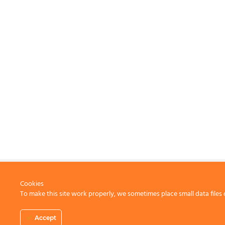
Cookies
To make this site work properly, we sometimes place small data files 
CONTACT US
Accept