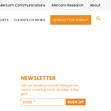
Mercom Communications
Mercom Research
About
Se
PORTS
CLEANTECH NEWS
NEWSLETTER SIGNUP
for:
Search 
NEWSLETTER
Get our leading market intelligence
report covering solar, storage & the
grid.