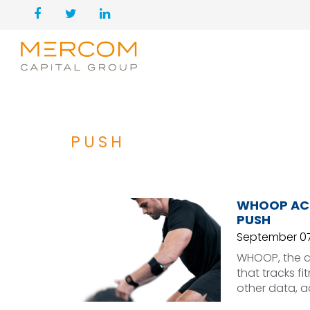
PUSH
WHOOP ACQ
PUSH
September 07
WHOOP, the c
that tracks f
other data, a