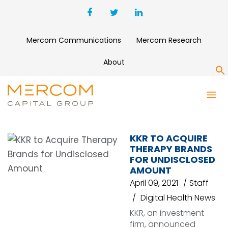
Mercom Communications
Mercom Research
About
S
PRACTICE MANAGEMENT
SOLUTION
KKR TO ACQUIRE
THERAPY BRANDS
FOR UNDISCLOSED
AMOUNT
April 09, 2021
Staff
Digital Health News
KKR, an investment
firm, announced