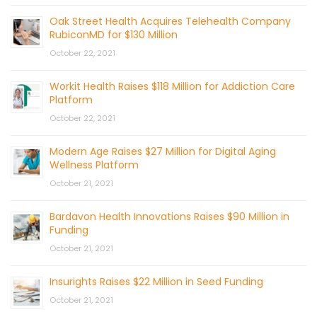
Oak Street Health Acquires Telehealth Company
RubiconMD for $130 Million
October 22, 2021
Workit Health Raises $118 Million for Addiction Care
Platform
October 22, 2021
Modern Age Raises $27 Million for Digital Aging
Wellness Platform
October 21, 2021
Bardavon Health Innovations Raises $90 Million in
Funding
October 21, 2021
Insurights Raises $22 Million in Seed Funding
October 21, 2021