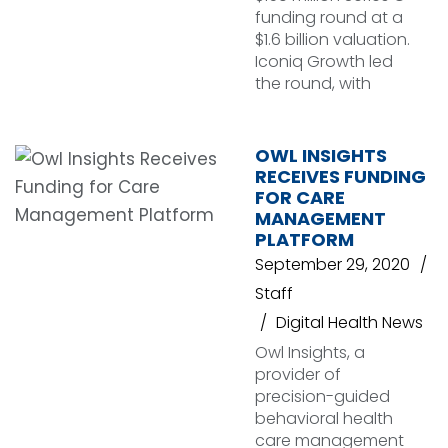
funding round at a
$1.6 billion valuation.
Iconiq Growth led
the round, with
OWL INSIGHTS
RECEIVES FUNDING
FOR CARE
MANAGEMENT
PLATFORM
September 29, 2020
Staff
Digital Health News
Owl Insights, a
provider of
precision-guided
behavioral health
care management