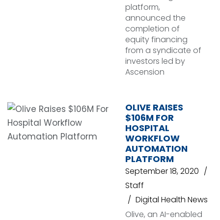
platform,
announced the
completion of
equity financing
from a syndicate of
investors led by
Ascension
OLIVE RAISES
$106M FOR
HOSPITAL
WORKFLOW
AUTOMATION
PLATFORM
September 18, 2020
Staff
Digital Health News
Olive, an AI-enabled