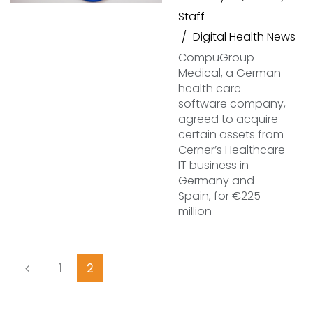
Staff
Digital Health News
CompuGroup
Medical, a German
health care
software company,
agreed to acquire
certain assets from
Cerner’s Healthcare
IT business in
Germany and
Spain, for €225
million
1
2