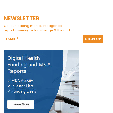
NEWSLETTER
Get our leading market intelligence
report covering solar, storage & the grid.