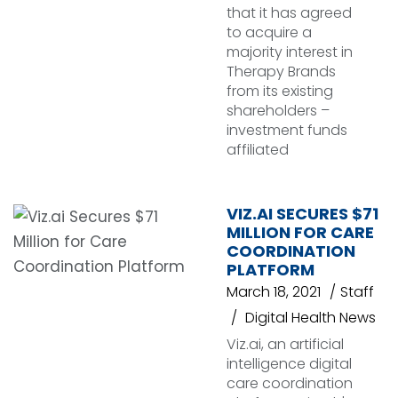
that it has agreed
to acquire a
majority interest in
Therapy Brands
from its existing
shareholders –
investment funds
affiliated
VIZ.AI SECURES $71
MILLION FOR CARE
COORDINATION
PLATFORM
March 18, 2021
Staff
Digital Health News
Viz.ai, an artificial
intelligence digital
care coordination