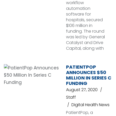
workflow
automation
software for
hospitals, secured
$106 million in
funding. The round
was led by General
Catalyst and Drive
Capital, along with
PATIENTPOP
ANNOUNCES $50
MILLION IN SERIES C
FUNDING
August 27, 2020
Staff
Digital Health News
PatientPop, a