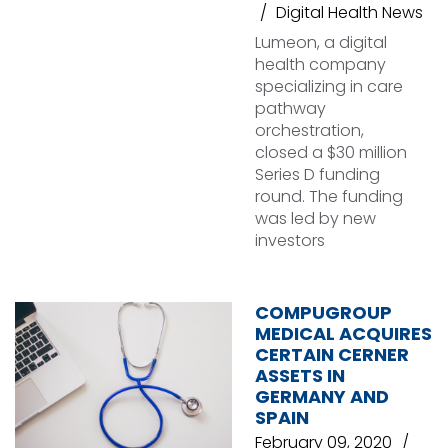
Digital Health News
Lumeon, a digital
health company
specializing in care
pathway
orchestration,
closed a $30 million
Series D funding
round. The funding
was led by new
investors
COMPUGROUP
MEDICAL ACQUIRES
CERTAIN CERNER
ASSETS IN
GERMANY AND
SPAIN
February 09, 2020