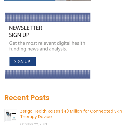
Recent Posts
Zerigo Health Raises $43 Million for Connected Skin
Therapy Device
October 22, 2021