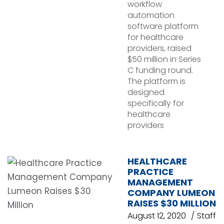
workflow
automation
software platform
for healthcare
providers, raised
$50 million in Series
C funding round.
The platform is
designed
specifically for
healthcare
providers
HEALTHCARE
PRACTICE
MANAGEMENT
COMPANY LUMEON
RAISES $30 MILLION
August 12, 2020
Staff