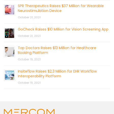
SPR Therapeutics Raises $37 Million for Wearable
Neurostimulation Device
October 21, 2021
GoCheck Raises $10 Million for Vision Screening App
October 21, 2021
Top Doctors Raises $13 Million for Healthcare
Booking Platform
October 19, 2021
Insiteflow Raises $2.3 Million for EHR Workflow
Interoperability Platform
October 19, 2021