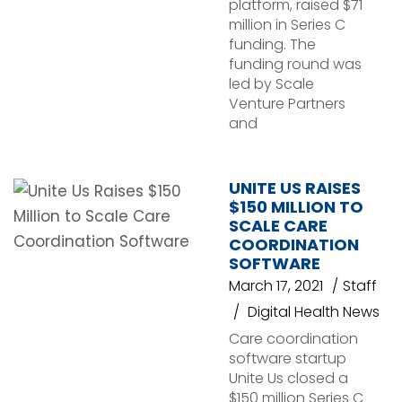
platform, raised $71
million in Series C
funding. The
funding round was
led by Scale
Venture Partners
and
UNITE US RAISES
$150 MILLION TO
SCALE CARE
COORDINATION
SOFTWARE
March 17, 2021
Staff
Digital Health News
Care coordination
software startup
Unite Us closed a
$150 million Series C