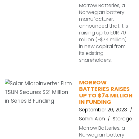
Morrow Batteries, a
Norwegian battery
manufacturer,
announced that it is
raising up to EUR 70
million (~$74 million)
in new capital from
its existing
shareholders.
MORROW
BATTERIES RAISES
UP TO $74 MILLION
IN FUNDING
September 26, 2023
Sohini Aich
Storage
Morrow Batteries, a
Norwegian battery