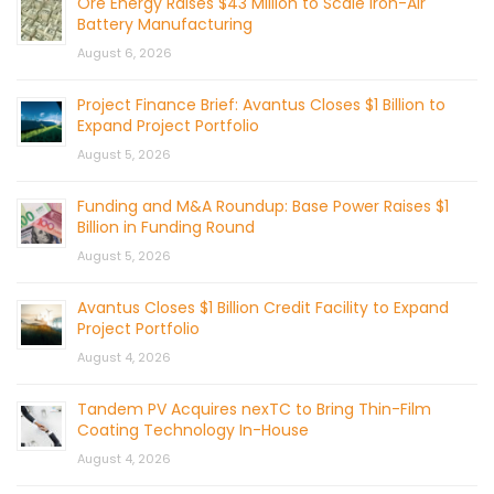
Ore Energy Raises $43 Million to Scale Iron-Air
Battery Manufacturing
August 6, 2026
Project Finance Brief: Avantus Closes $1 Billion to
Expand Project Portfolio
August 5, 2026
Funding and M&A Roundup: Base Power Raises $1
Billion in Funding Round
August 5, 2026
Avantus Closes $1 Billion Credit Facility to Expand
Project Portfolio
August 4, 2026
Tandem PV Acquires nexTC to Bring Thin-Film
Coating Technology In-House
August 4, 2026