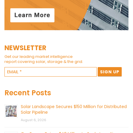
NEWSLETTER
Get our leading market intelligence
report covering solar, storage & the grid.
Recent Posts
Solar Landscape Secures $150 Million for Distributed
Solar Pipeline
August 6, 2026