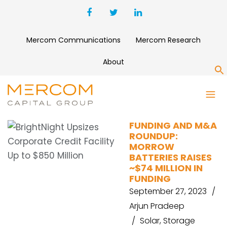
Mercom Communications
Mercom Research
About
S
MORROW
FUNDING AND M&A
ROUNDUP:
MORROW
BATTERIES RAISES
~$74 MILLION IN
FUNDING
September 27, 2023
Arjun Pradeep
Solar
,
Storage