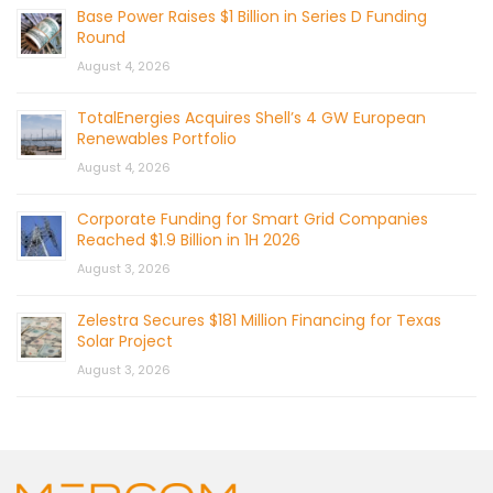
Base Power Raises $1 Billion in Series D Funding
Round
August 4, 2026
TotalEnergies Acquires Shell’s 4 GW European
Renewables Portfolio
August 4, 2026
Corporate Funding for Smart Grid Companies
Reached $1.9 Billion in 1H 2026
August 3, 2026
Zelestra Secures $181 Million Financing for Texas
Solar Project
August 3, 2026