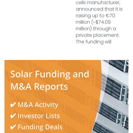
cells manufacturer,
announced that it is
raising up to €70
million (~$74.09
million) through a
private placement.
The funding will