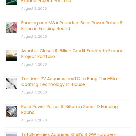
Expand Project Portfolio
August 5, 2026
Funding and M&A Roundup: Base Power Raises $1
Billion in Funding Round
August 5, 2026
Avantus Closes $1 Billion Credit Facility to Expand
Project Portfolio
August 4, 2026
Tandem PV Acquires nexTC to Bring Thin-Film
Coating Technology In-House
August 4, 2026
Base Power Raises $1 Billion in Series D Funding
Round
August 4, 2026
TotalEnergies Acquires Shell’s 4 GW European