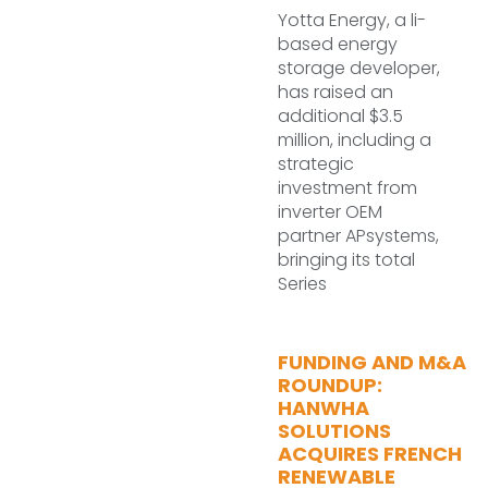
Yotta Energy, a li-
based energy
storage developer,
has raised an
additional $3.5
million, including a
strategic
investment from
inverter OEM
partner APsystems,
bringing its total
Series
FUNDING AND M&A
ROUNDUP:
HANWHA
SOLUTIONS
ACQUIRES FRENCH
RENEWABLE