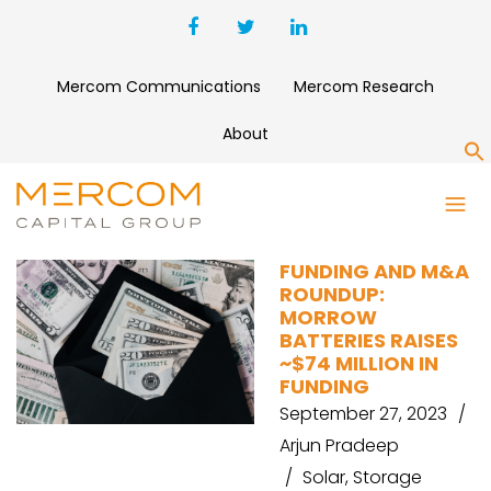
Mercom Communications
Mercom Research
About
S
YOTTA ENERGY
FUNDING AND M&A
ROUNDUP:
MORROW
BATTERIES RAISES
~$74 MILLION IN
FUNDING
September 27, 2023
Arjun Pradeep
Solar
,
Storage