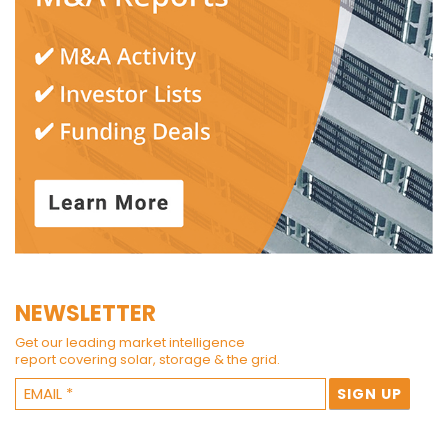
NEWSLETTER
Get our leading market intelligence
report covering solar, storage & the grid.