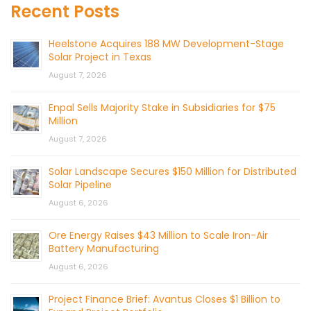
Recent Posts
Heelstone Acquires 188 MW Development-Stage
Solar Project in Texas
August 7, 2026
Enpal Sells Majority Stake in Subsidiaries for $75
Million
August 7, 2026
Solar Landscape Secures $150 Million for Distributed
Solar Pipeline
August 6, 2026
Ore Energy Raises $43 Million to Scale Iron-Air
Battery Manufacturing
August 6, 2026
Project Finance Brief: Avantus Closes $1 Billion to