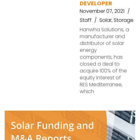
DEVELOPER
November 07, 2021
Staff
Solar
,
Storage
Hanwha Solutions, a
manufacturer and
distributor of solar
energy
components, has
closed a deal to
acquire 100% of the
equity interest of
RES Mediterranee,
which