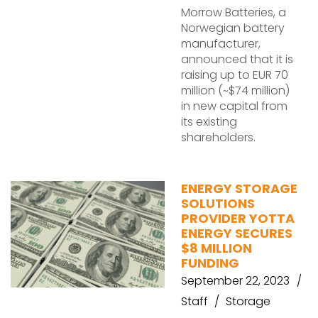
Morrow Batteries, a
Norwegian battery
manufacturer,
announced that it is
raising up to EUR 70
million (~$74 million)
in new capital from
its existing
shareholders.
ENERGY STORAGE
SOLUTIONS
PROVIDER YOTTA
ENERGY SECURES
$8 MILLION
FUNDING
September 22, 2023
Staff
Storage