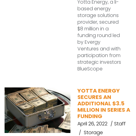
Yotta Energy, a li-
based energy
storage solutions
provider, secured
$8 million in a
funding round led
by Evergy
Ventures and with
participation from
strategic investors
BlueScope
YOTTA ENERGY
SECURES AN
ADDITIONAL $3.5
MILLION IN SERIES A
FUNDING
April 26, 2022
Staff
Storage