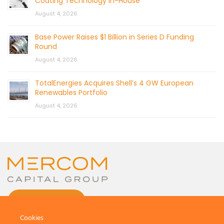
Coating Technology In-House
August 4, 2026
Base Power Raises $1 Billion in Series D Funding
Round
August 4, 2026
TotalEnergies Acquires Shell’s 4 GW European
Renewables Portfolio
August 4, 2026
CONTACT US
Cookies