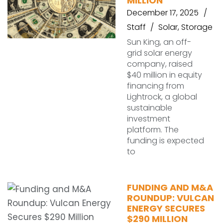
MILLION
December 17, 2025
Staff
Solar
,
Storage
Sun King, an off-
grid solar energy
company, raised
$40 million in equity
financing from
Lightrock, a global
sustainable
investment
platform. The
funding is expected
to
FUNDING AND M&A
ROUNDUP: VULCAN
ENERGY SECURES
$290 MILLION