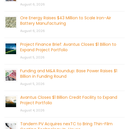
August 6, 2026
Ore Energy Raises $43 Million to Scale Iron-Air
Battery Manufacturing
August 6, 2026
Project Finance Brief: Avantus Closes $1 Billion to
Expand Project Portfolio
August 5, 2026
Funding and M&A Roundup: Base Power Raises $1
Billion in Funding Round
August 5, 2026
Avantus Closes $1 Billion Credit Facility to Expand
Project Portfolio
August 4, 2026
Tandem PV Acquires nexTC to Bring Thin-Film