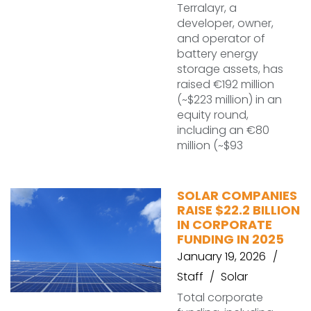
Terralayr, a
developer, owner,
and operator of
battery energy
storage assets, has
raised €192 million
(~$223 million) in an
equity round,
including an €80
million (~$93
SOLAR COMPANIES
RAISE $22.2 BILLION
IN CORPORATE
FUNDING IN 2025
January 19, 2026
Staff
Solar
Total corporate