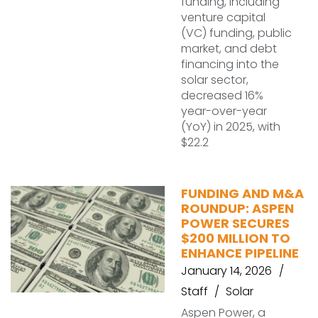
funding, including
venture capital
(VC) funding, public
market, and debt
financing into the
solar sector,
decreased 16%
year-over-year
(YoY) in 2025, with
$22.2
FUNDING AND M&A
ROUNDUP: ASPEN
POWER SECURES
$200 MILLION TO
ENHANCE PIPELINE
January 14, 2026
Staff
Solar
Aspen Power, a