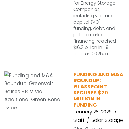
for Energy Storage
Companies,
including venture
capital (VC)
funding, debt, and
public market
financing, reached
$16.2 billion in 119
deals in 2025, a
FUNDING AND M&A
ROUNDUP:
GLASSPOINT
SECURES $20
MILLION IN
FUNDING
January 28, 2026
Staff
Solar
,
Storage
GlassPoint, a