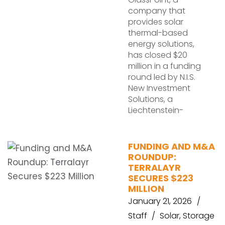
company that
provides solar
thermal-based
energy solutions,
has closed $20
million in a funding
round led by N.I.S.
New Investment
Solutions, a
Liechtenstein-
FUNDING AND M&A
ROUNDUP:
TERRALAYR
SECURES $223
MILLION
January 21, 2026
Staff
Solar
,
Storage