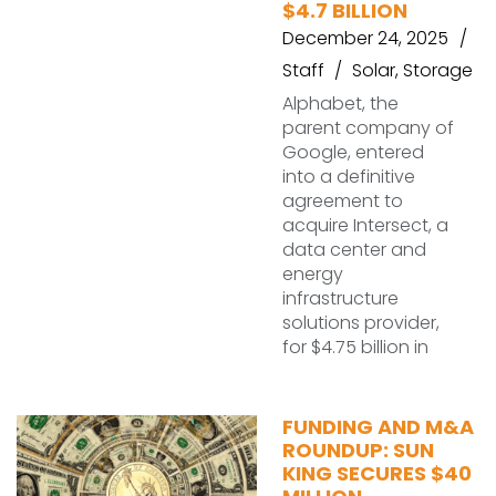
$4.7 BILLION
December 24, 2025
Staff
Solar
,
Storage
Alphabet, the
parent company of
Google, entered
into a definitive
agreement to
acquire Intersect, a
data center and
energy
infrastructure
solutions provider,
for $4.75 billion in
FUNDING AND M&A
ROUNDUP: SUN
KING SECURES $40