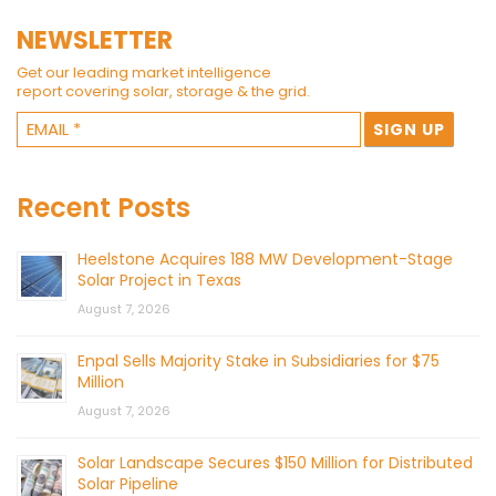
NEWSLETTER
Get our leading market intelligence
report covering solar, storage & the grid.
Recent Posts
Heelstone Acquires 188 MW Development-Stage
Solar Project in Texas
August 7, 2026
Enpal Sells Majority Stake in Subsidiaries for $75
Million
August 7, 2026
Solar Landscape Secures $150 Million for Distributed
Solar Pipeline