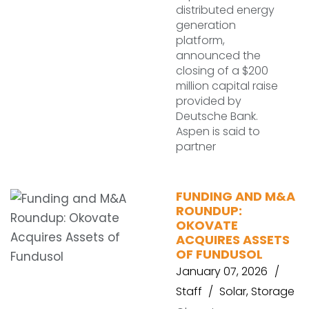
distributed energy
generation
platform,
announced the
closing of a $200
million capital raise
provided by
Deutsche Bank.
Aspen is said to
partner
FUNDING AND M&A
ROUNDUP:
OKOVATE
ACQUIRES ASSETS
OF FUNDUSOL
January 07, 2026
Staff
Solar
,
Storage