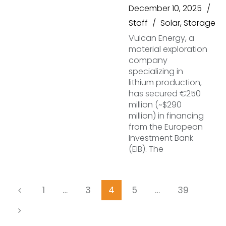
December 10, 2025
Staff
Solar
,
Storage
Vulcan Energy, a
material exploration
company
specializing in
lithium production,
has secured €250
million (~$290
million) in financing
from the European
Investment Bank
(EIB). The
1
…
3
4
5
…
39