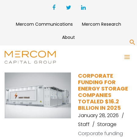
Mercom Communications
Mercom Research
About
S
M&A
CORPORATE
FUNDING FOR
ENERGY STORAGE
COMPANIES
TOTALED $16.2
BILLION IN 2025
January 28, 2026
Staff
Storage
Corporate funding