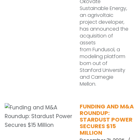
Okovate
Sustainable Energy,
an agrivoltaic
project developer,
has announced the
acquisition of
assets
from Fundusol, a
modeling platform
born out of
Stanford University
and Carnegie
Mellon.
FUNDING AND M&A
ROUNDUP:
STARDUST POWER
SECURES $15
MILLION