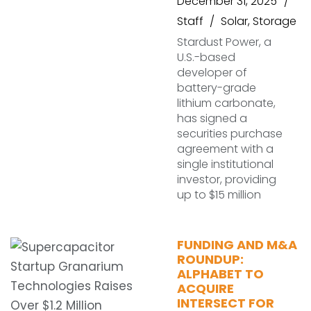
December 31, 2025
Staff
Solar
,
Storage
Stardust Power, a
U.S.-based
developer of
battery-grade
lithium carbonate,
has signed a
securities purchase
agreement with a
single institutional
investor, providing
up to $15 million
FUNDING AND M&A
ROUNDUP:
ALPHABET TO
ACQUIRE
INTERSECT FOR