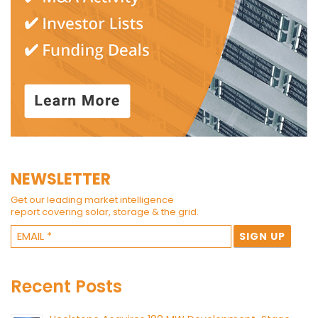
NEWSLETTER
Get our leading market intelligence
report covering solar, storage & the grid.
Recent Posts