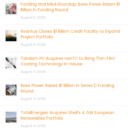
Funding and M&A Roundup: Base Power Raises $1
Billion in Funding Round
August 5, 2026
Avantus Closes $1 Billion Credit Facility to Expand
Project Portfolio
August 4, 2026
Tandem PV Acquires nexTC to Bring Thin-Film
Coating Technology In-House
August 4, 2026
Base Power Raises $1 Billion in Series D Funding
Round
August 4, 2026
TotalEnergies Acquires Shell’s 4 GW European
Renewables Portfolio
August 4, 2026