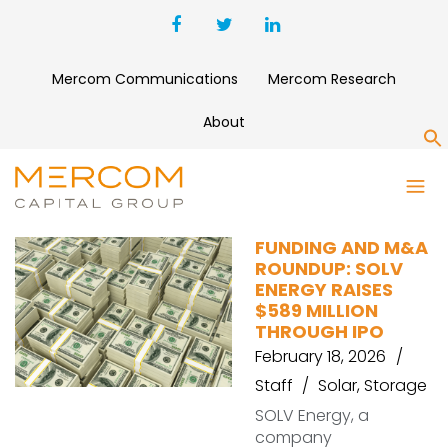
Mercom Communications
Mercom Research
About
S
E-TRNL ENERGY
FUNDING AND M&A
ROUNDUP: SOLV
ENERGY RAISES
$589 MILLION
THROUGH IPO
February 18, 2026
Staff
Solar
,
Storage
SOLV Energy, a
company