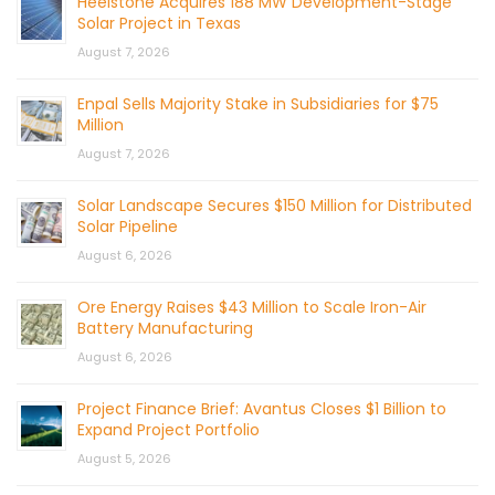
Heelstone Acquires 188 MW Development-Stage
Solar Project in Texas
August 7, 2026
Enpal Sells Majority Stake in Subsidiaries for $75
Million
August 7, 2026
Solar Landscape Secures $150 Million for Distributed
Solar Pipeline
August 6, 2026
Ore Energy Raises $43 Million to Scale Iron-Air
Battery Manufacturing
August 6, 2026
Project Finance Brief: Avantus Closes $1 Billion to
Expand Project Portfolio
August 5, 2026