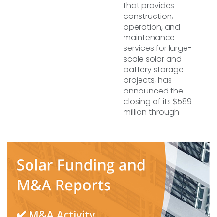
that provides
construction,
operation, and
maintenance
services for large-
scale solar and
battery storage
projects, has
announced the
closing of its $589
million through