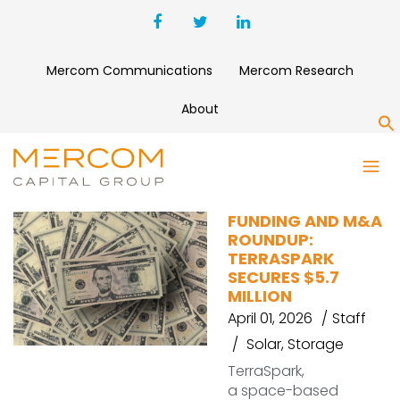
Mercom Communications
Mercom Research
About
S
EULER MOTORS
FUNDING AND M&A
ROUNDUP:
TERRASPARK
SECURES $5.7
MILLION
April 01, 2026
Staff
Solar
,
Storage
TerraSpark,
a space-based