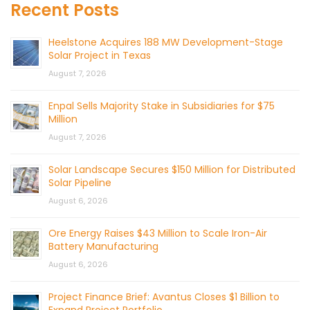
Recent Posts
Heelstone Acquires 188 MW Development-Stage
Solar Project in Texas
August 7, 2026
Enpal Sells Majority Stake in Subsidiaries for $75
Million
August 7, 2026
Solar Landscape Secures $150 Million for Distributed
Solar Pipeline
August 6, 2026
Ore Energy Raises $43 Million to Scale Iron-Air
Battery Manufacturing
August 6, 2026
Project Finance Brief: Avantus Closes $1 Billion to