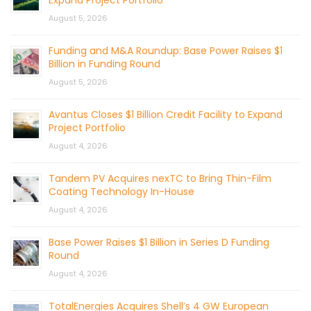
Expand Project Portfolio
August 5, 2026
Funding and M&A Roundup: Base Power Raises $1
Billion in Funding Round
August 5, 2026
Avantus Closes $1 Billion Credit Facility to Expand
Project Portfolio
August 4, 2026
Tandem PV Acquires nexTC to Bring Thin-Film
Coating Technology In-House
August 4, 2026
Base Power Raises $1 Billion in Series D Funding
Round
August 4, 2026
TotalEnergies Acquires Shell’s 4 GW European