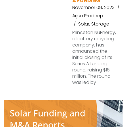
A FUNDING
November 08, 2023
Arjun Pradeep
Solar
,
Storage
Princeton NuEnergy,
a battery recycling
company, has
announced the
initial closing of its
Series A funding
round, raising $16
million. The round
was led by