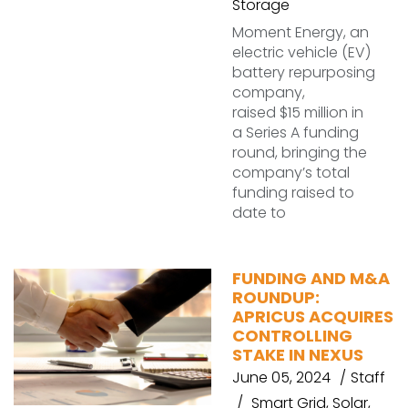
Storage
Moment Energy, an
electric vehicle (EV)
battery repurposing
company,
raised $15 million in
a Series A funding
round, bringing the
company’s total
funding raised to
date to
FUNDING AND M&A
ROUNDUP:
APRICUS ACQUIRES
CONTROLLING
STAKE IN NEXUS
June 05, 2024
Staff
Smart Grid
,
Solar
,