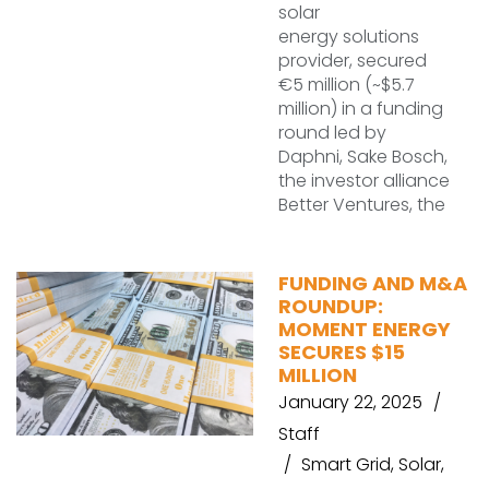
solar
energy solutions
provider, secured
€5 million (~$5.7
million) in a funding
round led by
Daphni, Sake Bosch,
the investor alliance
Better Ventures, the
FUNDING AND M&A
ROUNDUP:
MOMENT ENERGY
SECURES $15
MILLION
January 22, 2025
Staff
Smart Grid
,
Solar
,