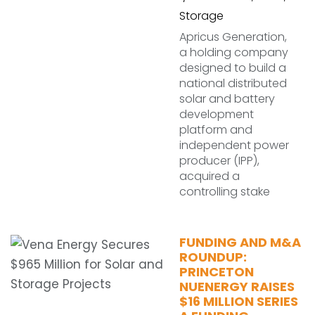
Storage
Apricus Generation,
a holding company
designed to build a
national distributed
solar and battery
development
platform and
independent power
producer (IPP),
acquired a
controlling stake
FUNDING AND M&A
ROUNDUP:
PRINCETON
NUENERGY RAISES
$16 MILLION SERIES