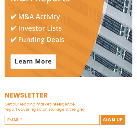
NEWSLETTER
Get our leading market intelligence
report covering solar, storage & the grid.