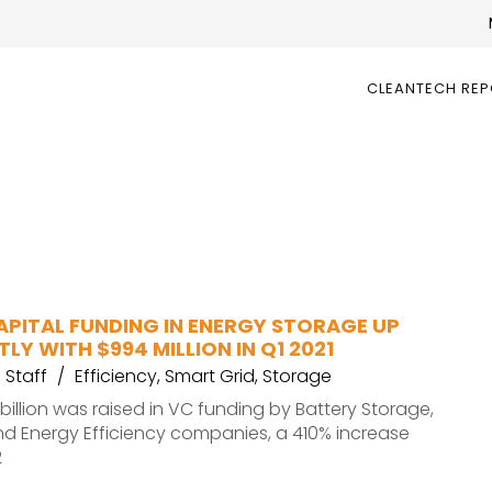
CLEANTECH RE
APITAL FUNDING IN ENERGY STORAGE UP
TLY WITH $994 MILLION IN Q1 2021
Staff
Efficiency
,
Smart Grid
,
Storage
.3 billion was raised in VC funding by Battery Storage,
nd Energy Efficiency companies, a 410% increase
2