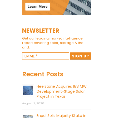
NEWSLETTER
Get our leading market intelligence
report covering solar, storage & the
grid.
Recent Posts
Heelstone Acquires 188 MW
Development-Stage Solar
Project in Texas
August 7, 2026
Enpal Sells Majority Stake in