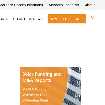
Mercom Communications
Mercom Research
About
Se
PORTS
CLEANTECH NEWS
NEWSLETTER SIGNUP
for:
Search 