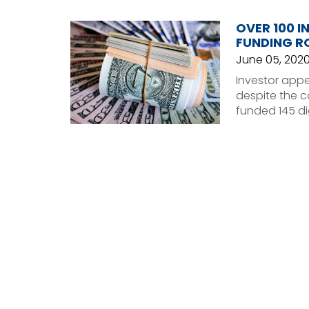
OVER 100 I
FUNDING RO
June 05, 202
Investor appet
despite the c
funded 145 di