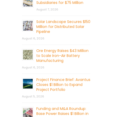
Subsidiaries for $75 Million
August 7, 2026
Solar Landscape Secures $150
Million for Distributed Solar
Pipeline
August 6, 2026
Ore Energy Raises $43 Million
to Scale Iron-Air Battery
Manufacturing
August 6, 2026
Project Finance Brief: Avantus
Closes $1 Billion to Expand
Project Portfolio
August 5, 2026
Funding and M&A Roundup:
Base Power Raises $1 Billion in