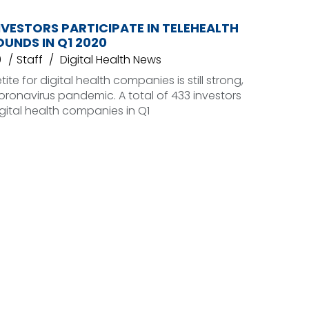
NVESTORS PARTICIPATE IN TELEHEALTH
UNDS IN Q1 2020
0
Staff
Digital Health News
ite for digital health companies is still strong,
oronavirus pandemic. A total of 433 investors
gital health companies in Q1