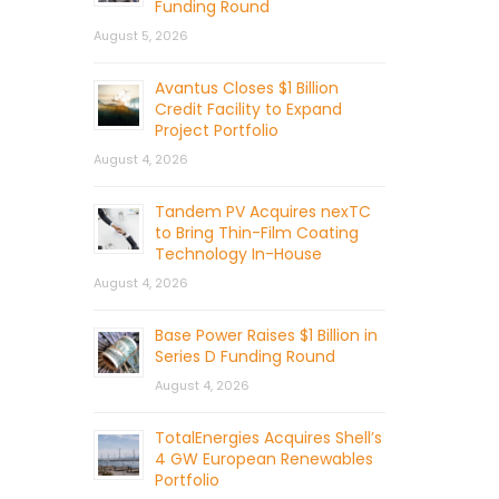
Funding Round
August 5, 2026
Avantus Closes $1 Billion
Credit Facility to Expand
Project Portfolio
August 4, 2026
Tandem PV Acquires nexTC
to Bring Thin-Film Coating
Technology In-House
August 4, 2026
Base Power Raises $1 Billion in
Series D Funding Round
August 4, 2026
TotalEnergies Acquires Shell’s
4 GW European Renewables
Portfolio