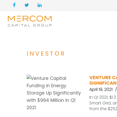
INVESTOR
VENTURE C
SIGNIFICAN
April 19, 2021
In Q1 2021, $1
Smart Grid, a
from the $25