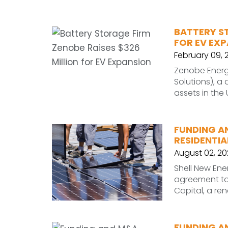
BATTERY ST
FOR EV EX
February 09, 
Zenobe Energ
Solutions), a
assets in the
FUNDING A
RESIDENTIA
August 02, 20
Shell New Ene
agreement to 
Capital, a r
FUNDING A