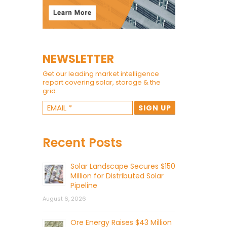
NEWSLETTER
Get our leading market intelligence
report covering solar, storage & the
grid.
Recent Posts
Solar Landscape Secures $150
Million for Distributed Solar
Pipeline
August 6, 2026
Ore Energy Raises $43 Million