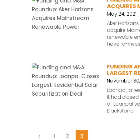
ACQUIRES 
May 24, 2021
Aker Horizons
acquire Main
renewable en
have re-inve
FUNDING A
LARGEST RE
November 30,
Loanpal, a re
it had closed
of Loanpal s
Blackstone
1
2
3