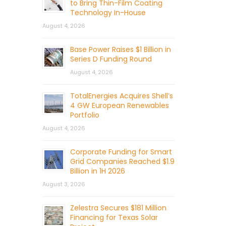
to Bring Thin-Film Coating
Technology In-House
August 4, 2026
Base Power Raises $1 Billion in
Series D Funding Round
August 4, 2026
TotalEnergies Acquires Shell’s
4 GW European Renewables
Portfolio
August 4, 2026
Corporate Funding for Smart
Grid Companies Reached $1.9
Billion in 1H 2026
August 3, 2026
Zelestra Secures $181 Million
Financing for Texas Solar