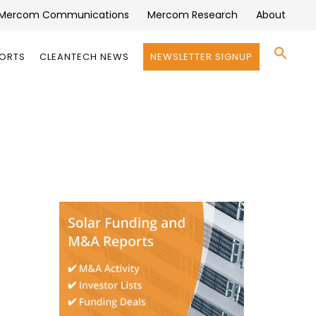
Mercom Communications
Mercom Research
About
Se
PORTS
CLEANTECH NEWS
NEWSLETTER SIGNUP
for:
Search 