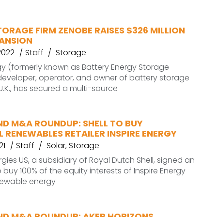
ORAGE FIRM ZENOBE RAISES $326 MILLION
PANSION
2022
Staff
Storage
y (formerly known as Battery Energy Storage
 developer, operator, and owner of battery storage
 U.K., has secured a multi-source
ND M&A ROUNDUP: SHELL TO BUY
L RENEWABLES RETAILER INSPIRE ENERGY
21
Staff
Solar
,
Storage
rgies US, a subsidiary of Royal Dutch Shell, signed an
buy 100% of the equity interests of Inspire Energy
enewable energy
ND M&A ROUNDUP: AKER HORIZONS