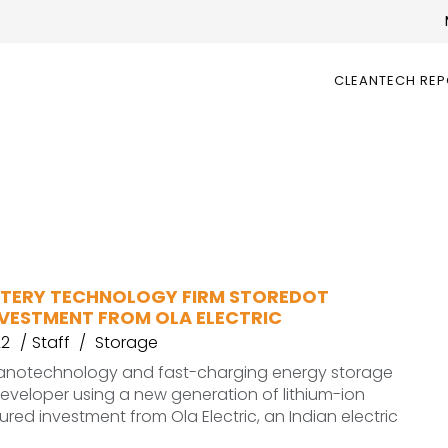
CLEANTECH RE
ATTERY TECHNOLOGY FIRM STOREDOT
NVESTMENT FROM OLA ELECTRIC
22
Staff
Storage
nanotechnology and fast-charging energy storage
veloper using a new generation of lithium-ion
ured investment from Ola Electric, an Indian electric