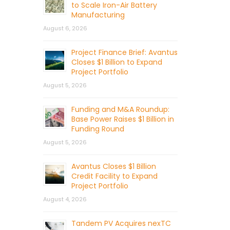
to Scale Iron-Air Battery
Manufacturing
August 6, 2026
Project Finance Brief: Avantus
Closes $1 Billion to Expand
Project Portfolio
August 5, 2026
Funding and M&A Roundup:
Base Power Raises $1 Billion in
Funding Round
August 5, 2026
Avantus Closes $1 Billion
Credit Facility to Expand
Project Portfolio
August 4, 2026
Tandem PV Acquires nexTC