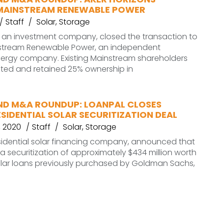
MAINSTREAM RENEWABLE POWER
Staff
Solar
,
Storage
, an investment company, closed the transaction to
stream Renewable Power, an independent
ergy company. Existing Mainstream shareholders
sted and retained 25% ownership in
ND M&A ROUNDUP: LOANPAL CLOSES
SIDENTIAL SOLAR SECURITIZATION DEAL
 2020
Staff
Solar
,
Storage
sidential solar financing company, announced that
 a securitization of approximately $434 million worth
olar loans previously purchased by Goldman Sachs,