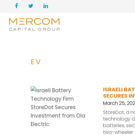
EV
ISRAELI B
SECURES I
March 25, 20
StoreDot, a 
technology de
batteries, sec
two-wheeler