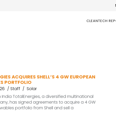
CLEANTECH RE
GIES ACQUIRES SHELL’S 4 GW EUROPEAN
S PORTFOLIO
026
Staff
Solar
India TotalEnergies, a diversified multinational
ny, has signed agreements to acquire a 4 GW
ables portfolio from Shell and sell a