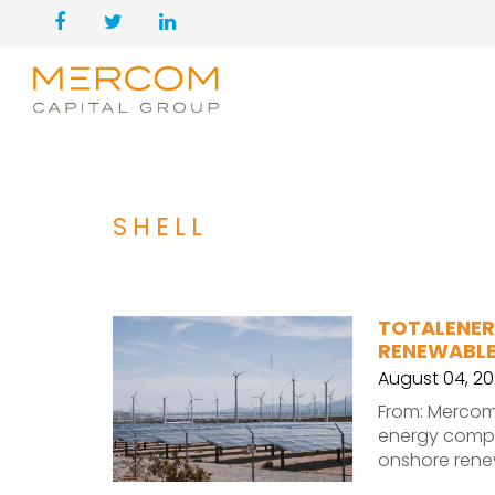
SHELL
TOTALENER
RENEWABLE
August 04, 2
From: Mercom 
energy compa
onshore renew