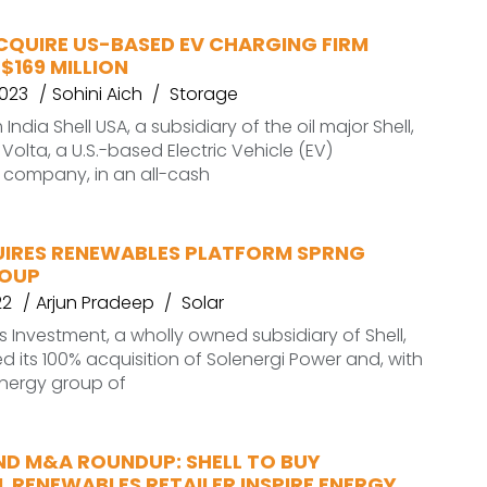
CQUIRE US-BASED EV CHARGING FIRM
$169 MILLION
2023
Sohini Aich
Storage
ndia Shell USA, a subsidiary of the oil major Shell,
Volta, a U.S.-based Electric Vehicle (EV)
e company, in an all-cash
UIRES RENEWABLES PLATFORM SPRNG
ROUP
22
Arjun Pradeep
Solar
s Investment, a wholly owned subsidiary of Shell,
 its 100% acquisition of Solenergi Power and, with
 Energy group of
ND M&A ROUNDUP: SHELL TO BUY
L RENEWABLES RETAILER INSPIRE ENERGY