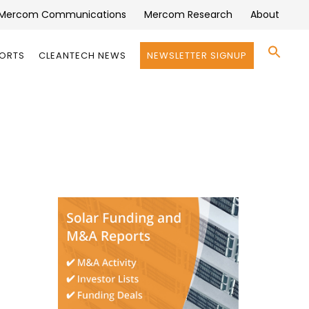
Mercom Communications
Mercom Research
About
Se
PORTS
CLEANTECH NEWS
NEWSLETTER SIGNUP
for:
Search 