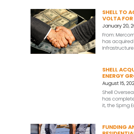
SHELL TO A
VOLTA FOR 
January 20, 
From: Mercom I
has acquired 
Infrastructur
SHELL ACQ
ENERGY G
August 15, 20
Shell Oversea
has completed
it, the Sprng
FUNDING A
RESIDENTIA