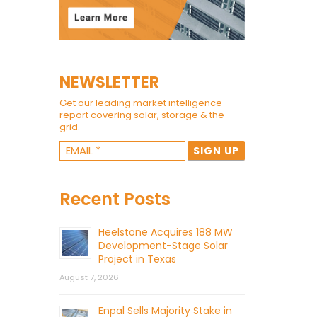
NEWSLETTER
Get our leading market intelligence
report covering solar, storage & the
grid.
Recent Posts
Heelstone Acquires 188 MW
Development-Stage Solar
Project in Texas
August 7, 2026
Enpal Sells Majority Stake in