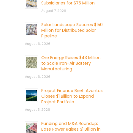
Subsidiaries for $75 Million
August 7, 2026
Solar Landscape Secures $150
Million for Distributed Solar
Pipeline
August 6, 2026
Ore Energy Raises $43 Million
to Scale Iron-Air Battery
Manufacturing
August 6, 2026
Project Finance Brief: Avantus
Closes $1 Billion to Expand
Project Portfolio
August 5, 2026
Funding and M&A Roundup:
Base Power Raises $1 Billion in