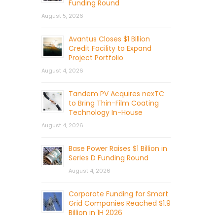
Funding Round
August 5, 2026
Avantus Closes $1 Billion
Credit Facility to Expand
Project Portfolio
August 4, 2026
Tandem PV Acquires nexTC
to Bring Thin-Film Coating
Technology In-House
August 4, 2026
Base Power Raises $1 Billion in
Series D Funding Round
August 4, 2026
Corporate Funding for Smart
Grid Companies Reached $1.9
Billion in 1H 2026