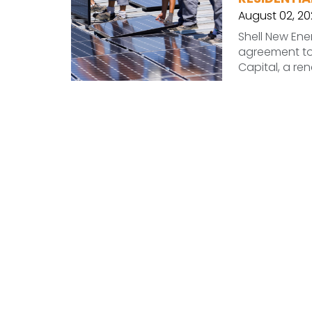
August 02, 20
Shell New Ene
agreement to 
Capital, a r