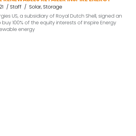
21
Staff
Solar
,
Storage
rgies US, a subsidiary of Royal Dutch Shell, signed an
buy 100% of the equity interests of Inspire Energy
enewable energy