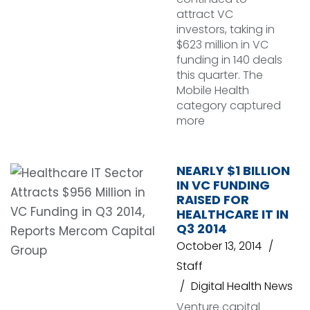
attract VC
investors, taking in
$623 million in VC
funding in 140 deals
this quarter. The
Mobile Health
category captured
more
NEARLY $1 BILLION
IN VC FUNDING
RAISED FOR
HEALTHCARE IT IN
Q3 2014
October 13, 2014
Staff
Digital Health News
Venture capital