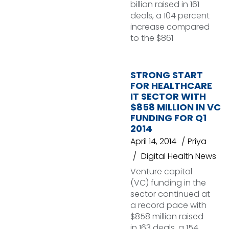
billion raised in 161
deals, a 104 percent
increase compared
to the $861
STRONG START
FOR HEALTHCARE
IT SECTOR WITH
$858 MILLION IN VC
FUNDING FOR Q1
2014
April 14, 2014
Priya
Digital Health News
Venture capital
(VC) funding in the
sector continued at
a record pace with
$858 million raised
in 163 deals, a 154