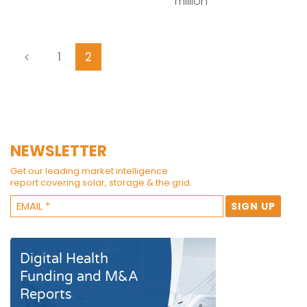
million
1
2
NEWSLETTER
Get our leading market intelligence
report covering solar, storage & the grid.