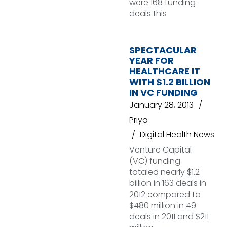
were 168 funding
deals this
SPECTACULAR
YEAR FOR
HEALTHCARE IT
WITH $1.2 BILLION
IN VC FUNDING
January 28, 2013
Priya
Digital Health News
Venture Capital
(VC) funding
totaled nearly $1.2
billion in 163 deals in
2012 compared to
$480 million in 49
deals in 2011 and $211