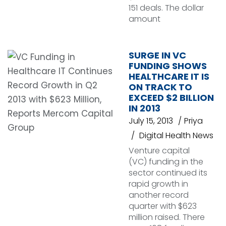
151 deals. The dollar
amount
SURGE IN VC
FUNDING SHOWS
HEALTHCARE IT IS
ON TRACK TO
EXCEED $2 BILLION
IN 2013
July 15, 2013
Priya
Digital Health News
Venture capital
(VC) funding in the
sector continued its
rapid growth in
another record
quarter with $623
million raised. There