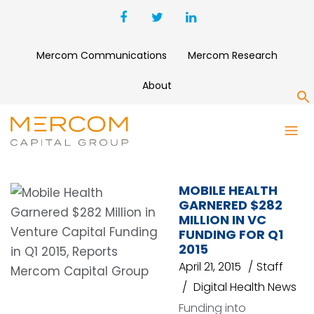
Mercom Communications
Mercom Research
About
S
ELECTRONIC HEALTH
RECORDS
MOBILE HEALTH
GARNERED $282
MILLION IN VC
FUNDING FOR Q1
2015
April 21, 2015
Staff
Digital Health News
Funding into