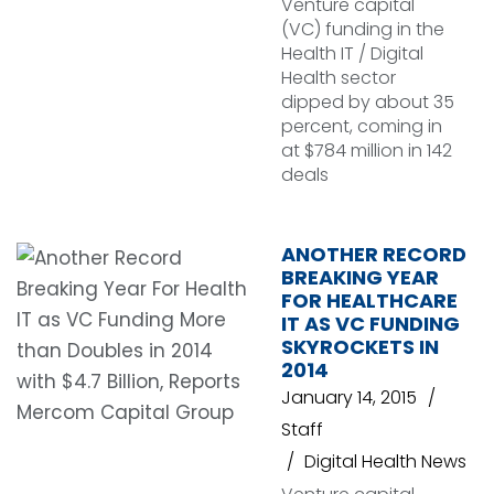
Venture capital
(VC) funding in the
Health IT / Digital
Health sector
dipped by about 35
percent, coming in
at $784 million in 142
deals
ANOTHER RECORD
BREAKING YEAR
FOR HEALTHCARE
IT AS VC FUNDING
SKYROCKETS IN
2014
January 14, 2015
Staff
Digital Health News