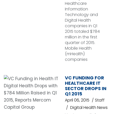
Healthcare
Information
Technology and
Digital Health
companies in Q1
2015 totaled $784
million in the first
quarter of 2015.
Mobile Health
(mHealth)
companies
VC FUNDING FOR
HEALTHCARE IT
SECTOR DROPS IN
Q1 2015
April 06, 2015
Staff
Digital Health News