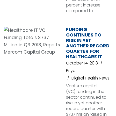
percent increase
compared to
FUNDING
CONTINUES TO
RISE IN YET
ANOTHER RECORD
QUARTER FOR
HEALTHCARE IT
October 14, 2013
Priya
Digital Health News
Venture capital
(VC) funding in the
sector continued to
rise in yet another
record quarter with
$737 million raised in