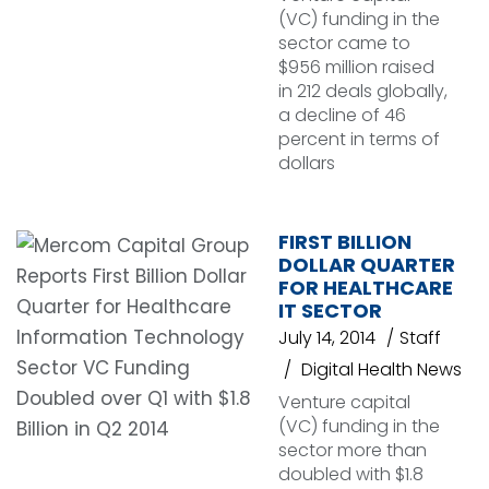
(VC) funding in the
sector came to
$956 million raised
in 212 deals globally,
a decline of 46
percent in terms of
dollars
FIRST BILLION
DOLLAR QUARTER
FOR HEALTHCARE
IT SECTOR
July 14, 2014
Staff
Digital Health News
Venture capital
(VC) funding in the
sector more than
doubled with $1.8