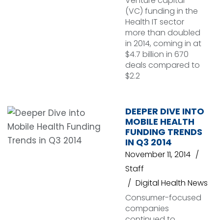
Venture capital
(VC) funding in the
Health IT sector
more than doubled
in 2014, coming in at
$4.7 billion in 670
deals compared to
$2.2
DEEPER DIVE INTO
MOBILE HEALTH
FUNDING TRENDS
IN Q3 2014
November 11, 2014
Staff
Digital Health News
Consumer-focused
companies
continued to