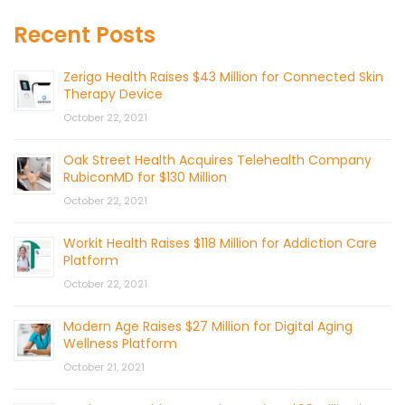
Recent Posts
Zerigo Health Raises $43 Million for Connected Skin
Therapy Device
October 22, 2021
Oak Street Health Acquires Telehealth Company
RubiconMD for $130 Million
October 22, 2021
Workit Health Raises $118 Million for Addiction Care
Platform
October 22, 2021
Modern Age Raises $27 Million for Digital Aging
Wellness Platform
October 21, 2021