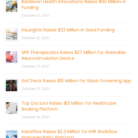
Bardavon Health Innovations Raises $90 Million in
Funding
October 21, 2021
Insurights Raises $22 Million in Seed Funding
October 21, 2021
SPR Therapeutics Raises $37 Million for Wearable
Neurostimulation Device
October 21, 2021
GoCheck Raises $10 Million for Vision Screening App
October 21, 2021
Top Doctors Raises $13 Million for Healthcare
Booking Platform
October 19, 2021
Insiteflow Raises $2.3 Million for EHR Workflow
Interoperability Platform