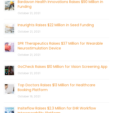
Bardavon Health Innovations Raises $90 Million in
Funding
October 21, 2021
Insurights Raises $22 Million in Seed Funding
October 21, 2021
SPR Therapeutics Raises $37 Million for Wearable
Neurostimulation Device
October 21, 2021
GoCheck Raises $10 Million for Vision Screening App
October 21, 2021
Top Doctors Raises $13 Million for Healthcare
Booking Platform
October 19, 2021
Insiteflow Raises $2.3 Million for EHR Workflow