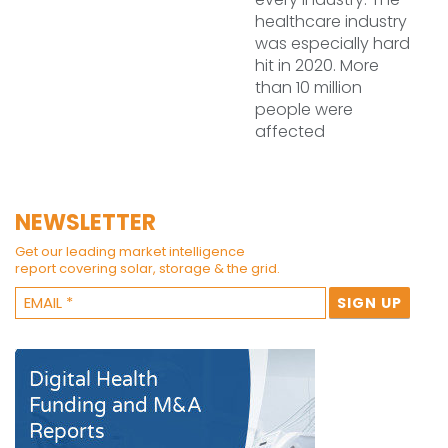
healthcare industry
was especially hard
hit in 2020. More
than 10 million
people were
affected
NEWSLETTER
Get our leading market intelligence
report covering solar, storage & the grid.