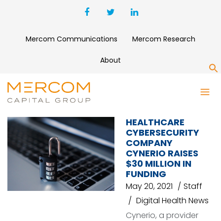
Mercom Communications
Mercom Research
About
S
CYBERSECURITY
HEALTHCARE
CYBERSECURITY
COMPANY
CYNERIO RAISES
$30 MILLION IN
FUNDING
May 20, 2021
Staff
Digital Health News
Cynerio, a provider