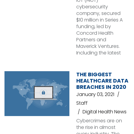
IoT (HIoT)
cybersecurity
company, secured
$10 million in Series A
funding, led by
Concord Health
Partners and
Maverick Ventures.
Including the latest
THE BIGGEST
HEALTHCARE DATA
BREACHES IN 2020
January 03, 2021
Staff
Digital Health News
Cybercrimes are on
the rise in almost
every industry. The