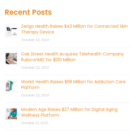
Recent Posts
Zerigo Health Raises $43 Million for Connected Skin
Therapy Device
October 22, 2021
Oak Street Health Acquires Telehealth Company
RubiconMD for $130 Million
October 22, 2021
Workit Health Raises $118 Million for Addiction Care
Platform
October 22, 2021
Modern Age Raises $27 Million for Digital Aging
Wellness Platform
October 21, 2021