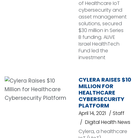
of Healthcare IoT
cybersecurity and
asset management
solutions, secured
$30 million in Series
B funding. ALIVE
Israel HealthTech
Fund led the
investment
CYLERA RAISES $10
MILLION FOR
HEALTHCARE
CYBERSECURITY
PLATFORM
April 14, 2021
Staff
Digital Health News
Cylera, a healthcare