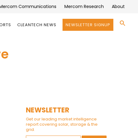
Mercom Communications
Mercom Research
About
Se
PORTS
CLEANTECH NEWS
NEWSLETTER SIGNUP
for:
Search 
re
NEWSLETTER
Get our leading market intelligence
report covering solar, storage & the
grid.