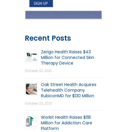
Recent Posts
Zerigo Health Raises $43
Million for Connected Skin
Therapy Device
October 22, 2021
Oak Street Health Acquires
Telehealth Company
RubiconMD for $130 Million
October 22, 2021
Workit Health Raises $118
Million for Addiction Care
Platform