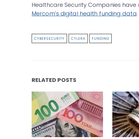
Healthcare Security Companies have ra
Mercom’s digital health funding data
.
CYBERSECURITY
CYLERA
FUNDING
RELATED POSTS