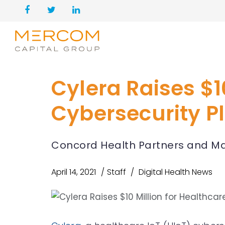
Cylera Raises $1
Cybersecurity P
Concord Health Partners and Ma
April 14, 2021
Staff
Digital Health News