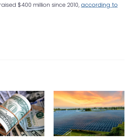
ised $400 million since 2010,
according to