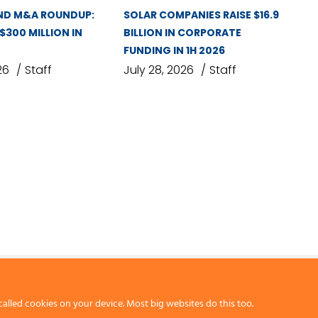
ND M&A ROUNDUP:
SOLAR COMPANIES RAISE $16.9
 $300 MILLION IN
BILLION IN CORPORATE
FUNDING IN 1H 2026
26
Staff
July 28, 2026
Staff
called cookies on your device. Most big websites do this too.