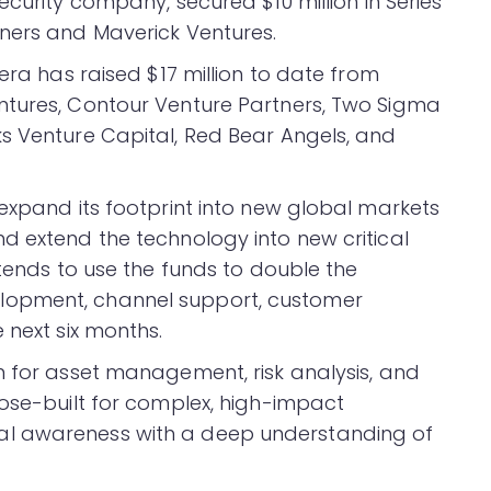
ecurity company, secured $10 million in Series
ners and Maverick Ventures.
era has raised $17 million to date from
ntures, Contour Venture Partners, Two Sigma
s Venture Capital, Red Bear Angels, and
 expand its footprint into new global markets
d extend the technology into new critical
ntends to use the funds to double the
lopment, channel support, customer
 next six months.
m for asset management, risk analysis, and
pose-built for complex, high-impact
al awareness with a deep understanding of