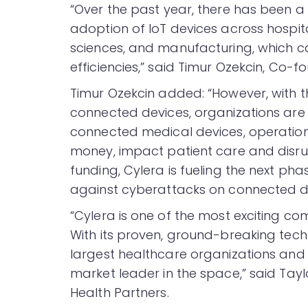
“Over the past year, there has been a 
adoption of IoT devices across hospit
sciences, and manufacturing, which c
efficiencies,” said Timur Ozekcin, Co-
Timur Ozekcin added: “However, with t
connected devices, organizations are
connected medical devices, operation
money, impact patient care and disrup
funding, Cylera is fueling the next ph
against cyberattacks on connected de
“Cylera is one of the most exciting co
With its proven, ground-breaking tec
largest healthcare organizations and ho
market leader in the space,” said Ta
Health Partners.