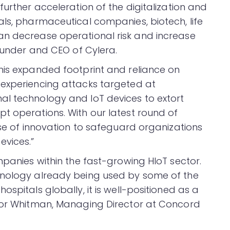
further acceleration of the digitalization and
als, pharmaceutical companies, biotech, life
an decrease operational risk and increase
founder and CEO of Cylera.
his expanded footprint and reliance on
 experiencing attacks targeted at
al technology and IoT devices to extort
t operations. With our latest round of
ase of innovation to safeguard organizations
vices.”
mpanies within the fast-growing HIoT sector.
hnology already being used by some of the
spitals globally, it is well-positioned as a
ylor Whitman, Managing Director at Concord