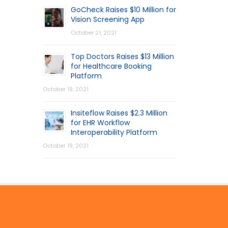
GoCheck Raises $10 Million for
Vision Screening App
October 21, 2021
Top Doctors Raises $13 Million
for Healthcare Booking
Platform
October 19, 2021
Insiteflow Raises $2.3 Million
for EHR Workflow
Interoperability Platform
October 19, 2021