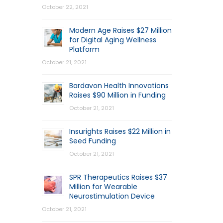
October 22, 2021
Modern Age Raises $27 Million
for Digital Aging Wellness
Platform
October 21, 2021
Bardavon Health Innovations
Raises $90 Million in Funding
October 21, 2021
Insurights Raises $22 Million in
Seed Funding
October 21, 2021
SPR Therapeutics Raises $37
Million for Wearable
Neurostimulation Device
October 21, 2021