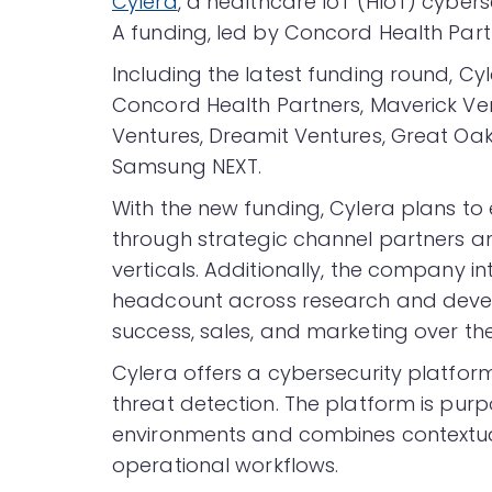
Cylera
, a healthcare IoT (HIoT) cybers
A funding, led by Concord Health Part
Including the latest funding round, Cyl
Concord Health Partners, Maverick Ve
Ventures, Dreamit Ventures, Great Oak
Samsung NEXT.
With the new funding, Cylera plans to
through strategic channel partners an
verticals. Additionally, the company i
headcount across research and deve
success, sales, and marketing over the
Cylera offers a cybersecurity platfor
threat detection. The platform is pur
environments and combines contextu
operational workflows.