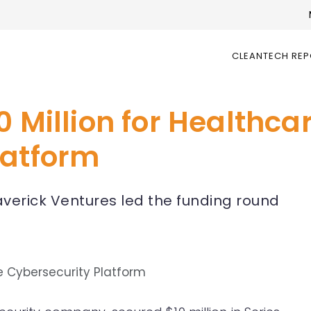
CLEANTECH RE
0 Million for Healthca
latform
verick Ventures led the funding round