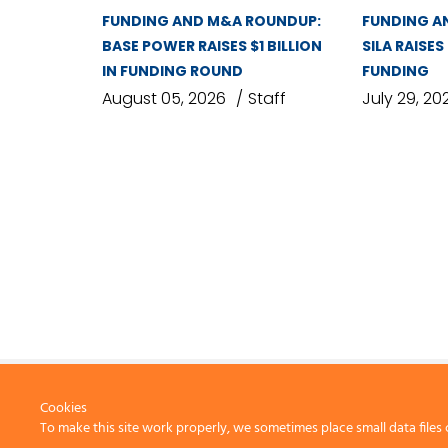
FUNDING AND M&A ROUNDUP:
FUNDING A
BASE POWER RAISES $1 BILLION
SILA RAISES
IN FUNDING ROUND
FUNDING
August 05, 2026
Staff
July 29, 20
Cookies
To make this site work properly, we sometimes place small data files 