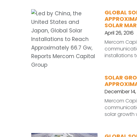
GLOBAL SO
APPROXIMAT
SOLAR MARK
April 26, 2016
Mercom Capita
communication
installations
SOLAR GRO
APPROXIMAT
December 14,
Mercom Capita
communication
solar growth 
GLOBAL SOL