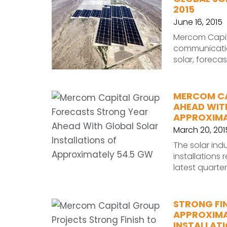
2015
June 16, 2015
Mercom Capita
communication
solar, foreca
MERCOM CA
AHEAD WIT
APPROXIMA
March 20, 201
The solar indu
installations
latest quart
STRONG FI
APPROXIMA
INSTALLAT