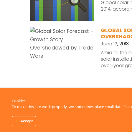
Global solar 
2014, accordi
GLOBAL SO
OVERSHAD
June 17, 2013
Amid all the 
solar installa
over-year gro
Cookies
To make this site work properly, we sometimes place small data files 
CONTACT US
Accept