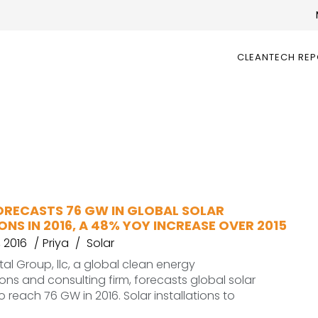
CLEANTECH RE
RECASTS 76 GW IN GLOBAL SOLAR
ONS IN 2016, A 48% YOY INCREASE OVER 2015
 2016
Priya
Solar
l Group, llc, a global clean energy
s and consulting firm, forecasts global solar
to reach 76 GW in 2016. Solar installations to