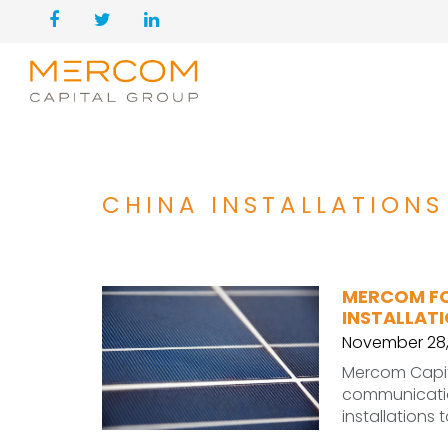
CHINA INSTALLATIONS
MERCOM FO
INSTALLATI
November 28,
Mercom Capita
communication
installations 