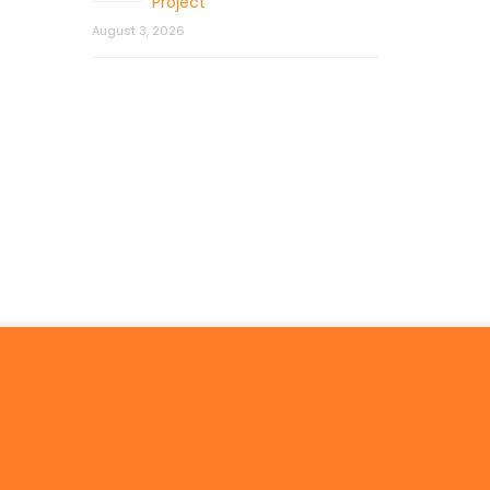
Project
August 3, 2026
© 2026 by Mercom Capital Group, LLC
All Rights Reserved.
Terms And Conditions
.
Privacy Policy