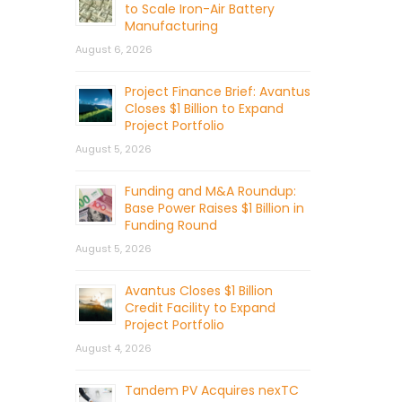
to Scale Iron-Air Battery
Manufacturing
August 6, 2026
Project Finance Brief: Avantus
Closes $1 Billion to Expand
Project Portfolio
August 5, 2026
Funding and M&A Roundup:
Base Power Raises $1 Billion in
Funding Round
August 5, 2026
Avantus Closes $1 Billion
Credit Facility to Expand
Project Portfolio
August 4, 2026
Tandem PV Acquires nexTC