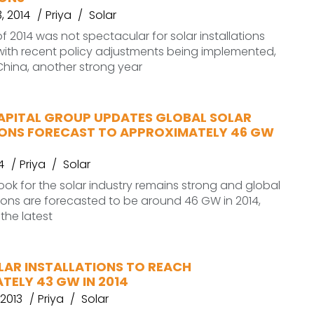
, 2014
Priya
Solar
 of 2014 was not spectacular for solar installations
 with recent policy adjustments being implemented,
 China, another strong year
PITAL GROUP UPDATES GLOBAL SOLAR
IONS FORECAST TO APPROXIMATELY 46 GW
4
Priya
Solar
k for the solar industry remains strong and global
ations are forecasted to be around 46 GW in 2014,
the latest
LAR INSTALLATIONS TO REACH
TELY 43 GW IN 2014
2013
Priya
Solar