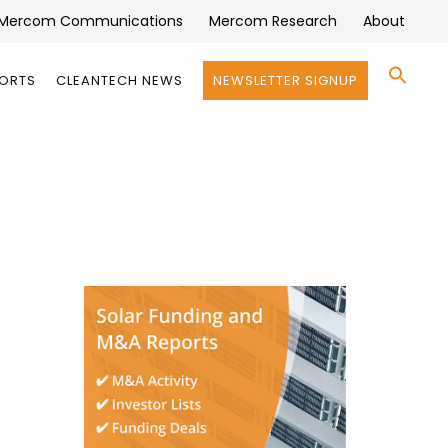
Mercom Communications
Mercom Research
About
Se
PORTS
CLEANTECH NEWS
NEWSLETTER SIGNUP
for:
Search 