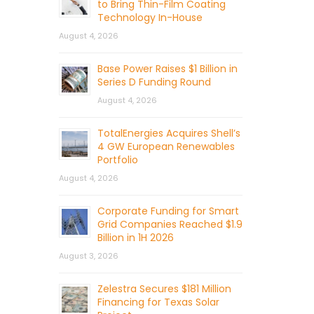
to Bring Thin-Film Coating
Technology In-House
August 4, 2026
Base Power Raises $1 Billion in
Series D Funding Round
August 4, 2026
TotalEnergies Acquires Shell’s
4 GW European Renewables
Portfolio
August 4, 2026
Corporate Funding for Smart
Grid Companies Reached $1.9
Billion in 1H 2026
August 3, 2026
Zelestra Secures $181 Million
Financing for Texas Solar