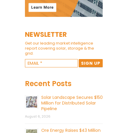
NEWSLETTER
Get our leading market intelligence
report covering solar, storage & the
grid.
Recent Posts
Solar Landscape Secures $150
Million for Distributed Solar
Pipeline
August 6, 2026
Ore Energy Raises $43 Million