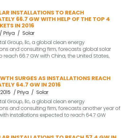
LAR INSTALLATIONS TO REACH
ELY 66.7 GW WITH HELP OF THE TOP 4
ETS IN 2016
Priya
Solar
l Group, llc, a global clean energy
s and consulting firm, forecasts global solar
 to reach 66.7 GW with China, the United States,
WTH SURGES AS INSTALLATIONS REACH
ELY 64.7 GW IN 2016
 2015
Priya
Solar
l Group, llc, a global clean energy
s and consulting firm, forecasts another year of
with installations expected to reach 64.7 GW
AR INSTALLATIONS TO REACH 57.4 GW IN