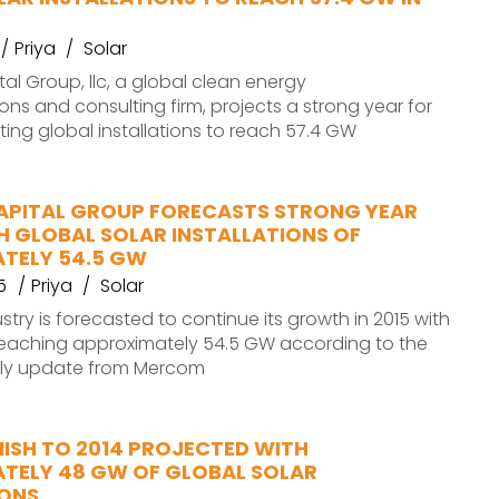
Priya
Solar
l Group, llc, a global clean energy
s and consulting firm, projects a strong year for
sting global installations to reach 57.4 GW
PITAL GROUP FORECASTS STRONG YEAR
H GLOBAL SOLAR INSTALLATIONS OF
TELY 54.5 GW
5
Priya
Solar
stry is forecasted to continue its growth in 2015 with
 reaching approximately 54.5 GW according to the
erly update from Mercom
NISH TO 2014 PROJECTED WITH
TELY 48 GW OF GLOBAL SOLAR
IONS