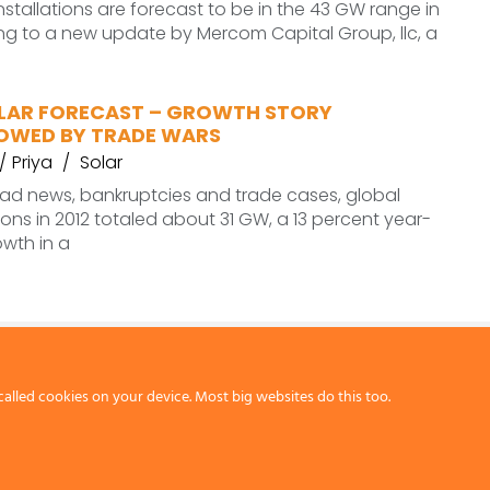
installations are forecast to be in the 43 GW range in
ng to a new update by Mercom Capital Group, llc, a
LAR FORECAST – GROWTH STORY
OWED BY TRADE WARS
Priya
Solar
bad news, bankruptcies and trade cases, global
tions in 2012 totaled about 31 GW, a 13 percent year-
wth in a
called cookies on your device. Most big websites do this too.