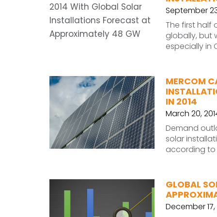
September 23
The first half
globally, but
especially in
MERCOM CA
INSTALLAT
IN 2014
March 20, 201
Demand outloo
solar install
according to 
GLOBAL SO
APPROXIMA
December 17, 