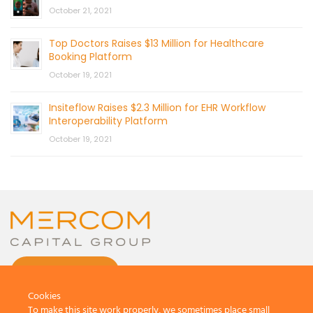
October 21, 2021
Top Doctors Raises $13 Million for Healthcare
Booking Platform
October 19, 2021
Insiteflow Raises $2.3 Million for EHR Workflow
Interoperability Platform
October 19, 2021
CONTACT US
Cookies
To make this site work properly, we sometimes place small