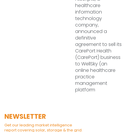
healthcare
information
technology
company,
announced a
definitive
agreement to sell its
CarePort Health
(CarePort) business
to WellSky (an
online healthcare
practice
management
platform
NEWSLETTER
Get our leading market intelligence
report covering solar, storage & the grid.