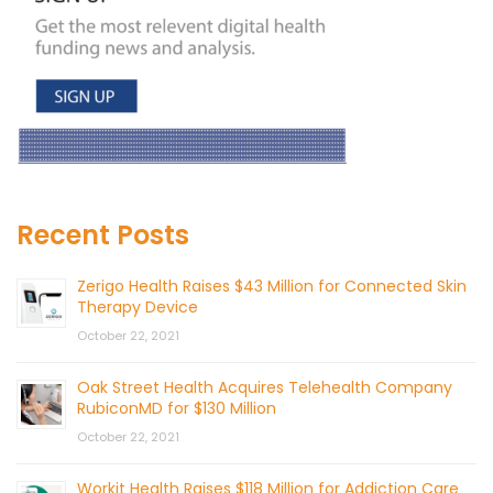
Recent Posts
Zerigo Health Raises $43 Million for Connected Skin
Therapy Device
October 22, 2021
Oak Street Health Acquires Telehealth Company
RubiconMD for $130 Million
October 22, 2021
Workit Health Raises $118 Million for Addiction Care