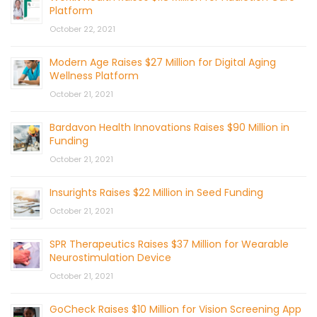
Platform
October 22, 2021
Modern Age Raises $27 Million for Digital Aging
Wellness Platform
October 21, 2021
Bardavon Health Innovations Raises $90 Million in
Funding
October 21, 2021
Insurights Raises $22 Million in Seed Funding
October 21, 2021
SPR Therapeutics Raises $37 Million for Wearable
Neurostimulation Device
October 21, 2021
GoCheck Raises $10 Million for Vision Screening App