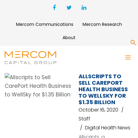
Mercom Communications
Mercom Research
About
S
CAREPORT HEALTH
ALLSCRIPTS TO
SELL CAREPORT
HEALTH BUSINESS
TO WELLSKY FOR
$1.35 BILLION
October 16, 2020
Staff
Digital Health News
Allscripts, a