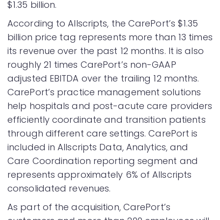
$1.35 billion.
According to Allscripts, the CarePort’s $1.35
billion price tag represents more than 13 times
its revenue over the past 12 months. It is also
roughly 21 times CarePort’s non-GAAP
adjusted EBITDA over the trailing 12 months.
CarePort’s practice management solutions
help hospitals and post-acute care providers
efficiently coordinate and transition patients
through different care settings. CarePort is
included in Allscripts Data, Analytics, and
Care Coordination reporting segment and
represents approximately 6% of Allscripts
consolidated revenues.
As part of the acquisition, CarePort’s