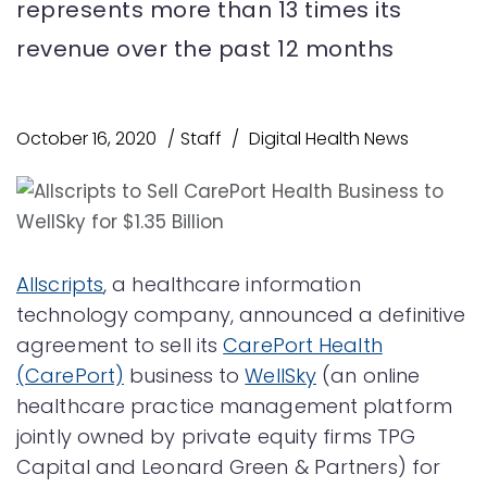
represents more than 13 times its
revenue over the past 12 months
October 16, 2020
Staff
Digital Health News
Allscripts
, a healthcare information
technology company, announced a definitive
agreement to sell its
CarePort Health
(CarePort)
business to
WellSky
(an online
healthcare practice management platform
jointly owned by private equity firms TPG
Capital and Leonard Green & Partners) for