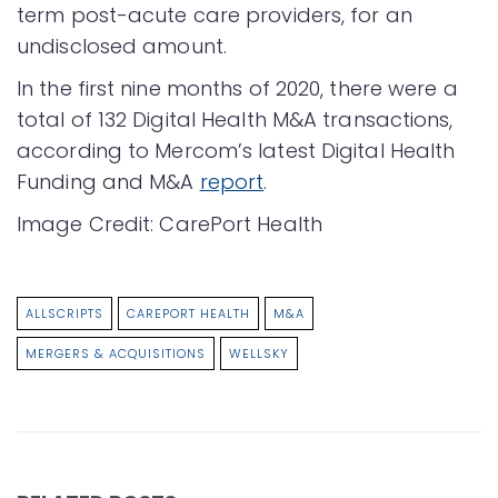
term post-acute care providers, for an
undisclosed amount.
In the first nine months of 2020, there were a
total of 132 Digital Health M&A transactions,
according to Mercom’s latest Digital Health
Funding and M&A
report
.
Image Credit: CarePort Health
ALLSCRIPTS
CAREPORT HEALTH
M&A
MERGERS & ACQUISITIONS
WELLSKY