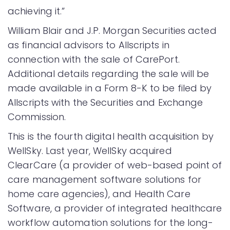
achieving it.”
William Blair and J.P. Morgan Securities acted
as financial advisors to Allscripts in
connection with the sale of CarePort.
Additional details regarding the sale will be
made available in a Form 8-K to be filed by
Allscripts with the Securities and Exchange
Commission.
This is the fourth digital health acquisition by
WellSky. Last year, WellSky acquired
ClearCare (a provider of web-based point of
care management software solutions for
home care agencies), and Health Care
Software, a provider of integrated healthcare
workflow automation solutions for the long-