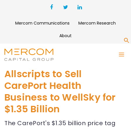
Mercom Communications
Mercom Research
About
S
Allscripts to Sell
CarePort Health
Business to WellSky for
$1.35 Billion
The CarePort's $1.35 billion price tag