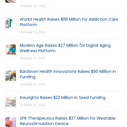
October 22, 2021
Workit Health Raises $118 Million for Addiction Care
Platform
October 22, 2021
Modern Age Raises $27 Million for Digital Aging
Wellness Platform
October 21, 2021
Bardavon Health Innovations Raises $90 Million in
Funding
October 21, 2021
Insurights Raises $22 Million in Seed Funding
October 21, 2021
SPR Therapeutics Raises $37 Million for Wearable
Neurostimulation Device