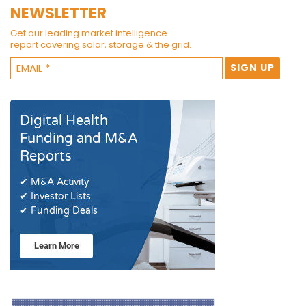
NEWSLETTER
Get our leading market intelligence
report covering solar, storage & the grid.