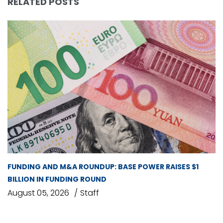
RELATED POSTS
FUNDING AND M&A ROUNDUP: BASE POWER RAISES $1
BILLION IN FUNDING ROUND
August 05, 2026
Staff