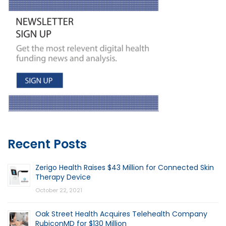
Recent Posts
Zerigo Health Raises $43 Million for Connected Skin
Therapy Device
October 22, 2021
Oak Street Health Acquires Telehealth Company
RubiconMD for $130 Million