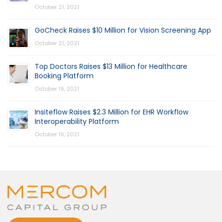
October 21, 2021
GoCheck Raises $10 Million for Vision Screening App
October 21, 2021
Top Doctors Raises $13 Million for Healthcare
Booking Platform
October 19, 2021
Insiteflow Raises $2.3 Million for EHR Workflow
Interoperability Platform
October 19, 2021