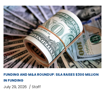
FUNDING AND M&A ROUNDUP: SILA RAISES $300 MILLION
IN FUNDING
July 29, 2026
Staff