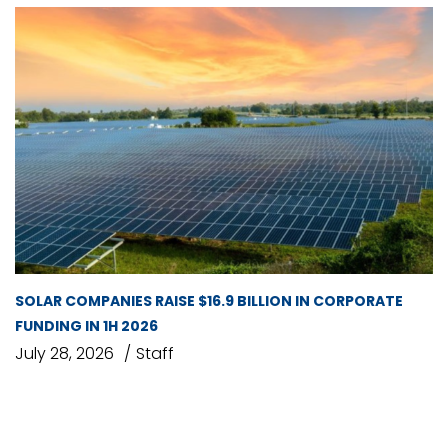
SOLAR COMPANIES RAISE $16.9 BILLION IN CORPORATE
FUNDING IN 1H 2026
July 28, 2026
Staff