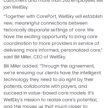
customers and more than 200 employees will
join WellSky.
“Together with CarePort, WellSky will establish
new, meaningful connections between
historically disparate settings of care. We
have the exciting opportunity to bring care
coordination to more providers in service of
delivering more informed, personalized care,”
said Bill Miller, CEO of WellSky.
Bill Miller added: “Through this agreement,
we’re ensuring our clients have the intelligent
technology they need to do right by their
patients, collaborate with payers, and
succeed in value-based care models. It’s
WellSky’s mission to realize care’s potential,
and this moves us that much closer to