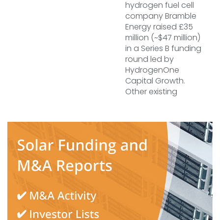
hydrogen fuel cell
company Bramble
Energy raised £35
million (~$47 million)
in a Series B funding
round led by
HydrogenOne
Capital Growth.
Other existing