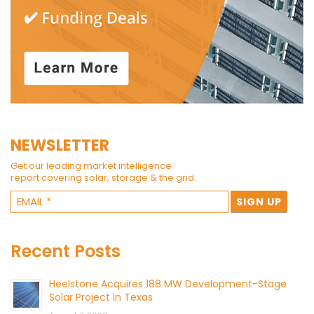
NEWSLETTER
Get our leading market intelligence
report covering solar, storage & the grid.
Recent Posts
Heelstone Acquires 188 MW Development-Stage
Solar Project in Texas