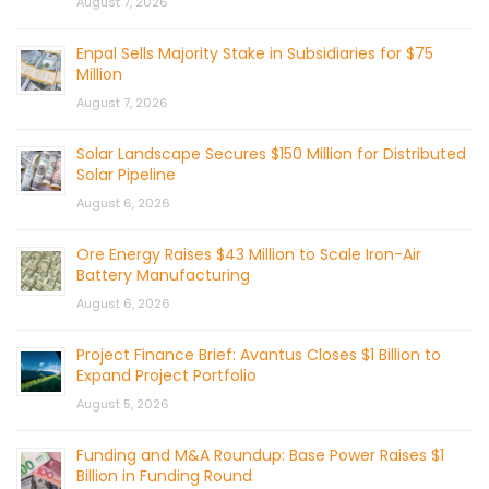
August 7, 2026
Enpal Sells Majority Stake in Subsidiaries for $75
Million
August 7, 2026
Solar Landscape Secures $150 Million for Distributed
Solar Pipeline
August 6, 2026
Ore Energy Raises $43 Million to Scale Iron-Air
Battery Manufacturing
August 6, 2026
Project Finance Brief: Avantus Closes $1 Billion to
Expand Project Portfolio
August 5, 2026
Funding and M&A Roundup: Base Power Raises $1
Billion in Funding Round