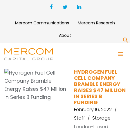
Mercom Communications
Mercom Research
About
S
BRAMBLE ENERGY
HYDROGEN FUEL
CELL COMPANY
BRAMBLE ENERGY
RAISES $47 MILLION
IN SERIES B
FUNDING
February 16, 2022
Staff
Storage
London-based