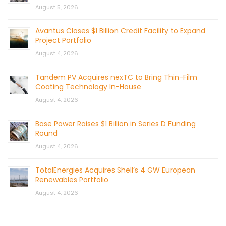
August 5, 2026
Avantus Closes $1 Billion Credit Facility to Expand
Project Portfolio
August 4, 2026
Tandem PV Acquires nexTC to Bring Thin-Film
Coating Technology In-House
August 4, 2026
Base Power Raises $1 Billion in Series D Funding
Round
August 4, 2026
TotalEnergies Acquires Shell’s 4 GW European
Renewables Portfolio
August 4, 2026