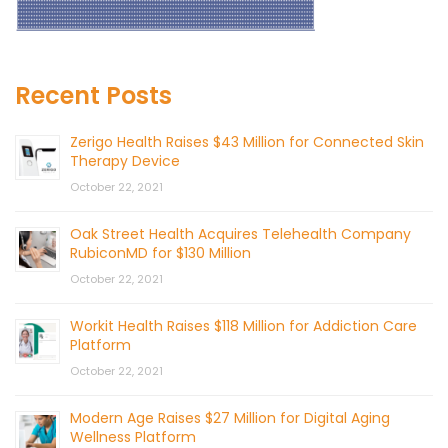
Recent Posts
Zerigo Health Raises $43 Million for Connected Skin
Therapy Device
October 22, 2021
Oak Street Health Acquires Telehealth Company
RubiconMD for $130 Million
October 22, 2021
Workit Health Raises $118 Million for Addiction Care
Platform
October 22, 2021
Modern Age Raises $27 Million for Digital Aging
Wellness Platform