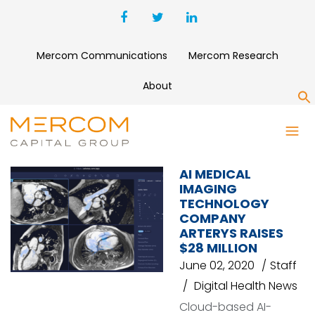
Mercom Communications
Mercom Research
About
S
BENSLIE INVESTMENT GROUP
AI MEDICAL
IMAGING
TECHNOLOGY
COMPANY
ARTERYS RAISES
$28 MILLION
June 02, 2020
Staff
Digital Health News
Cloud-based AI-