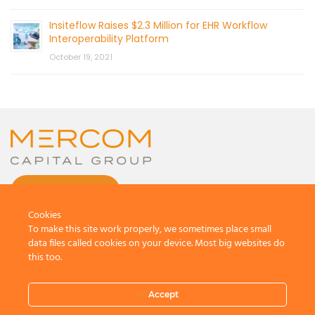
Insiteflow Raises $2.3 Million for EHR Workflow
Interoperability Platform
October 19, 2021
CONTACT US
Cookies
To make this site work properly, we sometimes place small
data files called cookies on your device. Most big websites do
this too.
© 2026 by Mercom Capital Group, LLC
All Rights Reserved.
Accept
Terms And Conditions
.
Privacy Policy