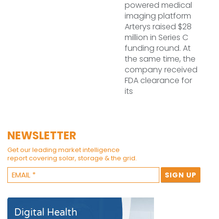
powered medical
imaging platform
Arterys raised $28
million in Series C
funding round. At
the same time, the
company received
FDA clearance for
its
NEWSLETTER
Get our leading market intelligence
report covering solar, storage & the grid.