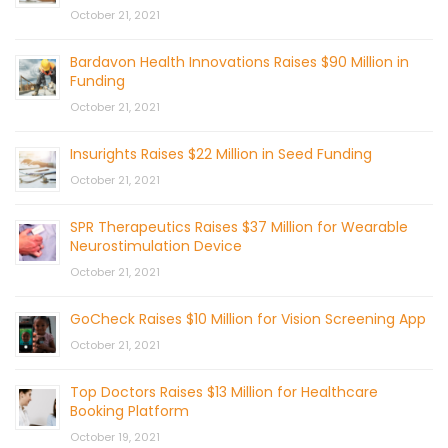
October 21, 2021
Bardavon Health Innovations Raises $90 Million in
Funding
October 21, 2021
Insurights Raises $22 Million in Seed Funding
October 21, 2021
SPR Therapeutics Raises $37 Million for Wearable
Neurostimulation Device
October 21, 2021
GoCheck Raises $10 Million for Vision Screening App
October 21, 2021
Top Doctors Raises $13 Million for Healthcare
Booking Platform
October 19, 2021