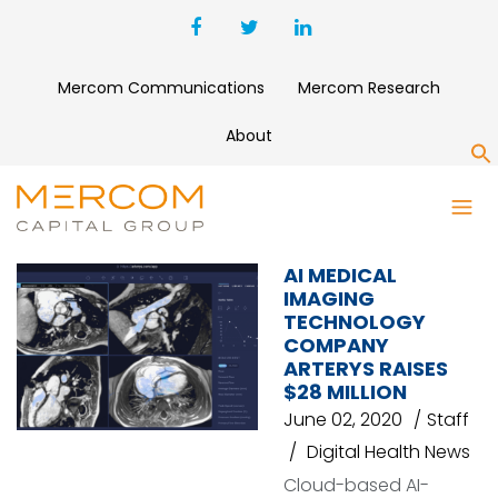
Mercom Communications
Mercom Research
About
S
ARTERYS
AI MEDICAL
IMAGING
TECHNOLOGY
COMPANY
ARTERYS RAISES
$28 MILLION
June 02, 2020
Staff
Digital Health News
Cloud-based AI-