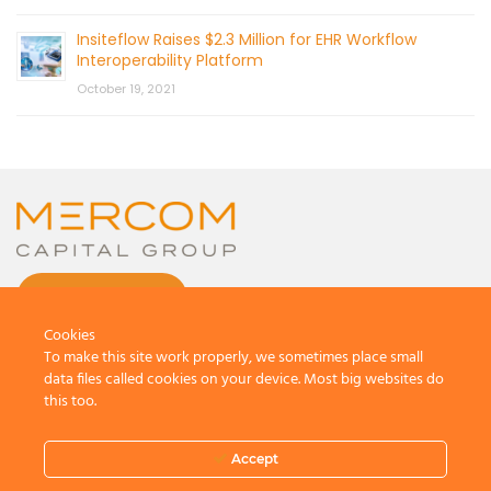
Insiteflow Raises $2.3 Million for EHR Workflow
Interoperability Platform
October 19, 2021
CONTACT US
Cookies
To make this site work properly, we sometimes place small
data files called cookies on your device. Most big websites do
this too.
© 2026 by Mercom Capital Group, LLC
All Rights Reserved.
Accept
Terms And Conditions
.
Privacy Policy