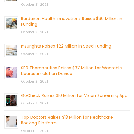
October 21, 2021
Bardavon Health Innovations Raises $90 Million in
Funding
October 21, 2021
Insurights Raises $22 Million in Seed Funding
October 21, 2021
SPR Therapeutics Raises $37 Million for Wearable
Neurostimulation Device
October 21, 2021
GoCheck Raises $10 Million for Vision Screening App
October 21, 2021
Top Doctors Raises $13 Million for Healthcare
Booking Platform
October 19, 2021