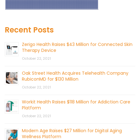
Recent Posts
Zerigo Health Raises $43 Million for Connected Skin
Therapy Device
October 22, 2021
Oak Street Health Acquires Telehealth Company
RubiconMD for $130 Million
October 22, 2021
Workit Health Raises $118 Million for Addiction Care
Platform
October 22, 2021
Modern Age Raises $27 Million for Digital Aging
Wellness Platform