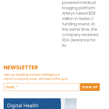
powered medical
imaging platform
Arterys raised $28
million in Series C
funding round. At
the same time, the
company received
FDA clearance for
its
NEWSLETTER
Get our leading market intelligence
report covering solar, storage & the grid.