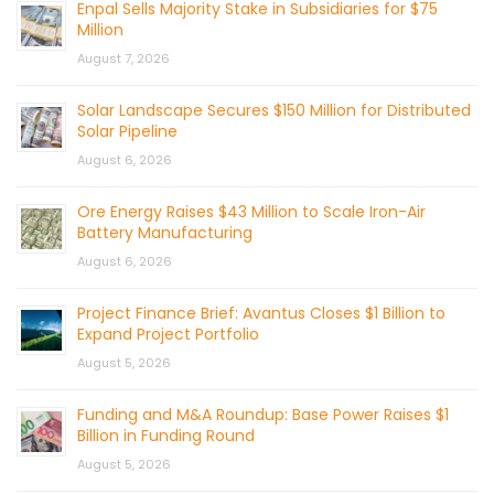
Enpal Sells Majority Stake in Subsidiaries for $75
Million
August 7, 2026
Solar Landscape Secures $150 Million for Distributed
Solar Pipeline
August 6, 2026
Ore Energy Raises $43 Million to Scale Iron-Air
Battery Manufacturing
August 6, 2026
Project Finance Brief: Avantus Closes $1 Billion to
Expand Project Portfolio
August 5, 2026
Funding and M&A Roundup: Base Power Raises $1
Billion in Funding Round
August 5, 2026