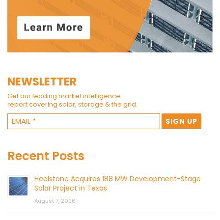
NEWSLETTER
Get our leading market intelligence
report covering solar, storage & the grid.
Recent Posts
Heelstone Acquires 188 MW Development-Stage
Solar Project in Texas
August 7, 2026