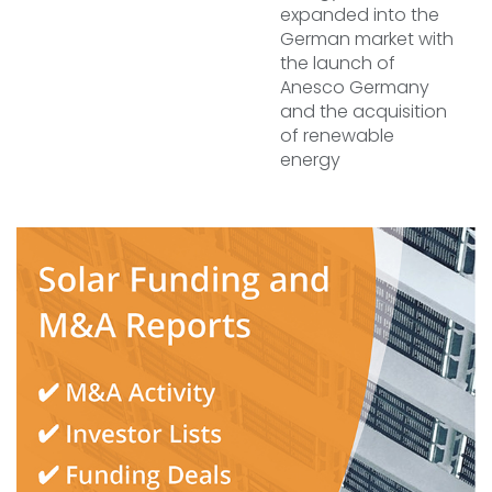
expanded into the
German market with
the launch of
Anesco Germany
and the acquisition
of renewable
energy