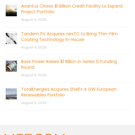
Avantus Closes $1 Billion Credit Facility to Expand
Project Portfolio
August 4, 2026
Tandem PV Acquires nexTC to Bring Thin-Film
Coating Technology In-House
August 4, 2026
Base Power Raises $1 Billion in Series D Funding
Round
August 4, 2026
TotalEnergies Acquires Shell’s 4 GW European
Renewables Portfolio
August 4, 2026