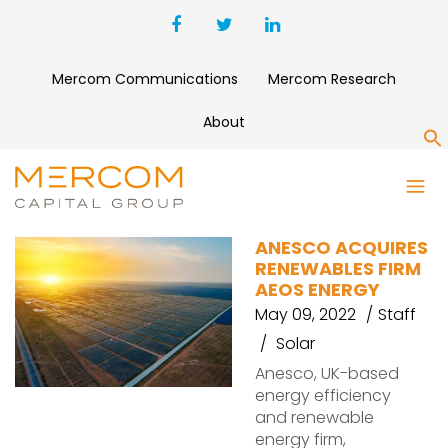
Mercom Communications
Mercom Research
About
S
AEOS ENERGY
ANESCO ACQUIRES
RENEWABLES FIRM
AEOS ENERGY
May 09, 2022
Staff
Solar
Anesco, UK-based
energy efficiency
and renewable
energy firm,