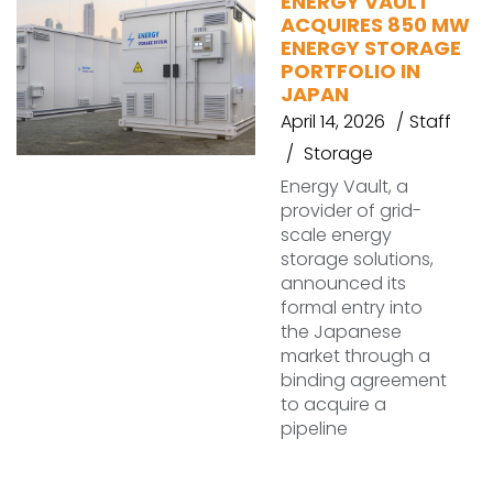
ENERGY VAULT
ACQUIRES 850 MW
ENERGY STORAGE
PORTFOLIO IN
JAPAN
April 14, 2026
Staff
Storage
Energy Vault, a
provider of grid-
scale energy
storage solutions,
announced its
formal entry into
the Japanese
market through a
binding agreement
to acquire a
pipeline