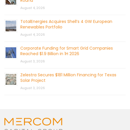
Round
August 4, 2026
TotalEnergies Acquires Shell’s 4 GW European
Renewables Portfolio
August 4, 2026
Corporate Funding for Smart Grid Companies
Reached $1.9 Billion in 1H 2026
August 3, 2026
Zelestra Secures $181 Million Financing for Texas
Solar Project
August 3, 2026