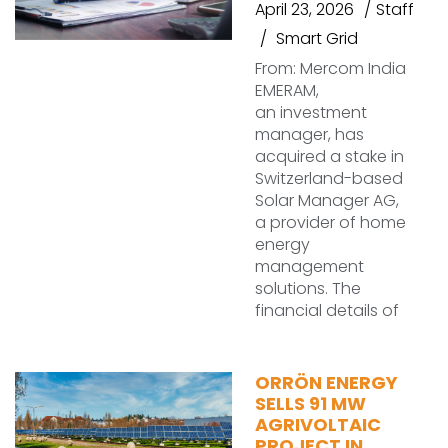
April 23, 2026
Staff
Smart Grid
From: Mercom India
EMERAM,
an investment
manager, has
acquired a stake in
Switzerland-based
Solar Manager AG,
a provider of home
energy
management
solutions. The
financial details of
ORRÖN ENERGY
SELLS 91 MW
AGRIVOLTAIC
PROJECT IN