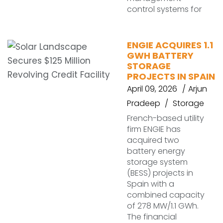
control systems for
ENGIE ACQUIRES 1.1
GWH BATTERY
STORAGE
PROJECTS IN SPAIN
April 09, 2026
Arjun
Pradeep
Storage
French-based utility
firm ENGIE has
acquired two
battery energy
storage system
(BESS) projects in
Spain with a
combined capacity
of 278 MW/1.1 GWh.
The financial