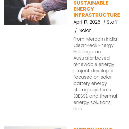
SUSTAINABLE
ENERGY
INFRASTRUCTURE
April 17, 2026
Staff
Solar
From: Mercom India
CleanPeak Energy
Holdings, an
Australia-based
renewable energy
project developer
focused on solar,
battery energy
storage systems
(BESS), and thermal
energy solutions,
has