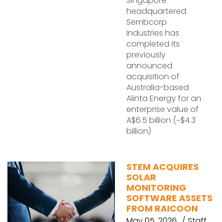
Singapore-
headquartered
Sembcorp
Industries has
completed its
previously
announced
acquisition of
Australia-based
Alinta Energy for an
enterprise value of
A$6.5 billion (~$4.3
billion)
STEM ACQUIRES
SOLAR
MONITORING
SOFTWARE ASSETS
FROM RAICOON
May 05, 2026
Staff