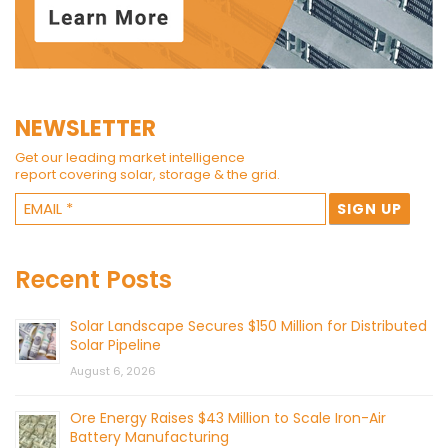
NEWSLETTER
Get our leading market intelligence
report covering solar, storage & the grid.
Recent Posts
Solar Landscape Secures $150 Million for Distributed
Solar Pipeline
August 6, 2026
Ore Energy Raises $43 Million to Scale Iron-Air
Battery Manufacturing