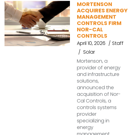
MORTENSON
ACQUIRES ENERGY
MANAGEMENT
CONTROLS FIRM
NOR-CAL
CONTROLS
April 10, 2026
Staff
Solar
Mortenson, a
provider of energy
and infrastructure
solutions,
announced the
acquisition of Nor-
Cal Controls, a
controls systems
provider
specializing in
energy
management