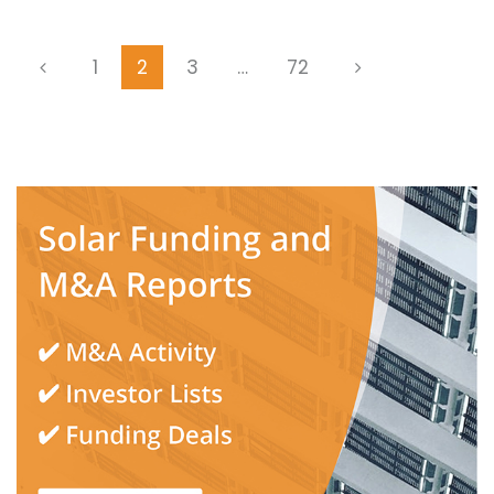
1
2
3
…
72