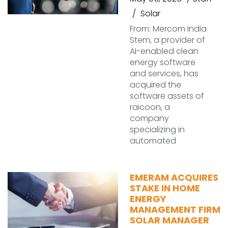
Solar
From: Mercom India
Stem, a provider of
AI-enabled clean
energy software
and services, has
acquired the
software assets of
raicoon, a
company
specializing in
automated
EMERAM ACQUIRES
STAKE IN HOME
ENERGY
MANAGEMENT FIRM
SOLAR MANAGER