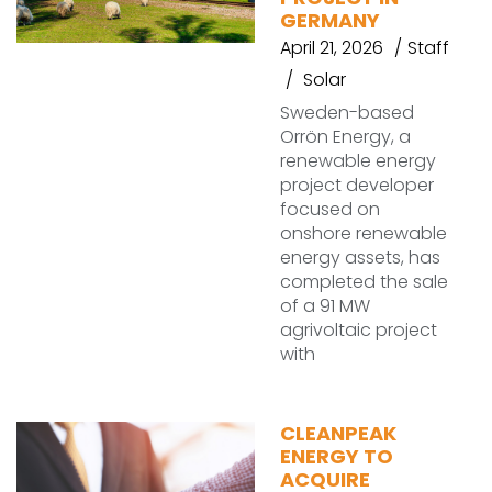
GERMANY
April 21, 2026
Staff
Solar
Sweden-based
Orrön Energy, a
renewable energy
project developer
focused on
onshore renewable
energy assets, has
completed the sale
of a 91 MW
agrivoltaic project
with
CLEANPEAK
ENERGY TO
ACQUIRE