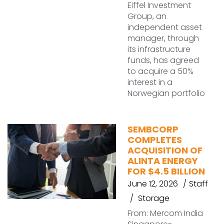
Eiffel Investment
Group, an
independent asset
manager, through
its infrastructure
funds, has agreed
to acquire a 50%
interest in a
Norwegian portfolio
SEMBCORP
COMPLETES
ACQUISITION OF
ALINTA ENERGY
FOR $4.5 BILLION
June 12, 2026
Staff
Storage
From: Mercom India