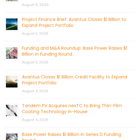
August 6, 2026
Project Finance Brief: Avantus Closes $1 Billion to
Expand Project Portfolio
August 5, 2026
Funding and M&A Roundup: Base Power Raises $1
Billion in Funding Round
August 5, 2026
Avantus Closes $1 Billion Credit Facility to Expand
Project Portfolio
August 4, 2026
Tandem PV Acquires nexTC to Bring Thin-Film
Coating Technology In-House
August 4, 2026
Base Power Raises $1 Billion in Series D Funding