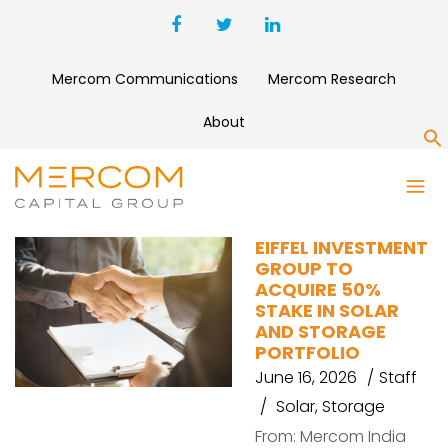
Mercom Communications
Mercom Research
About
S
ACQUISITION
EIFFEL INVESTMENT
GROUP TO
ACQUIRE 50%
STAKE IN SOLAR
AND STORAGE
PORTFOLIO
June 16, 2026
Staff
Solar
,
Storage
From: Mercom India