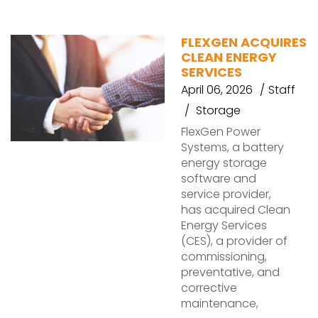
FLEXGEN ACQUIRES
CLEAN ENERGY
SERVICES
April 06, 2026
Staff
Storage
FlexGen Power
Systems, a battery
energy storage
software and
service provider,
has acquired Clean
Energy Services
(CES), a provider of
commissioning,
preventative, and
corrective
maintenance,