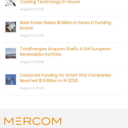
Coating Technology In-House
August 4, 2026
Base Power Raises $1 Billion in Series D Funding
Round
August 4, 2026
TotalEnergies Acquires Shell’s 4 GW European
Renewables Portfolio
August 4, 2026
Corporate Funding for Smart Grid Companies
Reached $1.9 Billion in 1H 2026
August 3, 2026