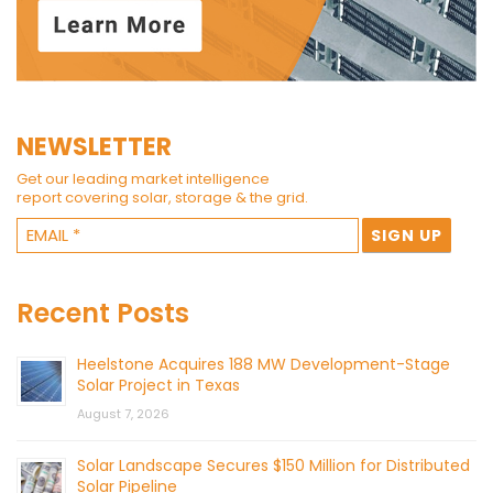
NEWSLETTER
Get our leading market intelligence
report covering solar, storage & the grid.
Recent Posts
Heelstone Acquires 188 MW Development-Stage
Solar Project in Texas
August 7, 2026
Solar Landscape Secures $150 Million for Distributed
Solar Pipeline