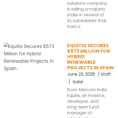
solutions company,
is selling a majority
stake in several of
its subsidiaries that
hold a
EQUITIX SECURES
$573 MILLION FOR
HYBRID
RENEWABLE
PROJECTS IN SPAIN
June 23, 2026
Staff
Solar
From: Mercom India
Equitix, an investor,
developer, and
long-term fund
manager of