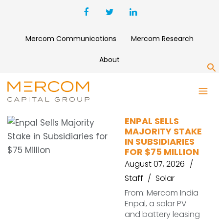
Mercom Communications
Mercom Research
About
S
EQUITIX
ENPAL SELLS
MAJORITY STAKE
IN SUBSIDIARIES
FOR $75 MILLION
August 07, 2026
Staff
Solar
From: Mercom India
Enpal, a solar PV
and battery leasing