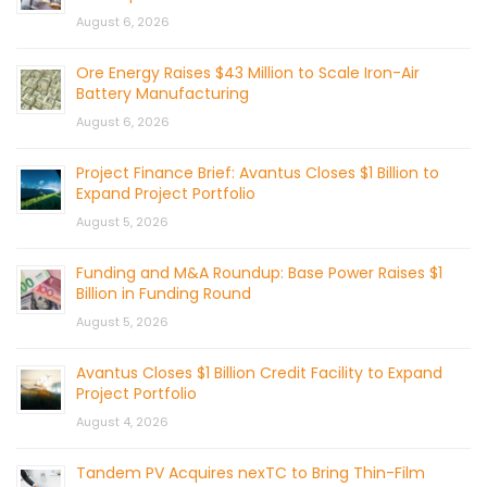
August 6, 2026
Ore Energy Raises $43 Million to Scale Iron-Air
Battery Manufacturing
August 6, 2026
Project Finance Brief: Avantus Closes $1 Billion to
Expand Project Portfolio
August 5, 2026
Funding and M&A Roundup: Base Power Raises $1
Billion in Funding Round
August 5, 2026
Avantus Closes $1 Billion Credit Facility to Expand
Project Portfolio
August 4, 2026
Tandem PV Acquires nexTC to Bring Thin-Film