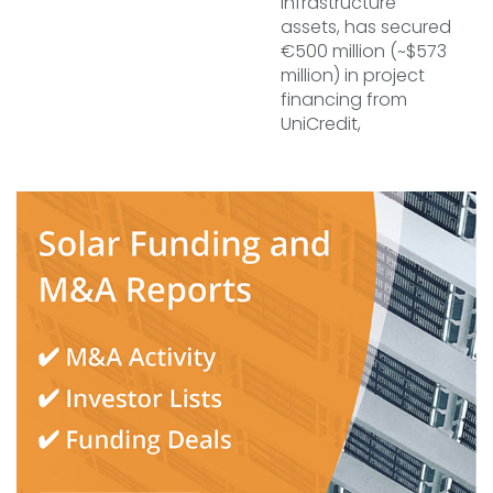
infrastructure
assets, has secured
€500 million (~$573
million) in project
financing from
UniCredit,