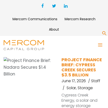
Mercom Communications
Mercom Research
About
S
38 DEGREES NORTH
PROJECT FINANCE
BRIEF: CYPRESS
CREEK SECURES
$3.5 BILLION
June 17, 2026
Staff
Solar
,
Storage
Cypress Creek
Energy, a solar and
energy storage