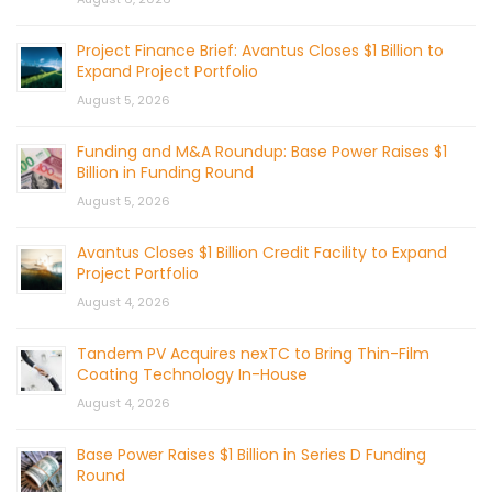
Project Finance Brief: Avantus Closes $1 Billion to
Expand Project Portfolio
August 5, 2026
Funding and M&A Roundup: Base Power Raises $1
Billion in Funding Round
August 5, 2026
Avantus Closes $1 Billion Credit Facility to Expand
Project Portfolio
August 4, 2026
Tandem PV Acquires nexTC to Bring Thin-Film
Coating Technology In-House
August 4, 2026
Base Power Raises $1 Billion in Series D Funding
Round