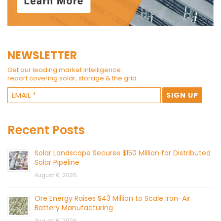
NEWSLETTER
Get our leading market intelligence
report covering solar, storage & the grid.
Recent Posts
Solar Landscape Secures $150 Million for Distributed
Solar Pipeline
August 6, 2026
Ore Energy Raises $43 Million to Scale Iron-Air
Battery Manufacturing
August 6, 2026