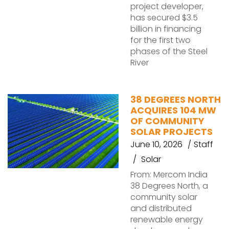
project developer,
has secured $3.5
billion in financing
for the first two
phases of the Steel
River
38 DEGREES NORTH
ACQUIRES 104 MW
OF COMMUNITY
SOLAR PROJECTS
June 10, 2026
Staff
Solar
From: Mercom India
38 Degrees North, a
community solar
and distributed
renewable energy