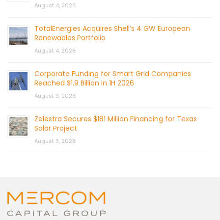
August 4, 2026
TotalEnergies Acquires Shell’s 4 GW European
Renewables Portfolio
August 4, 2026
Corporate Funding for Smart Grid Companies
Reached $1.9 Billion in 1H 2026
August 3, 2026
Zelestra Secures $181 Million Financing for Texas
Solar Project
August 3, 2026