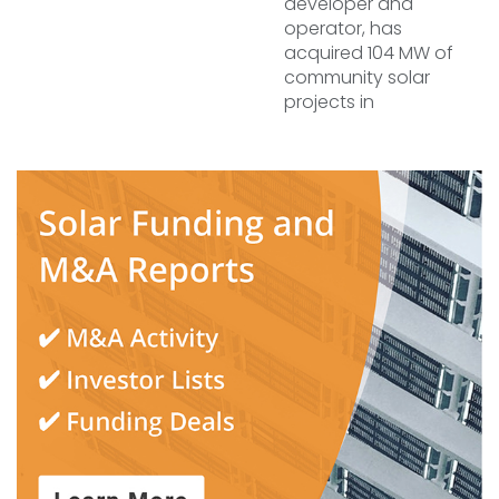
developer and
operator, has
acquired 104 MW of
community solar
projects in